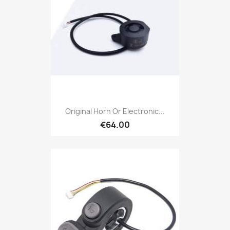
Original Horn Or Electronic...
€64.00