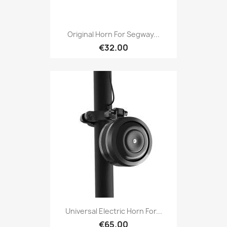
Original Horn For Segway...
€32.00
Universal Electric Horn For...
€65.00