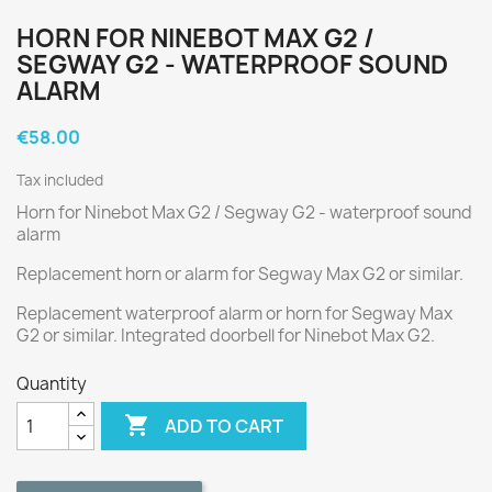
HORN FOR NINEBOT MAX G2 /
SEGWAY G2 - WATERPROOF SOUND
ALARM
€58.00
Tax included
Horn for Ninebot Max G2 / Segway G2 - waterproof sound
alarm
Replacement horn or alarm for Segway Max G2 or similar.
Replacement waterproof alarm or horn for Segway Max
G2 or similar. Integrated doorbell for Ninebot Max G2.
Quantity

ADD TO CART