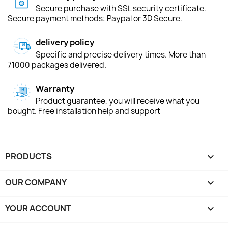
Secure purchase with SSL security certificate.
Secure payment methods: Paypal or 3D Secure.
delivery policy
Specific and precise delivery times. More than
71000 packages delivered.
Warranty
Product guarantee, you will receive what you
bought. Free installation help and support
PRODUCTS

OUR COMPANY

YOUR ACCOUNT
