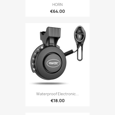
HORN
€64.00
Waterproof Electronic...
€18.00