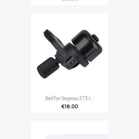
Bell For Segway ZT3 /...
€18.00