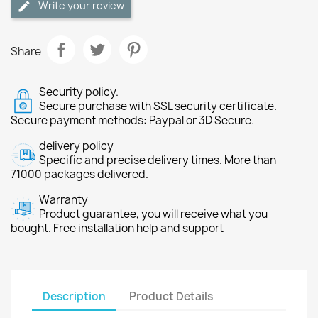
Write your review
Share
Security policy.
Secure purchase with SSL security certificate.
Secure payment methods: Paypal or 3D Secure.
delivery policy
Specific and precise delivery times. More than
71000 packages delivered.
Warranty
Product guarantee, you will receive what you
bought. Free installation help and support
Description
Product Details