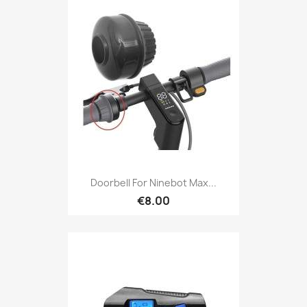
Doorbell For Ninebot Max...
€8.00