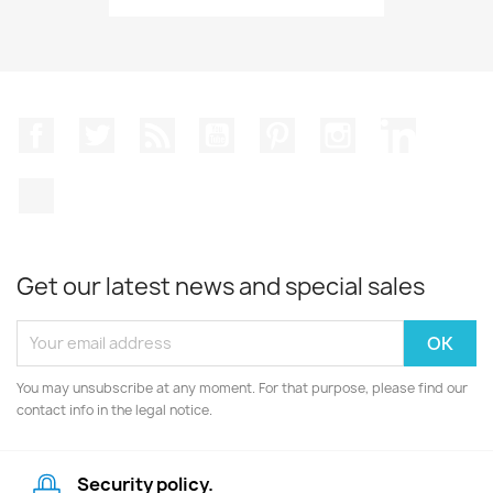
Facebook
Twitter
Rss
YouTube
Pinterest
Instagram
LinkedIn
TikTok
Get our latest news and special sales
You may unsubscribe at any moment. For that purpose, please find our
contact info in the legal notice.
Security policy.