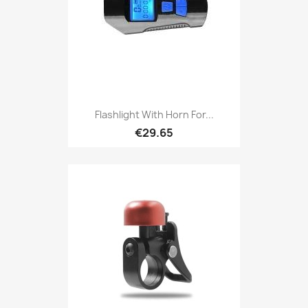
Flashlight With Horn For...
€29.65