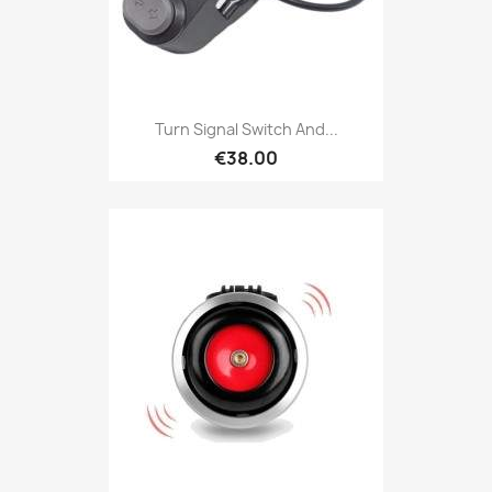
Turn Signal Switch And...
€38.00