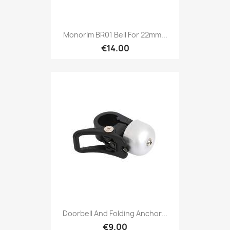
Monorim BR01 Bell For 22mm...
€14.00
Doorbell And Folding Anchor...
€9.00