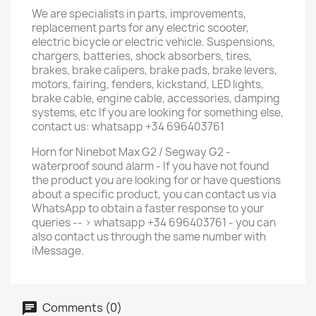
We are specialists in parts, improvements,
replacement parts for any electric scooter,
electric bicycle or electric vehicle. Suspensions,
chargers, batteries, shock absorbers, tires,
brakes, brake calipers, brake pads, brake levers,
motors, fairing, fenders, kickstand, LED lights,
brake cable, engine cable, accessories, damping
systems, etc If you are looking for something else,
contact us: whatsapp +34 696403761
Horn for Ninebot Max G2 / Segway G2 -
waterproof sound alarm - If you have not found
the product you are looking for or have questions
about a specific product, you can contact us via
WhatsApp to obtain a faster response to your
queries -- > whatsapp +34 696403761 - you can
also contact us through the same number with
iMessage.
Comments (0)