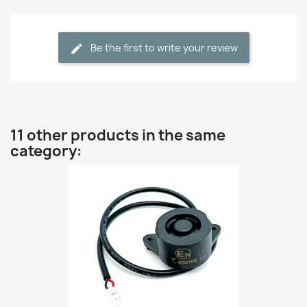
Be the first to write your review
11 other products in the same
category: