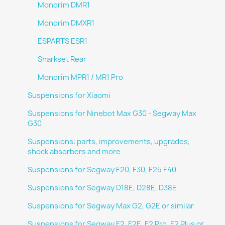
Monorim DMR1
Monorim DMXR1
ESPARTS ESR1
Sharkset Rear
Monorim MPR1 / MR1 Pro
Suspensions for Xiaomi
Suspensions for Ninebot Max G30 - Segway Max
G30
Suspensions: parts, improvements, upgrades,
shock absorbers and more
Suspensions for Segway F20, F30, F25 F40
Suspensions for Segway D18E, D28E, D38E
Suspensions for Segway Max G2, G2E or similar
Suspensions for Segway F2, F2E, F2 Pro, F2 Plus or