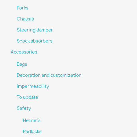
Forks
Chassis
Steering damper
Shock absorbers
Accessories
Bags
Decoration and customization
Impermeability
To update
Safety
Helmets
Padlocks