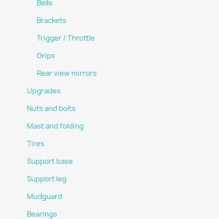
Bells
Brackets
Trigger / Throttle
Grips
Rear view mirrors
Upgrades
Nuts and bolts
Mast and folding
Tires
Support base
Support leg
Mudguard
Bearings