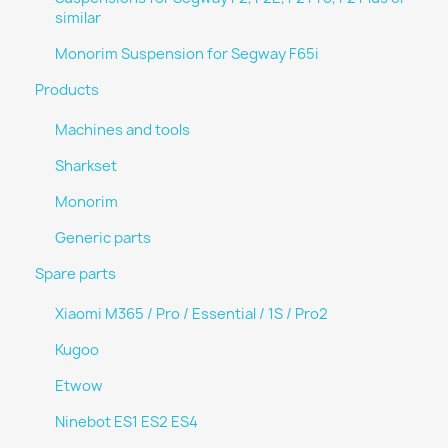
similar
Monorim Suspension for Segway F65i
Products
Machines and tools
Sharkset
Monorim
Generic parts
Spare parts
Xiaomi M365 / Pro / Essential / 1S / Pro2
Kugoo
Etwow
Ninebot ES1 ES2 ES4