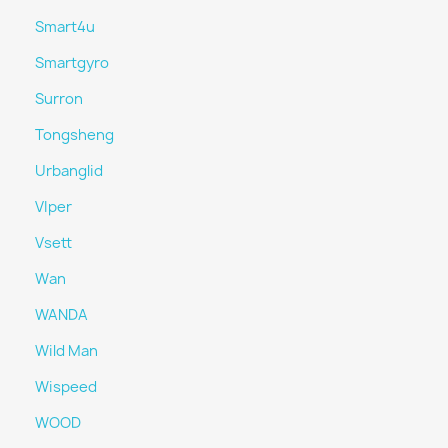
Smart4u
Smartgyro
Surron
Tongsheng
Urbanglid
VIper
Vsett
Wan
WANDA
Wild Man
Wispeed
WOOD