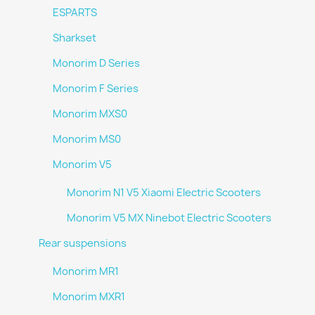
ESPARTS
Sharkset
Monorim D Series
Monorim F Series
Monorim MXS0
Monorim MS0
Monorim V5
Monorim N1 V5 Xiaomi Electric Scooters
Monorim V5 MX Ninebot Electric Scooters
Rear suspensions
Monorim MR1
Monorim MXR1