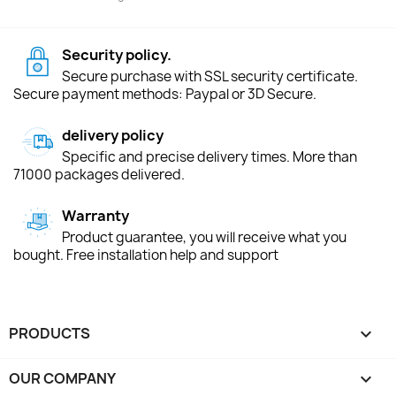
Security policy.
Secure purchase with SSL security certificate.
Secure payment methods: Paypal or 3D Secure.
delivery policy
Specific and precise delivery times. More than
71000 packages delivered.
Warranty
Product guarantee, you will receive what you
bought. Free installation help and support
PRODUCTS

OUR COMPANY
