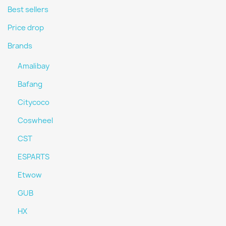
Best sellers
Price drop
Brands
Amalibay
Bafang
Citycoco
Coswheel
CST
ESPARTS
Etwow
GUB
HX