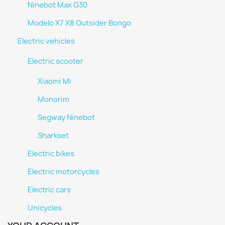
Ninebot Max G30
Modelo X7 X8 Outsider Bongo
Electric vehicles
Electric scooter
Xiaomi Mi
Monorim
Segway Ninebot
Sharkset
Electric bikes
Electric motorcycles
Electric cars
Unicycles