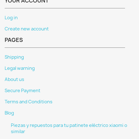
YOUR ACCOUNT
Log in
Create new account
PAGES
Shipping
Legal warning
About us
Secure Payment
Terms and Conditions
Blog
Piezas y repuestos para tu patinete eléctrico xiaomi o
similar