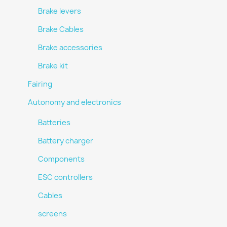
Brake levers
Brake Cables
Brake accessories
Brake kit
Fairing
Autonomy and electronics
Batteries
Battery charger
Components
ESC controllers
Cables
screens