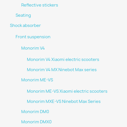
Reflective stickers
Seating
Shock absorber
Front suspension
Monorim V4
Monorim V4 Xiaomi electric scooters
Monorim V4 MX Ninebot Max series
Monorim ME-VS
Monorim ME-VS Xiaomi electric scooters
Monorim MXE-VS Ninebot Max Series
Monorim DM0
Monorim DMX0