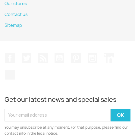
Our stores
Contact us
Sitemap
Facebook
Twitter
Rss
YouTube
Pinterest
Instagram
LinkedIn
TikTok
Get our latest news and special sales
You may unsubscribe at any moment. For that purpose, please find our
contact info in the legal notice.