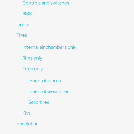
Controls and switches
BMS
Lights
Tires
Internal air chambers only
Rims only
Tires only
Inner tube tires
Inner tubeless tires
Solid tires
Kits
Handlebar