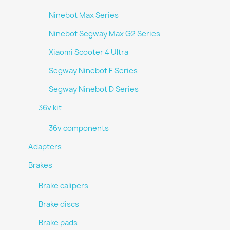
Ninebot Max Series
Ninebot Segway Max G2 Series
Xiaomi Scooter 4 Ultra
Segway Ninebot F Series
Segway Ninebot D Series
36v kit
36v components
Adapters
Brakes
Brake calipers
Brake discs
Brake pads