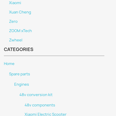
Xiaomi
Xuan Cheng
Zero
ZOOM xTech
Zwheel
CATEGORIES
Home
Spare parts
Engines
48v conversion kit
48v components
Xiaomi Electric Scooter