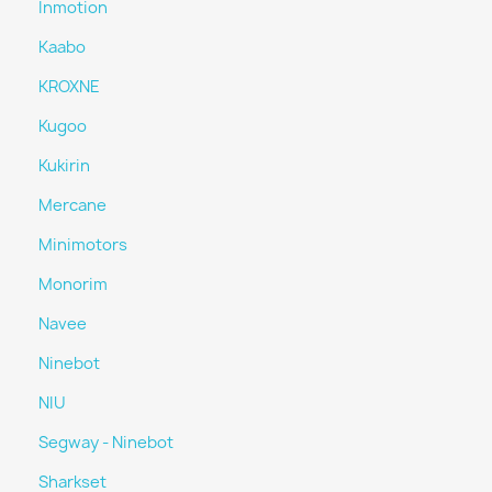
Inmotion
Kaabo
KROXNE
Kugoo
Kukirin
Mercane
Minimotors
Monorim
Navee
Ninebot
NIU
Segway - Ninebot
Sharkset