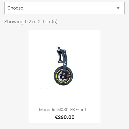

Choose
Showing 1-2 of 2 item(s)
Monorim MXS0-FB Front...
€290.00