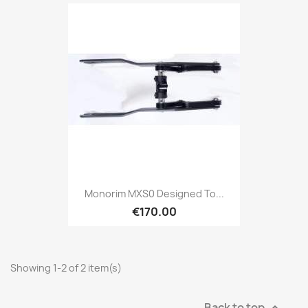
Monorim MXS0 Designed To...
€170.00
Showing 1-2 of 2 item(s)
Back to top
