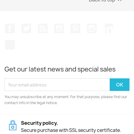
Facebook
Twitter
Rss
YouTube
Pinterest
Instagram
LinkedIn
TikTok
Get our latest news and special sales
You may unsubscribe at any moment. For that purpose, please find our
contact info in the legal notice.
Security policy.
Secure purchase with SSL security certificate.