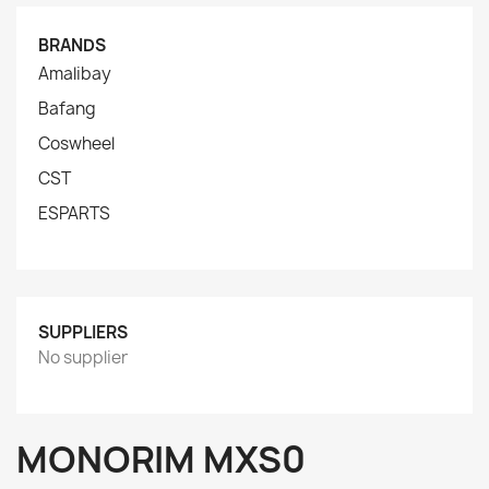
BRANDS
Amalibay
Bafang
Coswheel
CST
ESPARTS
SUPPLIERS
No supplier
MONORIM MXS0