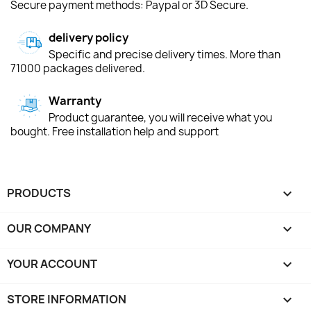
Secure payment methods: Paypal or 3D Secure.
delivery policy
Specific and precise delivery times. More than
71000 packages delivered.
Warranty
Product guarantee, you will receive what you
bought. Free installation help and support
PRODUCTS

OUR COMPANY

YOUR ACCOUNT

STORE INFORMATION
keyboard_arrow_down