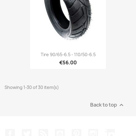
Tire 90/65-6.5 - 110/50-6.5
€56.00
Showing 1-30 of 30 item(s)
Back to top

Facebook
Twitter
Rss
YouTube
Pinterest
Instagram
LinkedIn