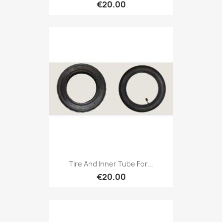
€20.00
Tire And Inner Tube For...
€20.00