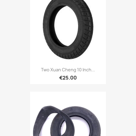
Two Xuan Cheng 10 Inch...
€25.00