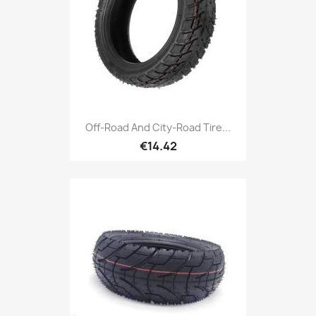
Off-Road And City-Road Tire...
€14.42