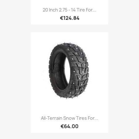
20 Inch 2.75 - 14 Tire For...
€124.84
All-Terrain Snow Tires For...
€64.00