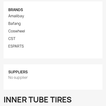
BRANDS
Amalibay
Bafang
Coswheel
CST
ESPARTS
SUPPLIERS
No supplier
INNER TUBE TIRES