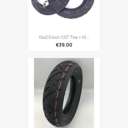
10x2.5 Inch CST Tire + 10...
€39.00