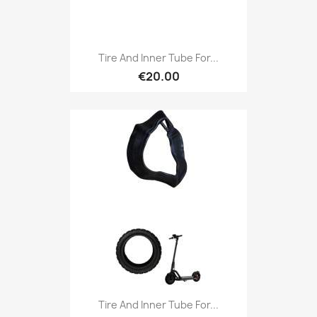
Tire And Inner Tube For...
€20.00
Tire And Inner Tube For...