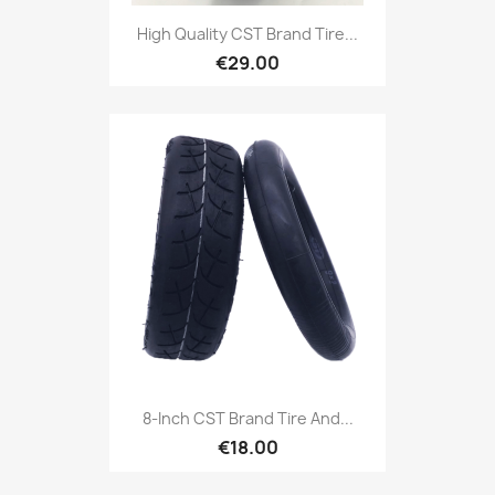
High Quality CST Brand Tire...
€29.00
8-Inch CST Brand Tire And...
€18.00