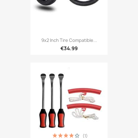
9x2 Inch Tire Compatible...
€34.99
(1)