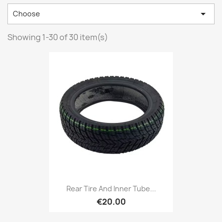

Choose
Showing 1-30 of 30 item(s)
Rear Tire And Inner Tube...
€20.00