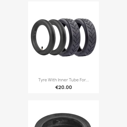
Tyre With Inner Tube For...
€20.00