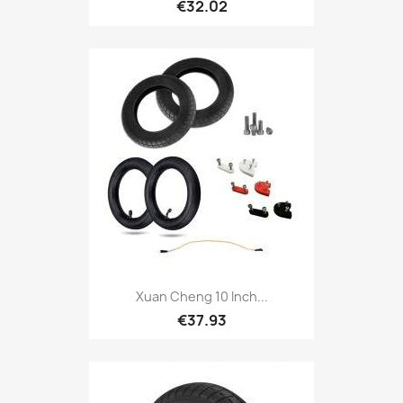
€32.02
Xuan Cheng 10 Inch...
€37.93