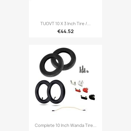
TUOVT 10 X 3 Inch Tire /...
€44.52
Complete 10 Inch Wanda Tire...