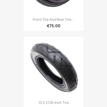
Front Tire And Rear Tire...
€75.00
10 X 2.125-Inch Tire