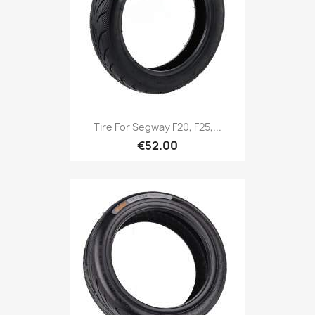
Tire For Segway F20, F25,...
€52.00