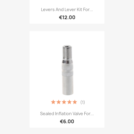
Levers And Lever Kit For...
€12.00
(1)
Sealed Inflation Valve For...
€6.00