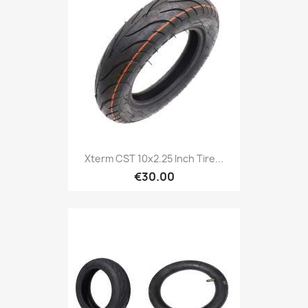
Xterm CST 10x2.25 Inch Tire...
€30.00