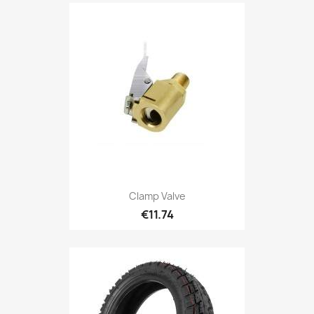
Clamp Valve
€11.74