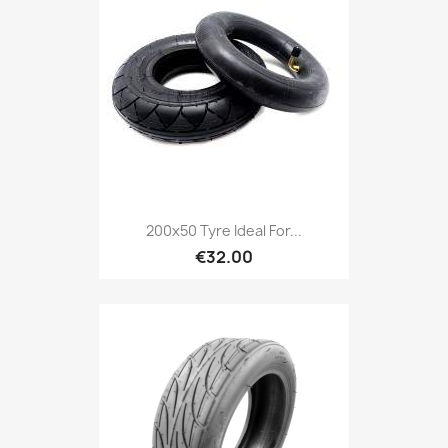
200x50 Tyre Ideal For...
€32.00