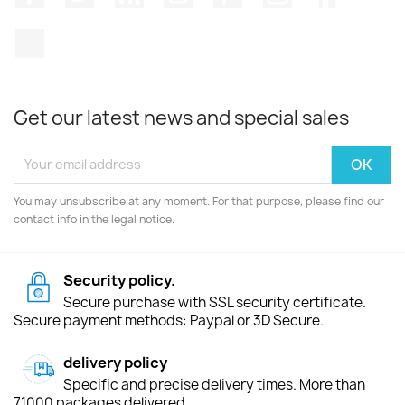
TikTok
Get our latest news and special sales
You may unsubscribe at any moment. For that purpose, please find our
contact info in the legal notice.
Security policy.
Secure purchase with SSL security certificate.
Secure payment methods: Paypal or 3D Secure.
delivery policy
Specific and precise delivery times. More than
71000 packages delivered.