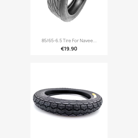
85/65-6.5 Tire For Navee...
€19.90