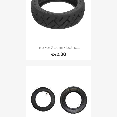
Tire For Xiaomi Electric...
€42.00