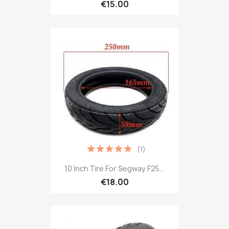
€15.00
(1)
10 Inch Tire For Segway F25...
€18.00