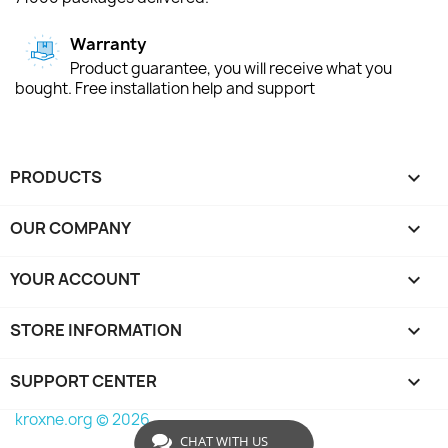
Warranty
Product guarantee, you will receive what you
bought. Free installation help and support
PRODUCTS

OUR COMPANY

YOUR ACCOUNT

STORE INFORMATION
keyboard_arrow_down
SUPPORT CENTER

kroxne.org © 2026
CHAT WITH US