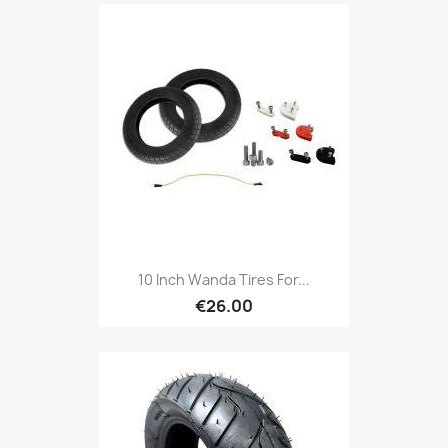
10 Inch Wanda Tires For...
€26.00