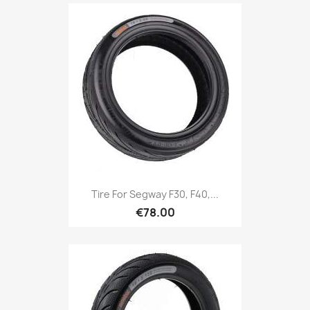
Tire For Segway F30, F40,...
€78.00