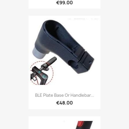
€99.00
BLE Plate Base Or Handlebar...
€48.00