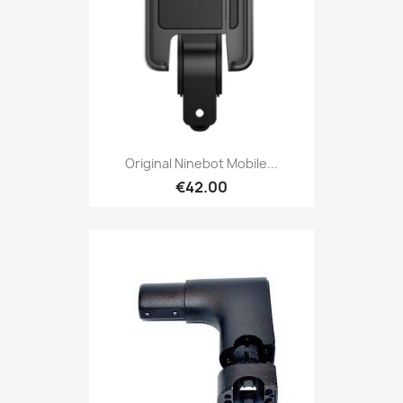
Original Ninebot Mobile...
€42.00