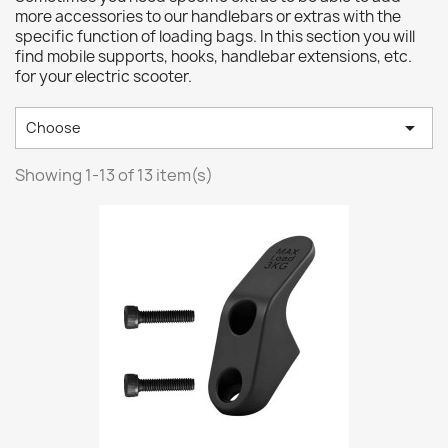
more accessories to our handlebars or extras with the
specific function of loading bags. In this section you will
find mobile supports, hooks, handlebar extensions, etc.
for your electric scooter.

Choose
Showing 1-13 of 13 item(s)