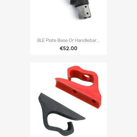
BLE Plate Base Or Handlebar...
€52.00