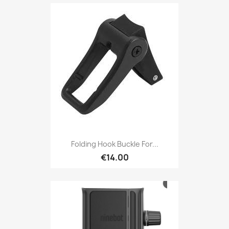
Folding Hook Buckle For...
€14.00