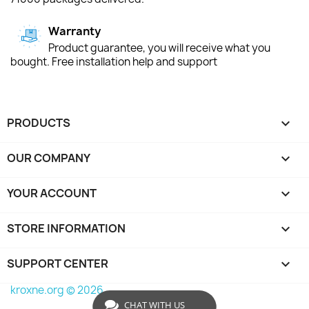
Warranty
Product guarantee, you will receive what you
bought. Free installation help and support
PRODUCTS

OUR COMPANY

YOUR ACCOUNT

STORE INFORMATION
keyboard_arrow_down
SUPPORT CENTER

kroxne.org © 2026
CHAT WITH US