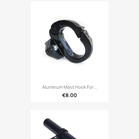
Aluminum Mast Hook For...
€8.00