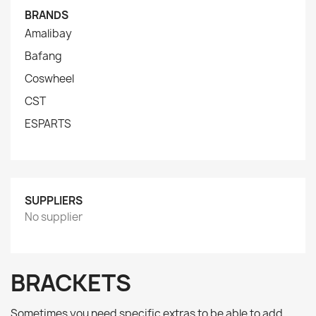
BRANDS
Amalibay
Bafang
Coswheel
CST
ESPARTS
SUPPLIERS
No supplier
BRACKETS
Sometimes you need specific extras to be able to add