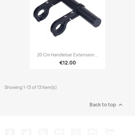
20 Cm Handlebar Extension...
€12.00
Showing 1-13 of 13 item(s)
Back to top

Facebook
Twitter
Rss
YouTube
Pinterest
Instagram
LinkedIn