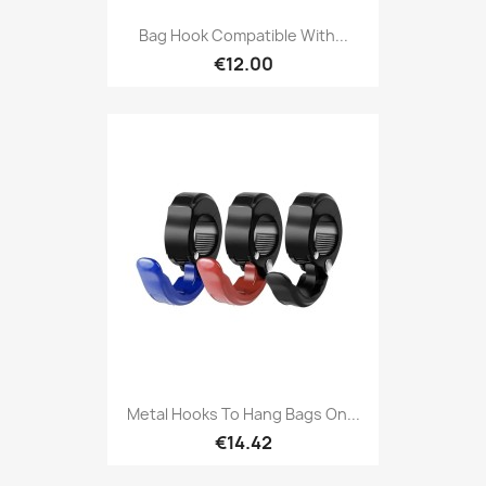
Bag Hook Compatible With...
€12.00
Metal Hooks To Hang Bags On...
€14.42