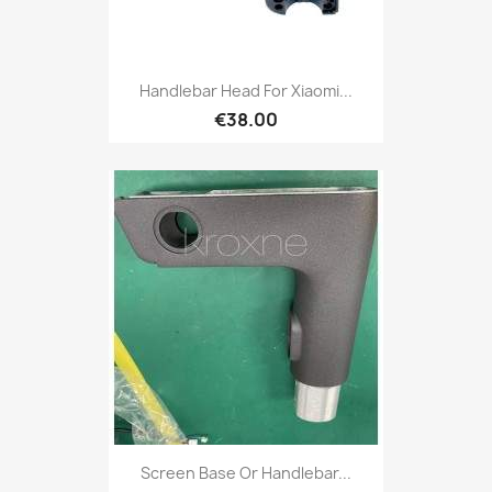
Handlebar Head For Xiaomi...
€38.00
Screen Base Or Handlebar...