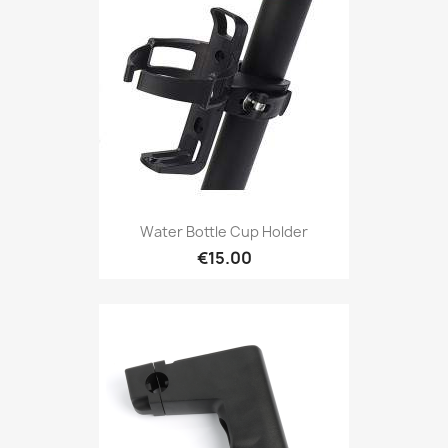
Water Bottle Cup Holder
€15.00