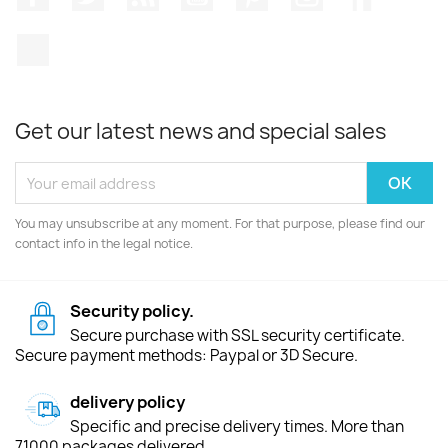
TikTok
Get our latest news and special sales
You may unsubscribe at any moment. For that purpose, please find our
contact info in the legal notice.
Security policy.
Secure purchase with SSL security certificate.
Secure payment methods: Paypal or 3D Secure.
delivery policy
Specific and precise delivery times. More than
71000 packages delivered.