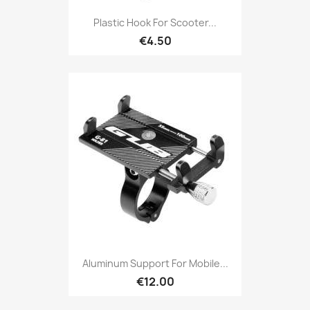
Plastic Hook For Scooter...
€4.50
Aluminum Support For Mobile...
€12.00