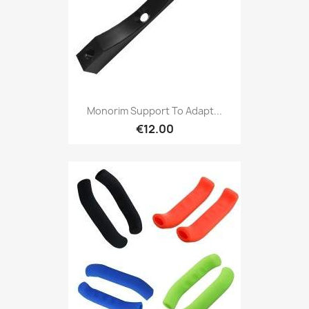
Monorim Support To Adapt...
€12.00