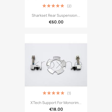
(2)
Sharkset Rear Suspension...
€60.00
(1)
XTech Support For Monorim...
€18.00