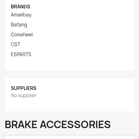
BRANDS
Amalibay
Bafang
Coswheel
CST
ESPARTS
SUPPLIERS
No supplier
BRAKE ACCESSORIES