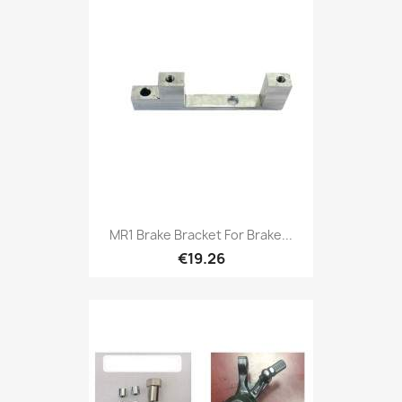
MR1 Brake Bracket For Brake...
€19.26