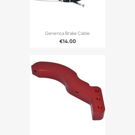
Generica Brake Cable
€14.00