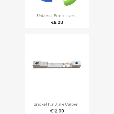
Universal Brake Lever...
€6.00
Bracket For Brake Caliper...
€12.00