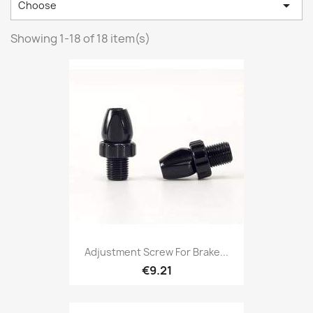

Choose
Showing 1-18 of 18 item(s)
Adjustment Screw For Brake...
€9.21