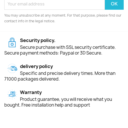
You may unsubscribe at any moment. For that purpose, please find our
contact info in the legal notice.
Security policy.
Secure purchase with SSL security certificate.
Secure payment methods: Paypal or 3D Secure.
delivery policy
Specific and precise delivery times. More than
71000 packages delivered.
Warranty
Product guarantee, you will receive what you
bought. Free installation help and support