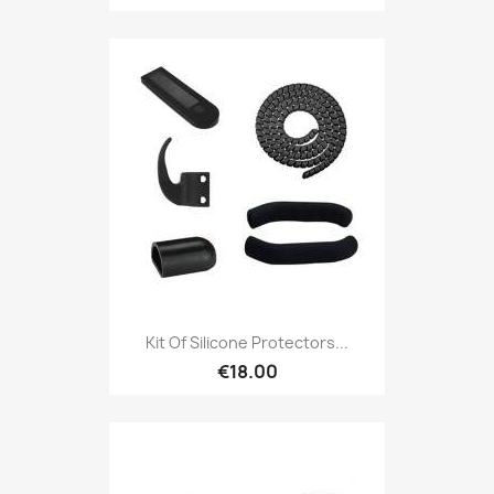
Kit Of Silicone Protectors...
€18.00