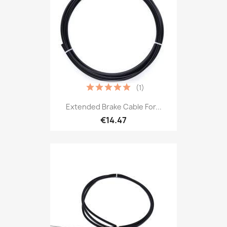
(1)
Extended Brake Cable For...
€14.47