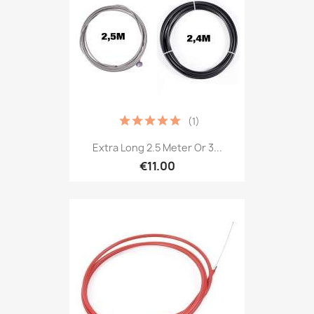
(1)
Extra Long 2.5 Meter Or 3...
€11.00