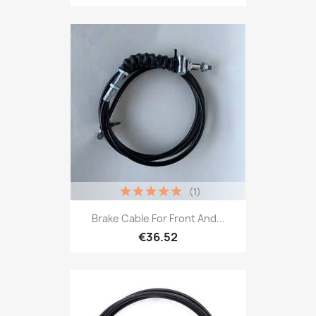
(1)
Brake Cable For Front And...
€36.52