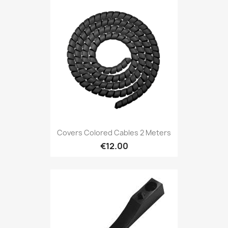
Covers Colored Cables 2 Meters
€12.00