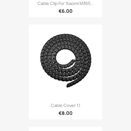
Cable Clip For Xiaomi M365...
€6.00
Cable Cover 1.1
€8.00