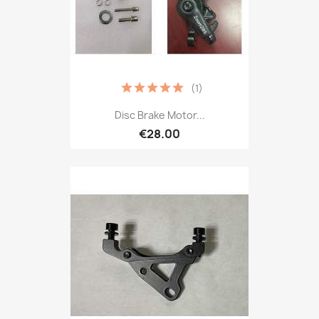
(1)
Disc Brake Motor...
€28.00