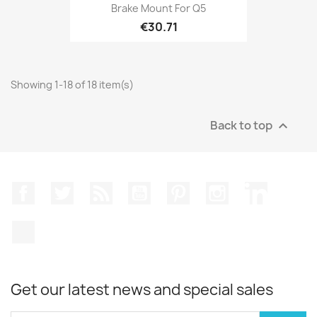
Brake Mount For Q5
€30.71
Showing 1-18 of 18 item(s)
Back to top

Facebook
Twitter
Rss
YouTube
Pinterest
Instagram
LinkedIn
TikTok
Get our latest news and special sales