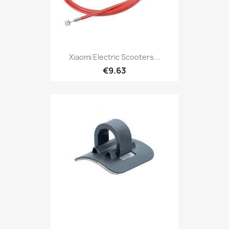
Xiaomi Electric Scooters...
€9.63