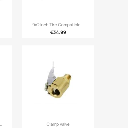
Quick view

..
9x2 Inch Tire Compatible...
€34.99
Quick view

..
Clamp Valve