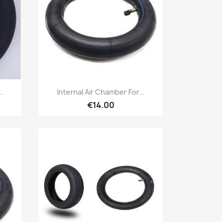
Quick view

..
Internal Air Chamber For...
€14.00