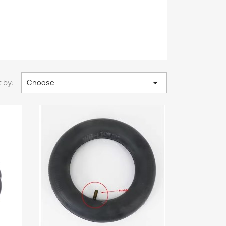

 by:
Choose