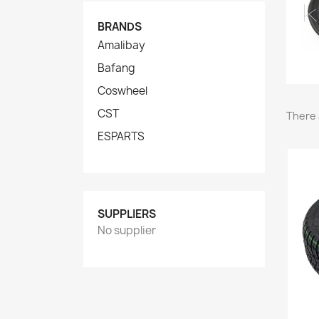
BRANDS
Amalibay
Bafang
Coswheel
CST
There 
ESPARTS
SUPPLIERS
No supplier