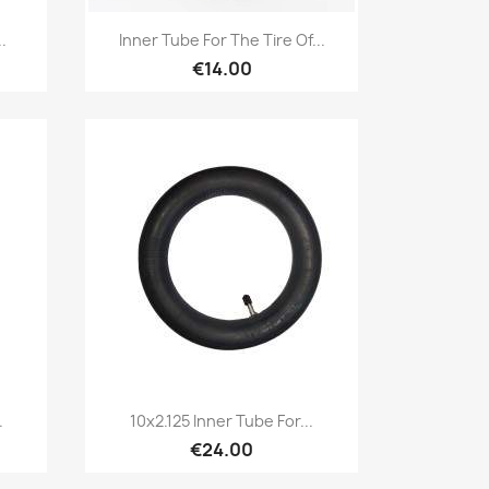
Quick view

.
Inner Tube For The Tire Of...
€14.00
Quick view

.
10x2.125 Inner Tube For...
€24.00