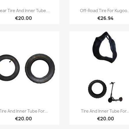
Quick view
Quick view


ear Tire And Inner Tube...
Off-Road Tire For Kugoo..
€20.00
€26.94
Quick view
Quick view


Tire And Inner Tube For...
Tire And Inner Tube For..
€20.00
€20.00