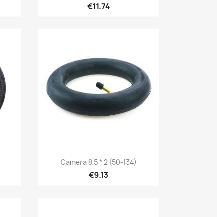
€11.74
Quick view

Camera 8.5 * 2 (50-134)
€9.13