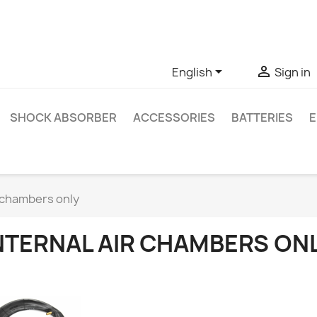
ve questions about a specific product, you can contact us thro


English
Sign in
SHOCK ABSORBER
ACCESSORIES
BATTERIES
E
r chambers only
NTERNAL AIR CHAMBERS ON