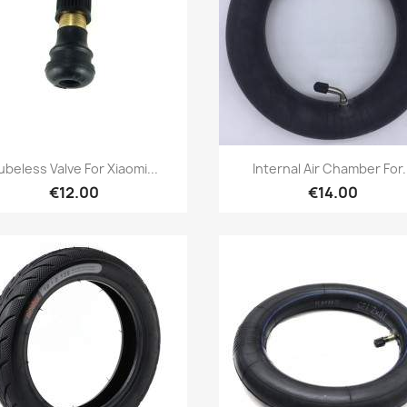
Quick view
Quick view


ubeless Valve For Xiaomi...
Internal Air Chamber For.
€12.00
€14.00