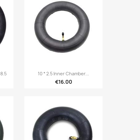
Quick view

8.5
10 * 2.5 Inner Chamber...
€16.00