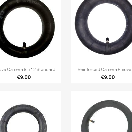
Quick view
Quick view


ve Camera 8.5 * 2 Standard
Reinforced Camera Emove 
€9.00
€9.00