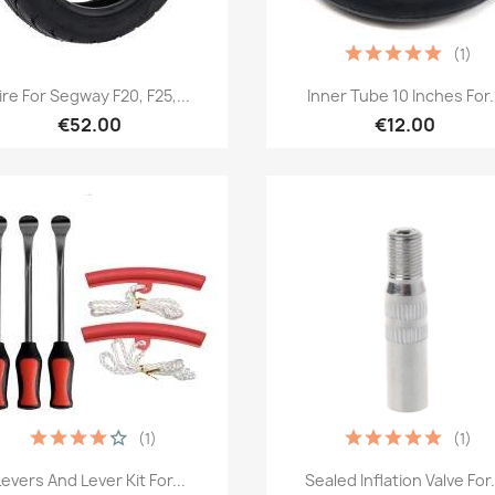
(1)
Quick view
Quick view


ire For Segway F20, F25,...
Inner Tube 10 Inches For.
€52.00
€12.00
(1)
(1)
Quick view
Quick view


Levers And Lever Kit For...
Sealed Inflation Valve For.