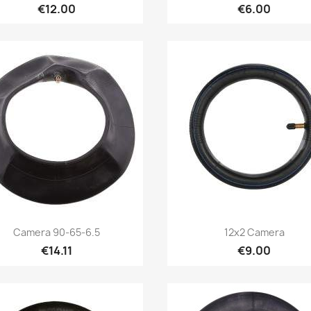
€12.00
€6.00
Quick view
Quick view


Camera 90-65-6.5
12x2 Camera
€14.11
€9.00