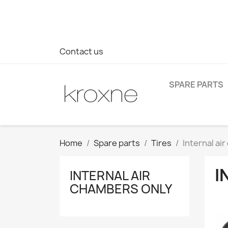
If you have not found the product you are looking for or ha
> WhatsApp +34 696403761
Contact us
SPARE PARTS
Home
Spare parts
Tires
Internal ai
I
INTERNAL AIR
CHAMBERS ONLY