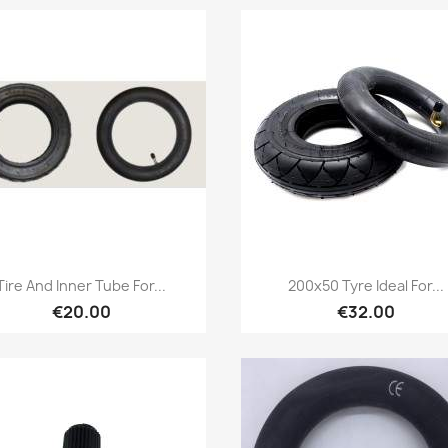
Quick view
Quick view


Tire And Inner Tube For...
200x50 Tyre Ideal For...
€20.00
€32.00