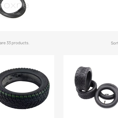
are 33 products.
Sort