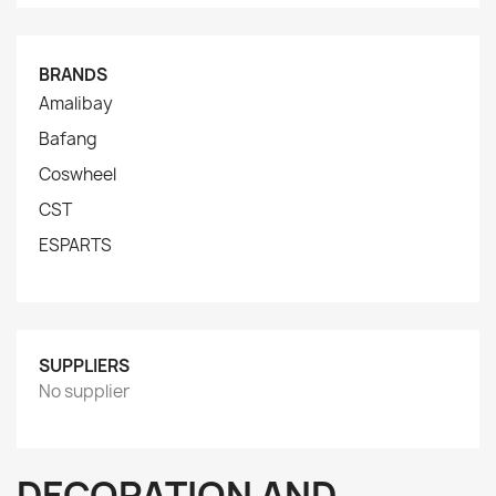
BRANDS
Amalibay
Bafang
Coswheel
CST
ESPARTS
SUPPLIERS
No supplier
DECORATION AND