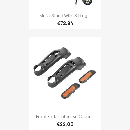
Metal Stand With Sliding...
€72.84
Front Fork Protective Cover...
€22.00