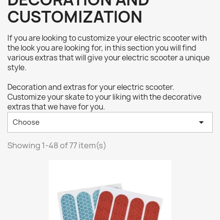
CUSTOMIZATION
If you are looking to customize your electric scooter with
the look you are looking for, in this section you will find
various extras that will give your electric scooter a unique
style.
Decoration and extras for your electric scooter.
Customize your skate to your liking with the decorative
extras that we have for you.

Choose
Showing 1-48 of 77 item(s)