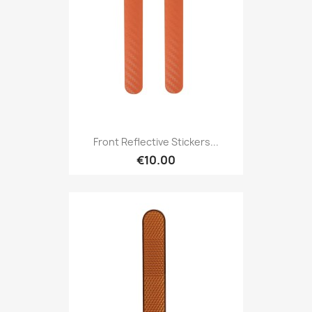
Front Reflective Stickers...
€10.00