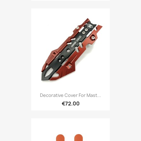
Decorative Cover For Mast...
€72.00