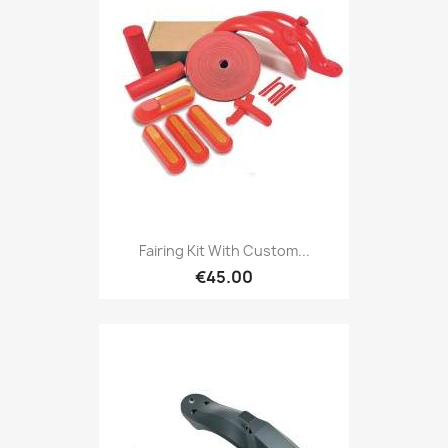
Fairing Kit With Custom...
€45.00