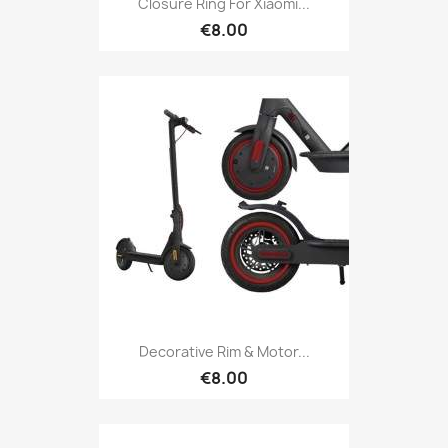
Closure Ring For Xiaomi...
€8.00
Decorative Rim & Motor...
€8.00