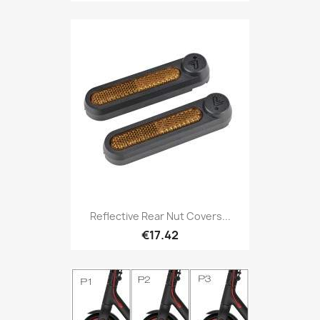
Reflective Rear Nut Covers...
€17.42