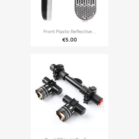
Front Plastic Reflective...
€5.00