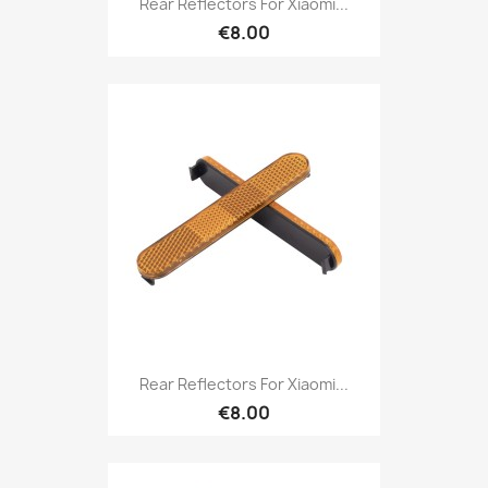
Rear Reflectors For Xiaomi...
€8.00
Rear Reflectors For Xiaomi...
€8.00