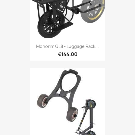
Monorim GL8 - Luggage Rack...
€144.00