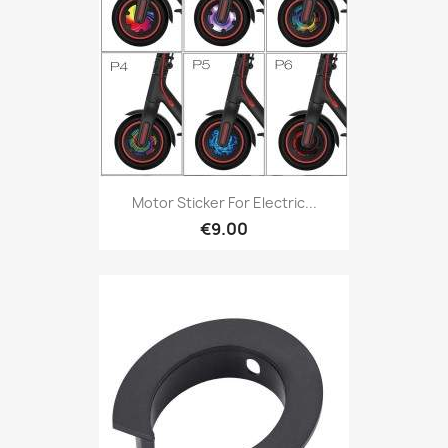
Motor Sticker For Electric...
€9.00