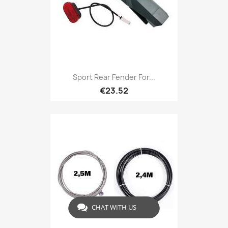
Sport Rear Fender For...
€23.52
CHAT WITH US