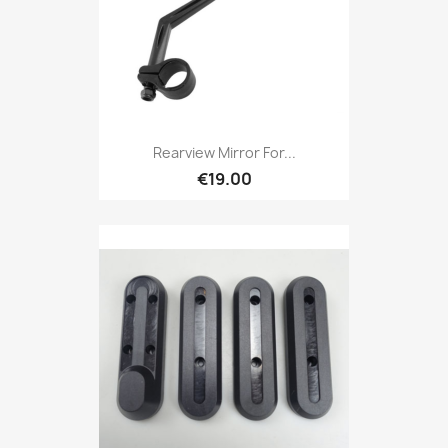
Rearview Mirror For...
€19.00