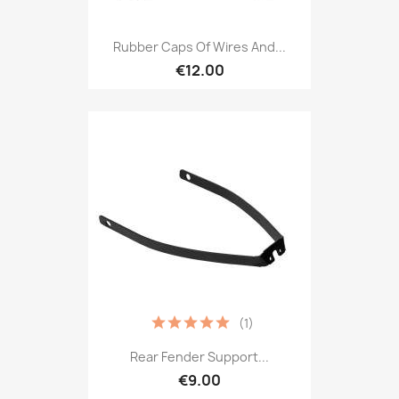
Rubber Caps Of Wires And...
€12.00
(1)
Rear Fender Support...
€9.00