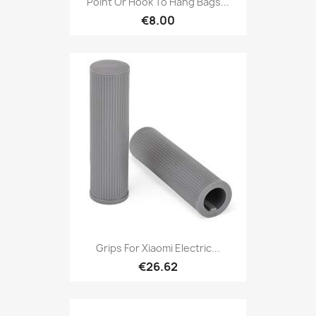
Point Or Hook To Hang Bags...
€8.00
Grips For Xiaomi Electric...
€26.62