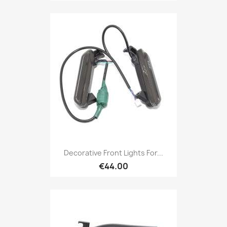
Decorative Front Lights For...
€44.00