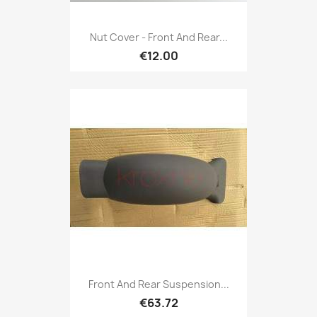
Nut Cover - Front And Rear...
€12.00
Front And Rear Suspension...
€63.72