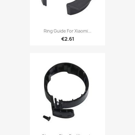
Ring Guide For Xiaomi...
€2.61