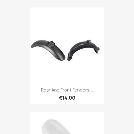
Rear And Front Fenders...
€14.00