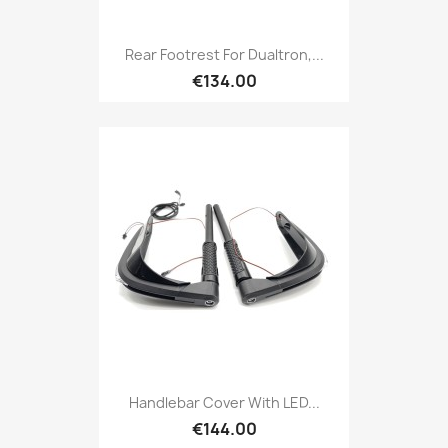
Rear Footrest For Dualtron,...
€134.00
Handlebar Cover With LED...
€144.00