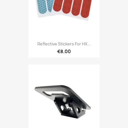
Reflective Stickers For HX...
€8.00