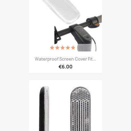
(1)
Waterproof Screen Cover Fit...
€6.00