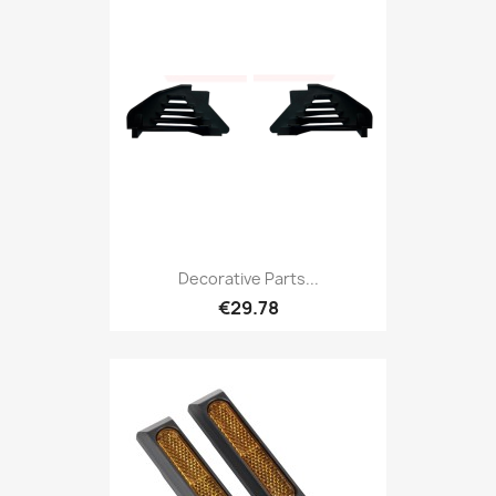
Decorative Parts...
€29.78