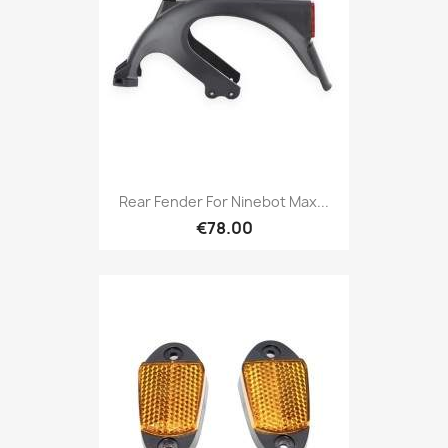
Rear Fender For Ninebot Max...
€78.00