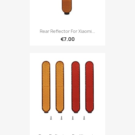
Rear Reflector For Xiaomi...
€7.00