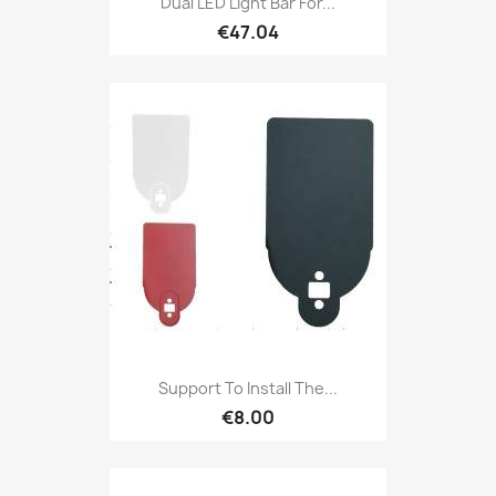
Dual LED Light Bar For...
€47.04
Support To Install The...
€8.00