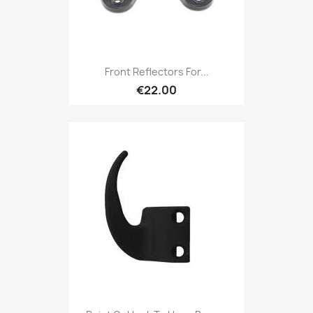
Front Reflectors For...
€22.00