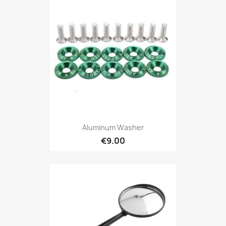
Aluminum Washer
€9.00