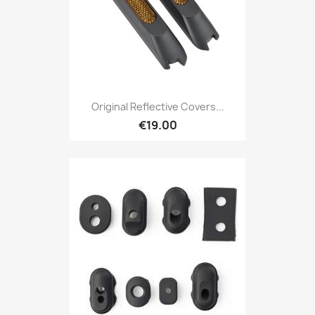
Original Reflective Covers...
€19.00