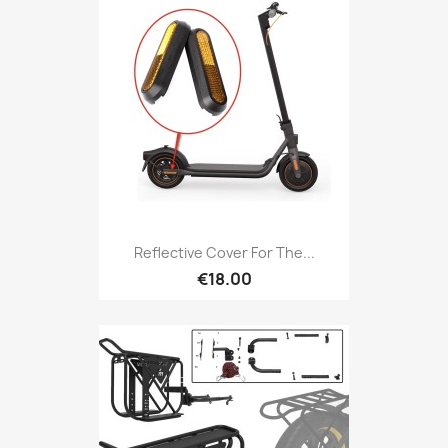
Reflective Cover For The...
€18.00