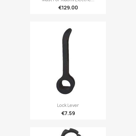
€129.00
Lock Lever
€7.59