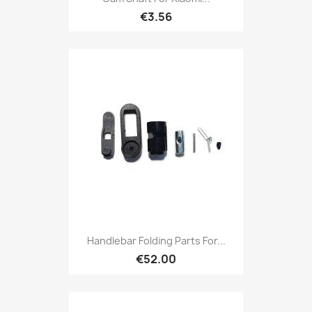
€3.56
Handlebar Folding Parts For...
€52.00