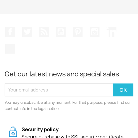
Facebook
Twitter
Rss
YouTube
Pinterest
Instagram
LinkedIn
TikTok
Get our latest news and special sales
You may unsubscribe at any moment. For that purpose, please find our
contact info in the legal notice.
Security policy.
Secure purchase with SSL security certificate.