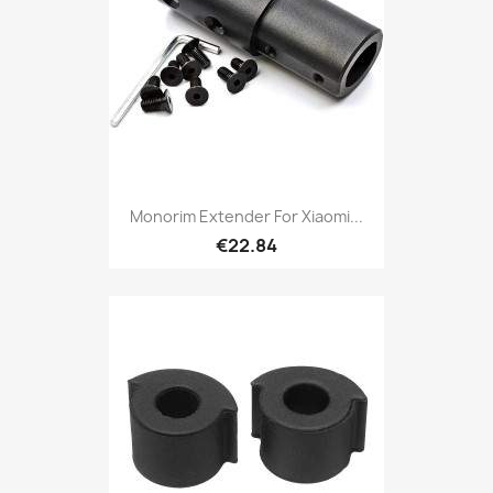
Monorim Extender For Xiaomi...
€22.84