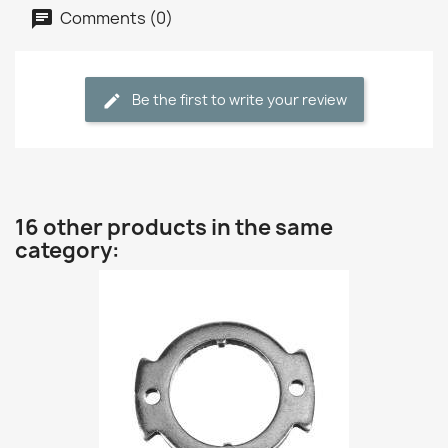
Comments (0)
Be the first to write your review
16 other products in the same
category: