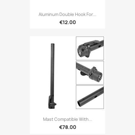
Aluminum Double Hook For...
€12.00
Mast Compatible With...
€78.00