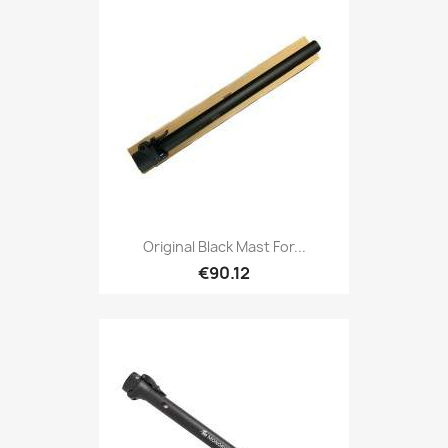
Original Black Mast For...
€90.12