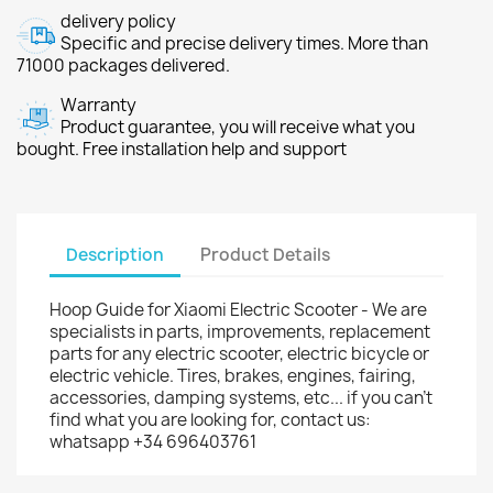
delivery policy
Specific and precise delivery times. More than
71000 packages delivered.
Warranty
Product guarantee, you will receive what you
bought. Free installation help and support
Description
Product Details
Hoop Guide for Xiaomi Electric Scooter - We are
specialists in parts, improvements, replacement
parts for any electric scooter, electric bicycle or
electric vehicle. Tires, brakes, engines, fairing,
accessories, damping systems, etc... if you can't
find what you are looking for, contact us:
whatsapp +34 696403761