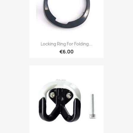
Locking Ring For Folding...
€6.00