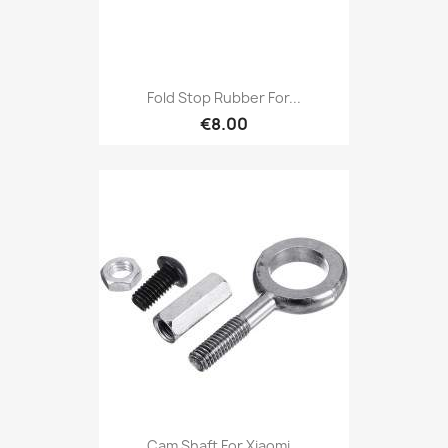
Fold Stop Rubber For...
€8.00
Cam Shaft For Xiaomi...