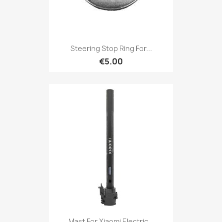
Steering Stop Ring For...
€5.00
Mast For Xiaomi Electric...