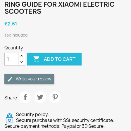
RING GUIDE FOR XIAOMI ELECTRIC
SCOOTERS
€2.61
Tax included
Quantity

ADD TO CART
Write your review
Share
Security policy.
Secure purchase with SSL security certificate.
Secure payment methods: Paypal or 3D Secure.