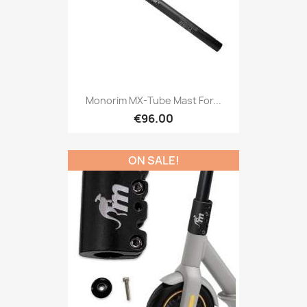
Monorim MX-Tube Mast For...
€96.00
ON SALE!