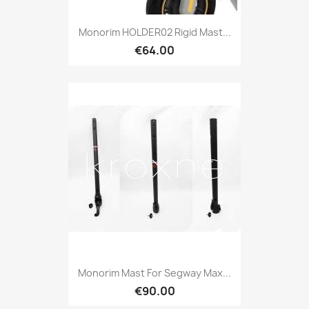
Monorim HOLDER02 Rigid Mast...
€64.00
Monorim Mast For Segway Max...
€90.00