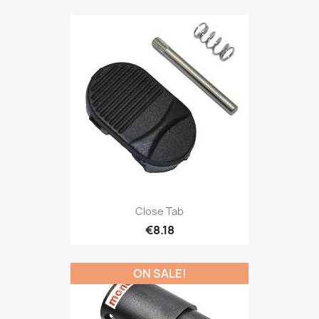
Close Tab
€8.18
ON SALE!