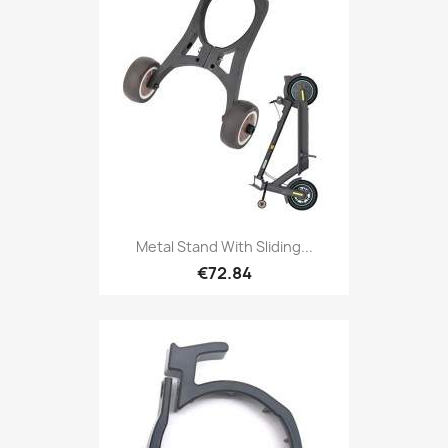
Metal Stand With Sliding...
€72.84