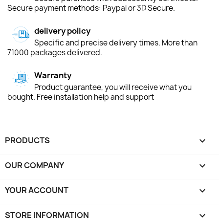
Secure payment methods: Paypal or 3D Secure.
delivery policy
Specific and precise delivery times. More than
71000 packages delivered.
Warranty
Product guarantee, you will receive what you
bought. Free installation help and support
PRODUCTS

OUR COMPANY

YOUR ACCOUNT

STORE INFORMATION
keyboard_arrow_down