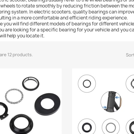
 wheels to rotate smoothly by reducing friction between the m
ering system. In electric scooters, quality bearings can improv
ulting in a more comfortable and efficient riding experience.
e you will find different models of bearings for different vehicle
you are looking for a specific bearing for your vehicle and you ca
ill help you locate it.
are 12 products.
Sort