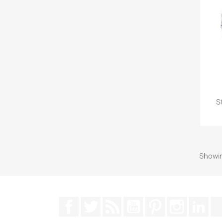
S
Showin
Facebook
Twitter
Rss
YouTube
Pinterest
Instagra
Lin