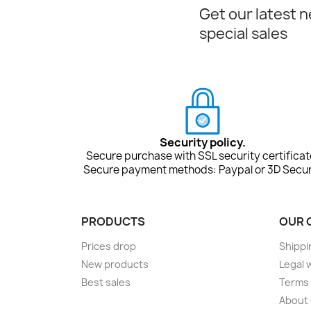
Get our latest 
special sales
Security policy.
Secure purchase with SSL security certificat
Secure payment methods: Paypal or 3D Secur
PRODUCTS
OUR 
Prices drop
Shippi
New products
Legal 
Best sales
Terms 
About