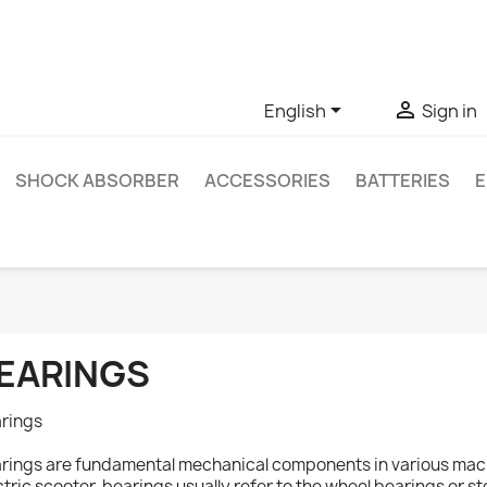
ve questions about a specific product, you can contact us thro


English
Sign in
SHOCK ABSORBER
ACCESSORIES
BATTERIES
E
EARINGS
rings
rings are fundamental mechanical components in various machi
ctric scooter, bearings usually refer to the wheel bearings or s