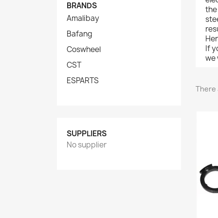
BRANDS
the
Amalibay
ste
res
Bafang
Her
If 
Coswheel
we w
CST
ESPARTS
There 
SUPPLIERS
No supplier