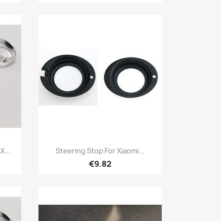
Quick view

X...
Steering Stop For Xiaomi...
€9.82