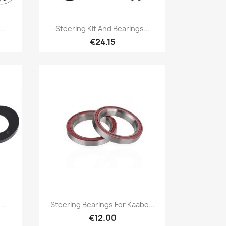
Quick view

..
Steering Kit And Bearings...
€24.15
Quick view

..
Steering Bearings For Kaabo...
€12.00