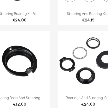
Quick view
Quick view


Steering Bearing Kit For...
Steering And Bearing Kit.
€24.00
€24.15
Quick view
Quick view


aring Base And Steering...
Bearings And Steering Kit.
€12.00
€24.00