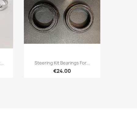
Quick view

..
Steering Kit Bearings For...
€24.00