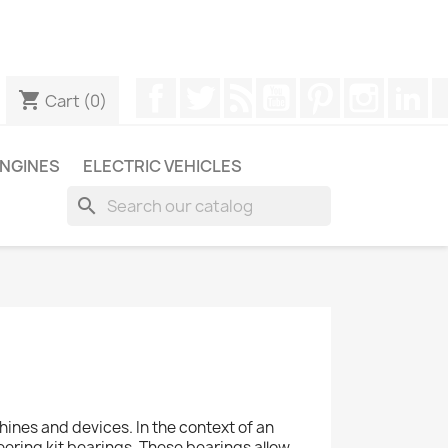
ugh WhatsApp to obtain a faster response to your queries --
Facebook
Twitter
Rss
YouTube
Pinterest
Instagr
Li
shopping_cart
Cart
(0)
NGINES
ELECTRIC VEHICLES
search
nes and devices. In the context of an
teering kit bearings. These bearings allow