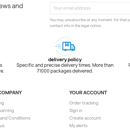
news and
You may unsubscribe at any moment. For that p
contact info in the legal notice.
delivery policy
e.
Specific and precise delivery times. More than
e.
71000 packages delivered.
COMPANY
YOUR ACCOUNT
ng
Order tracking
warning
Sign in
and Conditions
Create account
 us
My alerts