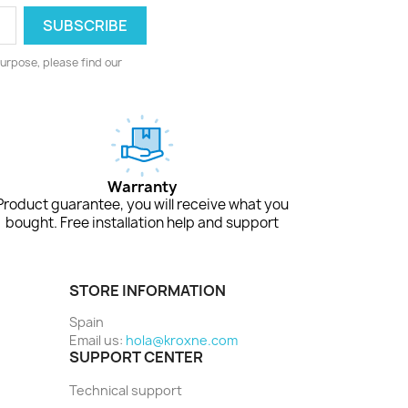
urpose, please find our
Warranty
Product guarantee, you will receive what you
bought. Free installation help and support
STORE INFORMATION
Spain
Email us:
hola@kroxne.com
SUPPORT CENTER
Technical support