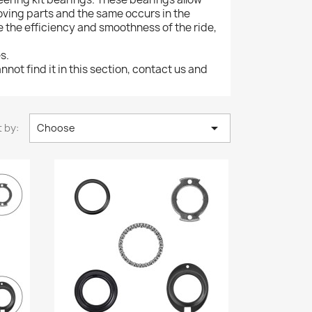
oving parts and the same occurs in the
e the efficiency and smoothness of the ride,
s.
nnot find it in this section, contact us and

 by:
Choose