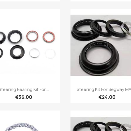
Quick view
Quick view


Steering Bearing Kit For...
Steering Kit For Segway MA
€36.00
€24.00