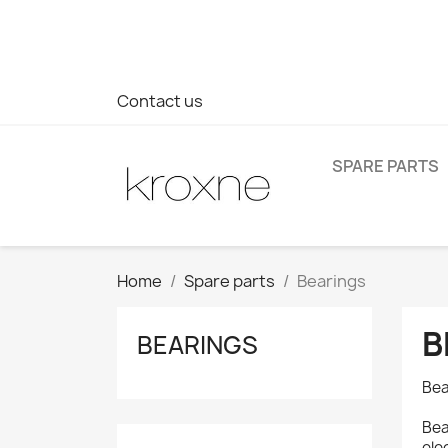
If you have not found the product you are looking for or ha
> WhatsApp +34 696403761
Contact us
SPARE PARTS
Home
Spare parts
Bearings
B
BEARINGS
Bea
Bea
ele