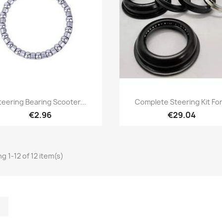
Quick view
Quick view


teering Bearing Scooter...
Complete Steering Kit For.
€2.96
€29.04
g 1-12 of 12 item(s)
m
kedIn
TikTok