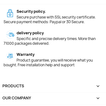
Security policy.
Secure purchase with SSL security certificate.
Secure payment methods: Paypal or 3D Secure.
delivery policy
Specific and precise delivery times. More than
71000 packages delivered.
Warranty
Product guarantee, you will receive what you
bought. Free installation help and support
PRODUCTS

OUR COMPANY
