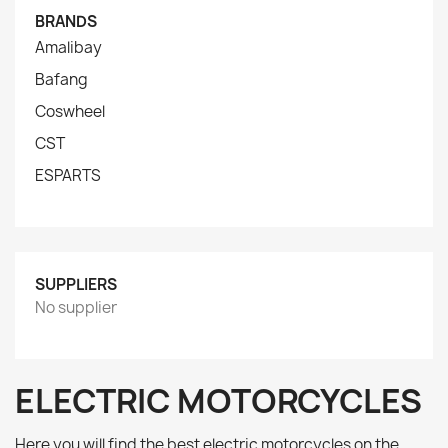
BRANDS
Amalibay
Bafang
Coswheel
CST
ESPARTS
SUPPLIERS
No supplier
ELECTRIC MOTORCYCLES
Here you will find the best electric motorcycles on the