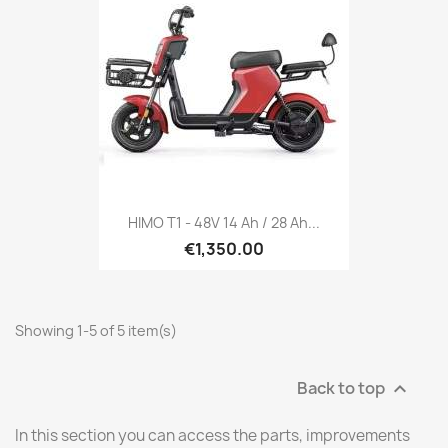
HIMO T1 - 48V 14 Ah / 28 Ah...
€1,350.00
Showing 1-5 of 5 item(s)
Back to top

In this section you can access the parts, improvements