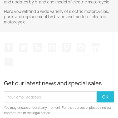
and updates by brand and model of electric motorcycle.
Here you will find a wide variety of electric motorcycles,
parts and replacement by brand and model of electric
motorcycle.
Facebook
Twitter
Rss
YouTube
Pinterest
Instagram
LinkedIn
TikTok
Get our latest news and special sales
You may unsubscribe at any moment. For that purpose, please find our
contact info in the legal notice.