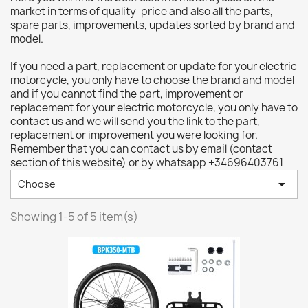
market in terms of quality-price and also all the parts,
spare parts, improvements, updates sorted by brand and
model.
If you need a part, replacement or update for your electric
motorcycle, you only have to choose the brand and model
and if you cannot find the part, improvement or
replacement for your electric motorcycle, you only have to
contact us and we will send you the link to the part,
replacement or improvement you were looking for.
Remember that you can contact us by email (contact
section of this website) or by whatsapp +34696403761

Choose
Showing 1-5 of 5 item(s)