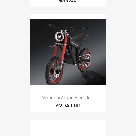
Monorim Argon Electric...
€2,749.00