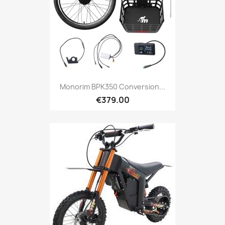
Monorim BPK350 Conversion...
€379.00