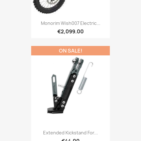
Monorim Wish007 Electric...
€2,099.00
ON SALE!
Extended Kickstand For...
€44.00