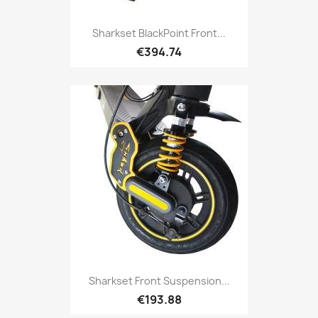
Sharkset BlackPoint Front...
€394.74
Sharkset Front Suspension...
€193.88