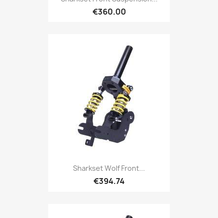
€360.00
Sharkset Wolf Front...
€394.74