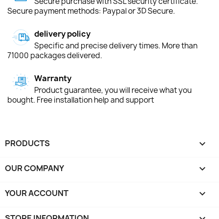
Secure purchase with SSL security certificate.
Secure payment methods: Paypal or 3D Secure.
delivery policy
Specific and precise delivery times. More than
71000 packages delivered.
Warranty
Product guarantee, you will receive what you
bought. Free installation help and support
PRODUCTS

OUR COMPANY

YOUR ACCOUNT

STORE INFORMATION
keyboard_arrow_down