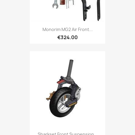
Monorim MG2 Air Front...
€324.00
Sharkset Front Suspension...