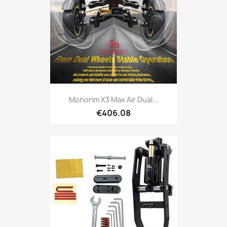
Monorim X3 Max Air Dual...
€406.08