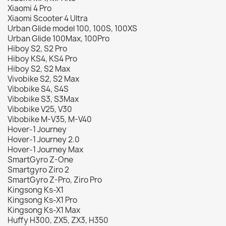
Xiaomi 4 Pro
Xiaomi Scooter 4 Ultra
Urban Glide model 100, 100S, 100XS
Urban Glide 100Max, 100Pro
Hiboy S2, S2 Pro
Hiboy KS4, KS4 Pro
Hiboy S2, S2 Max
Vivobike S2, S2 Max
Vibobike S4, S4S
Vibobike S3, S3Max
Vibobike V25, V30
Vibobike M-V35, M-V40
Hover-1 Journey
Hover-1 Journey 2.0
Hover-1 Journey Max
SmartGyro Z-One
Smartgyro Ziro 2
SmartGyro Z-Pro, Ziro Pro
Kingsong Ks-X1
Kingsong Ks-X1 Pro
Kingsong Ks-X1 Max
Huffy H300, ZX5, ZX3, H350