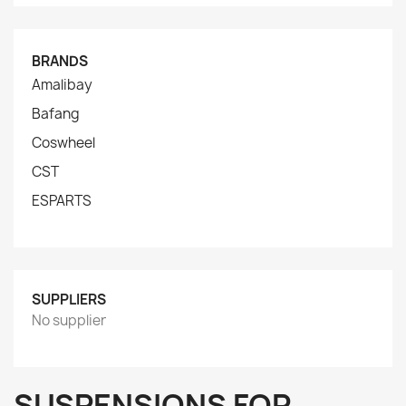
BRANDS
Amalibay
Bafang
Coswheel
CST
ESPARTS
SUPPLIERS
No supplier
SUSPENSIONS FOR