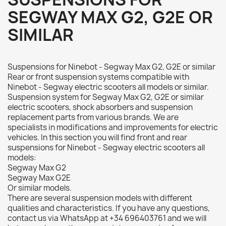
SEGWAY MAX G2, G2E OR
SIMILAR
Suspensions for Ninebot - Segway Max G2, G2E or similar
Rear or front suspension systems compatible with
Ninebot - Segway electric scooters all models or similar.
Suspension system for Segway Max G2, G2E or similar
electric scooters, shock absorbers and suspension
replacement parts from various brands. We are
specialists in modifications and improvements for electric
vehicles. In this section you will find front and rear
suspensions for Ninebot - Segway electric scooters all
models:
Segway Max G2
Segway Max G2E
Or similar models.
There are several suspension models with different
qualities and characteristics. If you have any questions,
contact us via WhatsApp at +34 696403761 and we will