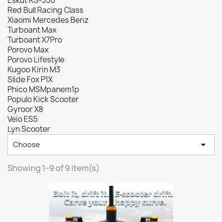
Eskut KS-350
Red Bull Racing Class
Xiaomi Mercedes Benz
Turboant Max
Turboant X7Pro
Porovo Max
Porovo Lifestyle
Kugoo Kirin M3
Slide Fox P1X
Phico MSMpanem1p
Populo Kick Scooter
Gyroor X8
Veio ES5
Lyn Scooter

Choose
Showing 1-9 of 9 item(s)