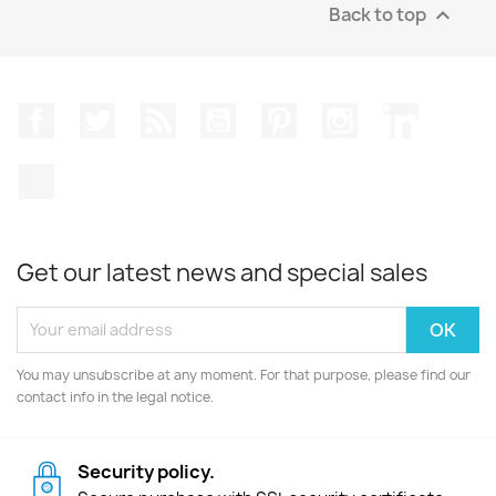
Back to top

Facebook
Twitter
Rss
YouTube
Pinterest
Instagram
LinkedIn
TikTok
Get our latest news and special sales
You may unsubscribe at any moment. For that purpose, please find our
contact info in the legal notice.
Security policy.