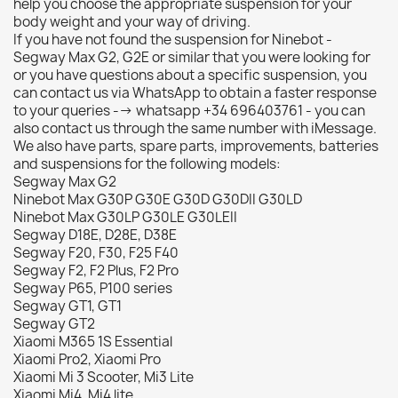
help you choose the appropriate suspension for your
body weight and your way of driving.
If you have not found the suspension for Ninebot -
Segway Max G2, G2E or similar that you were looking for
or you have questions about a specific suspension, you
can contact us via WhatsApp to obtain a faster response
to your queries --> whatsapp +34 696403761 - you can
also contact us through the same number with iMessage.
We also have parts, spare parts, improvements, batteries
and suspensions for the following models:
Segway Max G2
Ninebot Max G30P G30E G30D G30DII G30LD
Ninebot Max G30LP G30LE G30LEII
Segway D18E, D28E, D38E
Segway F20, F30, F25 F40
Segway F2, F2 Plus, F2 Pro
Segway P65, P100 series
Segway GT1, GT1
Segway GT2
Xiaomi M365 1S Essential
Xiaomi Pro2, Xiaomi Pro
Xiaomi Mi 3 Scooter, Mi3 Lite
Xiaomi Mi4, Mi4 lite