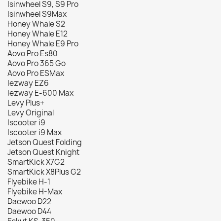
Isinwheel S9, S9 Pro
Isinwheel S9Max
Honey Whale S2
Honey Whale E12
Honey Whale E9 Pro
Aovo Pro Es80
Aovo Pro 365 Go
Aovo Pro ESMax
Iezway EZ6
Iezway E-600 Max
Levy Plus+
Levy Original
Iscooter i9
Iscooter i9 Max
Jetson Quest Folding
Jetson Quest Knight
SmartKick X7G2
SmartKick X8Plus G2
Flyebike H-1
Flyebike H-Max
Daewoo D22
Daewoo D44