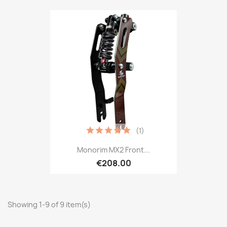
(1)
Monorim MX2 Front...
€208.00
Showing 1-9 of 9 item(s)