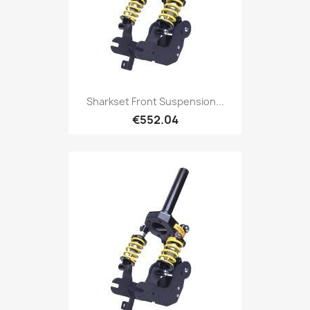
Sharkset Front Suspension...
€552.04