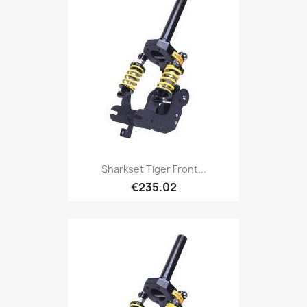
Sharkset Tiger Front...
€235.02