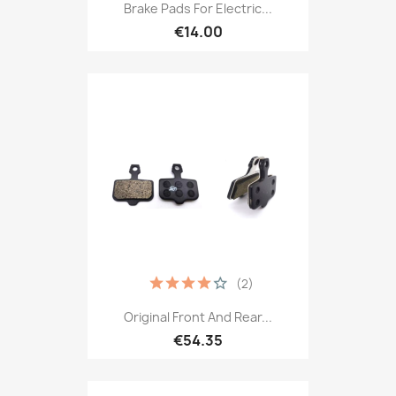
Brake Pads For Electric...
€14.00
(2)
Original Front And Rear...
€54.35