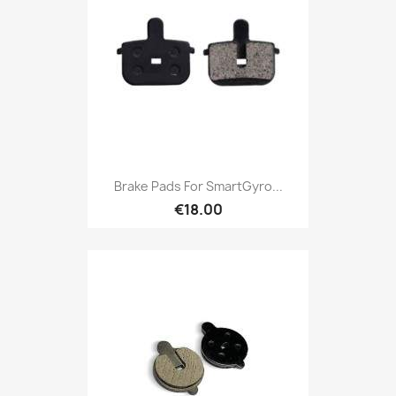
Brake Pads For SmartGyro...
€18.00