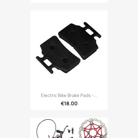
Electric Bike Brake Pads -...
€18.00