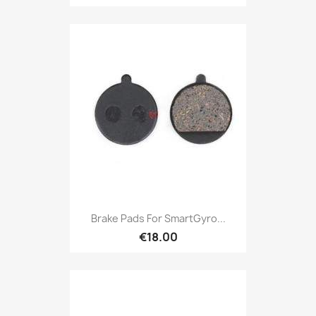
Brake Pads For SmartGyro...
€18.00