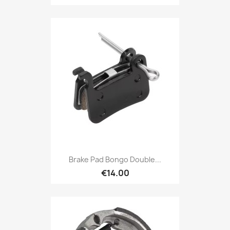
Brake Pad Bongo Double...
€14.00