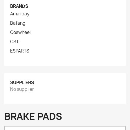
BRANDS
Amalibay
Bafang
Coswheel
CST
ESPARTS
SUPPLIERS
No supplier
BRAKE PADS