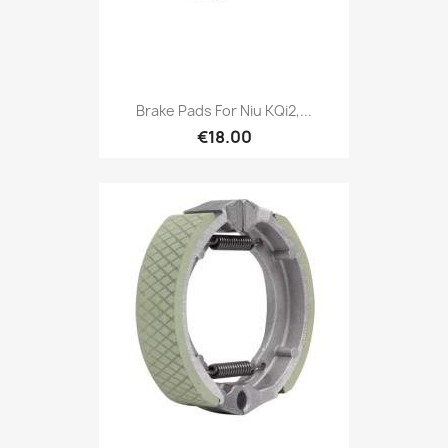
Brake Pads For Niu KQi2,...
€18.00