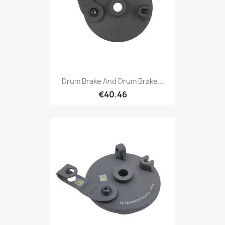
Drum Brake And Drum Brake...
€40.46