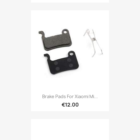
Brake Pads For Xiaomi Mi...
€12.00