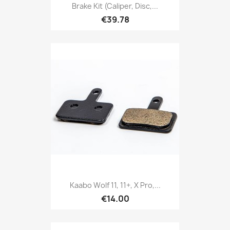
Brake Kit (caliper, Disc,...
€39.78
Kaabo Wolf 11, 11+, X Pro,...
€14.00