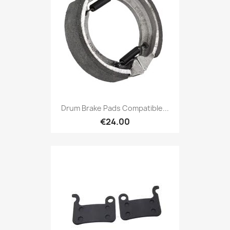
Drum Brake Pads Compatible...
€24.00