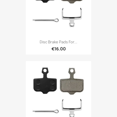
Disc Brake Pads For...
€16.00