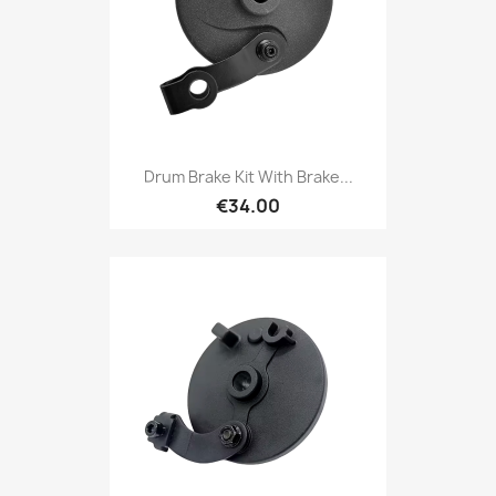
Drum Brake Kit With Brake...
€34.00