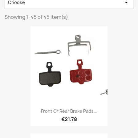

Choose
Showing 1-45 of 45 item(s)
Front Or Rear Brake Pads...
€21.78