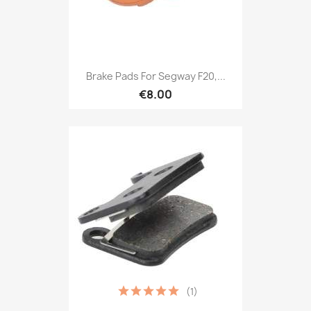
Brake Pads For Segway F20,...
€8.00
(1)