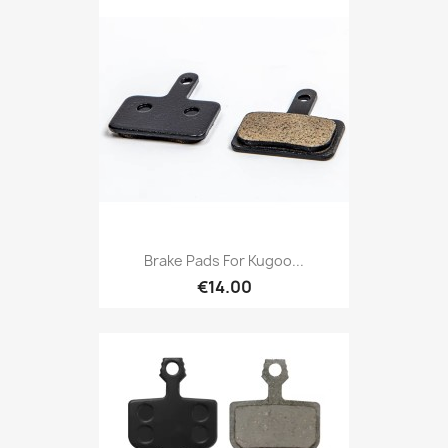
Brake Pads For Kugoo...
€14.00