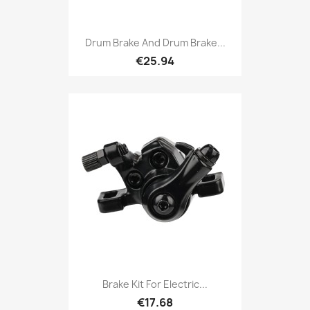
Drum Brake And Drum Brake...
€25.94
Brake Kit For Electric...
€17.68