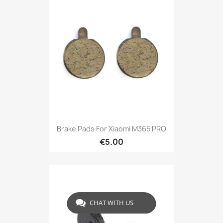
Brake Pads For Xiaomi M365 PRO
€5.00
CHAT WITH US