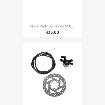
Brake Pads For Navee V50,...
€16.00