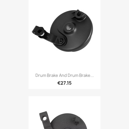
Drum Brake And Drum Brake...
€27.15