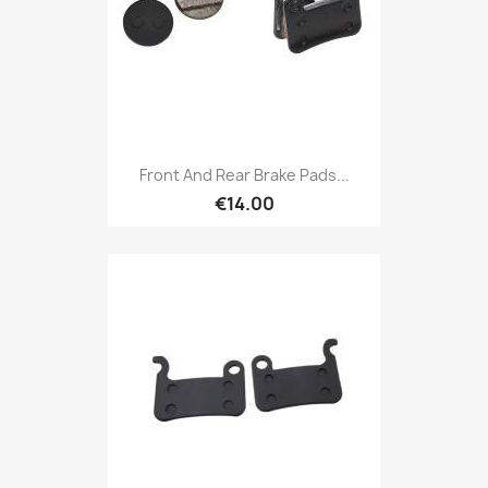
Front And Rear Brake Pads...
€14.00