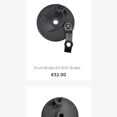
Drum Brake Kit With Brake...
€32.00