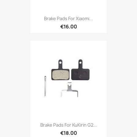
Brake Pads For Xiaomi...
€16.00
Brake Pads For KuKirin G2...
€18.00