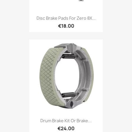
Disc Brake Pads For Zero 8X...
€18.00
Drum Brake Kit Or Brake...
€24.00