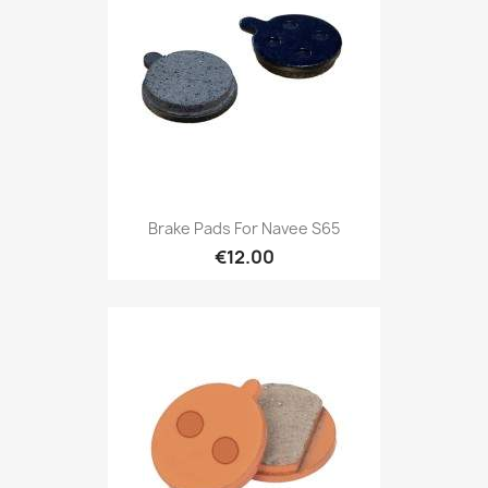
Brake Pads For Navee S65
€12.00