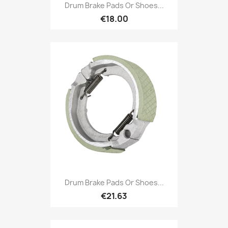
Drum Brake Pads Or Shoes...
€18.00
Drum Brake Pads Or Shoes...
€21.63