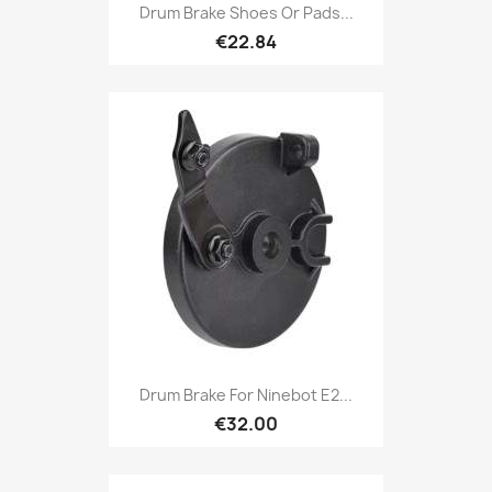
Drum Brake Shoes Or Pads...
€22.84
Drum Brake For Ninebot E2...
€32.00