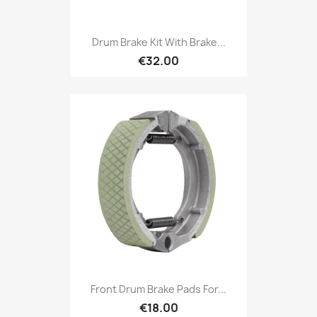
Drum Brake Kit With Brake...
€32.00
Front Drum Brake Pads For...
€18.00