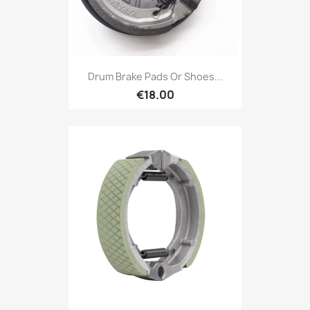
Drum Brake Pads Or Shoes...
€18.00