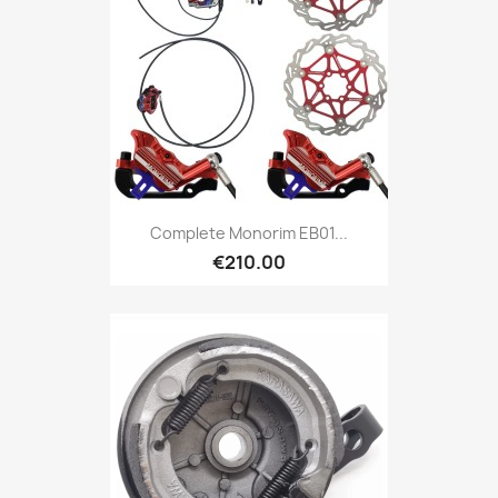
Complete Monorim EB01...
€210.00