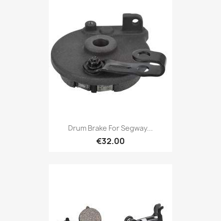
Drum Brake For Segway...
€32.00