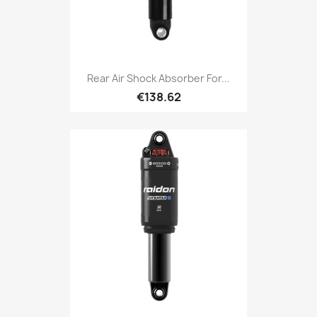
Rear Air Shock Absorber For...
€138.62