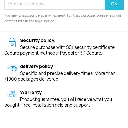
You may unsubscribe at any moment. For that purpose, please find our
contact info in the legal notice.
Security policy.
Secure purchase with SSL security certificate.
Secure payment methods: Paypal or 3D Secure.
delivery policy
Specific and precise delivery times. More than
71000 packages delivered.
Warranty
Product guarantee, you will receive what you
bought. Free installation help and support