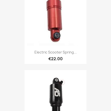
Electric Scooter Spring...
€22.00