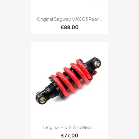
Original Segway MAX G3 Rear...
€88.00
Original Front And Rear...
€77.00