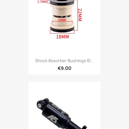
Shock Absorber Bushings ID...
€9.00