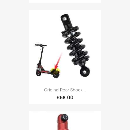
Original Rear Shock...
€68.00