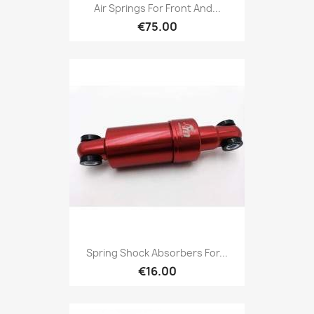
Air Springs For Front And...
€75.00
Spring Shock Absorbers For...
€16.00