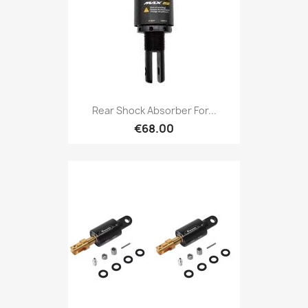
Rear Shock Absorber For...
€68.00