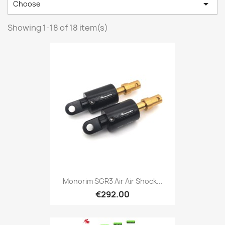

Choose
Showing 1-18 of 18 item(s)
Monorim SGR3 Air Air Shock...
€292.00