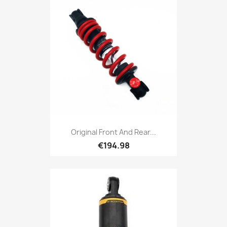
Original Front And Rear...
€194.98