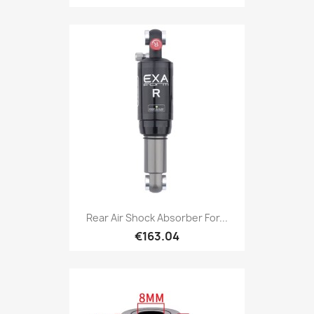
Rear Air Shock Absorber For...
€163.04