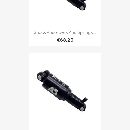
Shock Absorbers And Springs...
€68.20