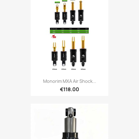
Monorim MXA Air Shock...
€118.00