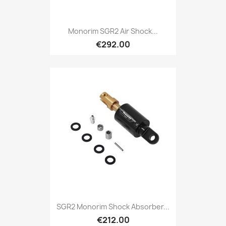
Monorim SGR2 Air Shock...
€292.00
SGR2 Monorim Shock Absorber...
€212.00