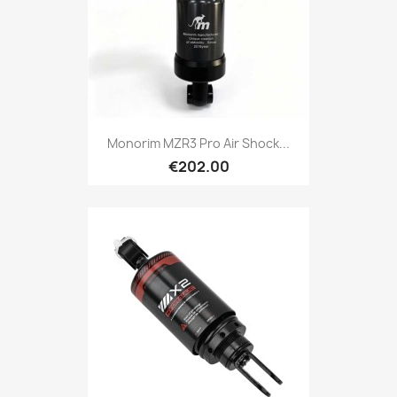
Monorim MZR3 Pro Air Shock...
€202.00