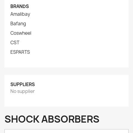
BRANDS
Amalibay
Bafang
Coswheel
CST
ESPARTS
SUPPLIERS
No supplier
SHOCK ABSORBERS