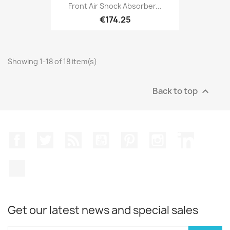
Front Air Shock Absorber...
€174.25
Showing 1-18 of 18 item(s)
Back to top

Facebook
Twitter
Rss
YouTube
Pinterest
Instagram
LinkedIn
TikTok
Get our latest news and special sales