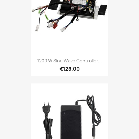
1200 W Sine Wave Controller...
€128.00