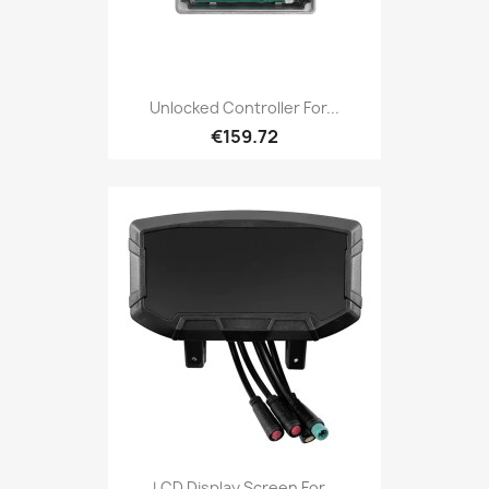
Unlocked Controller For...
€159.72
LCD Display Screen For...