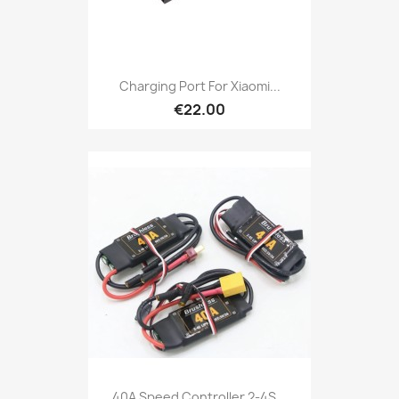
Charging Port For Xiaomi...
€22.00
40A Speed Controller 2-4S...