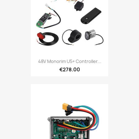
48V Monorim U5+ Controller...
€278.00