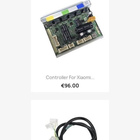
Controller For Xiaomi...
€96.00