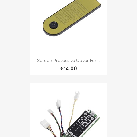
Screen Protective Cover For...
€14.00