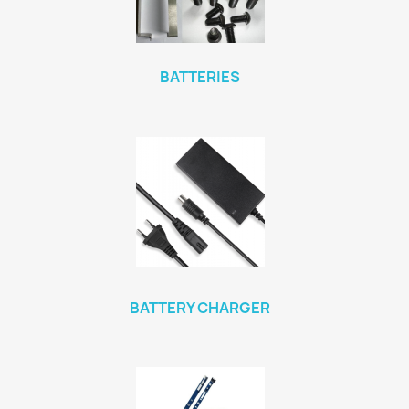
BATTERIES
BATTERY CHARGER