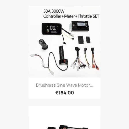
Brushless Sine Wave Motor...
€184.00