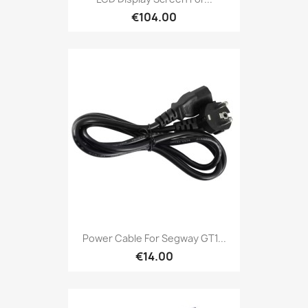
€104.00
Power Cable For Segway GT1...
€14.00