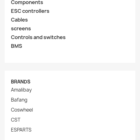
Components
ESC controllers
Cables
screens
Controls and switches
BMS
BRANDS
Amalibay
Bafang
Coswheel
CST
ESPARTS