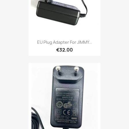
EU Plug Adapter For JIMMY...
€32.00