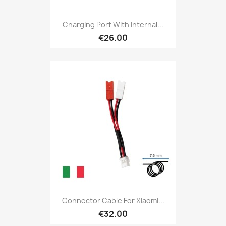
Charging Port With Internal...
€26.00
Connector Cable For Xiaomi...
€32.00