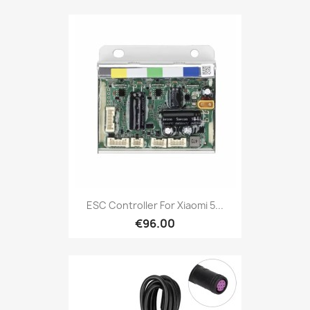
ESC Controller For Xiaomi 5...
€96.00