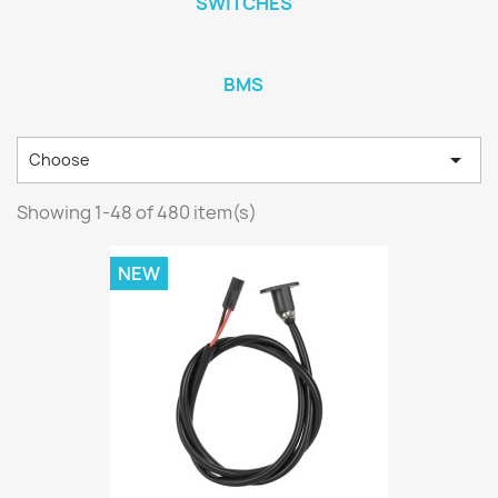
SWITCHES
BMS

Choose
Showing 1-48 of 480 item(s)
NEW