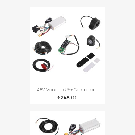
48V Monorim U5+ Controller...
€248.00