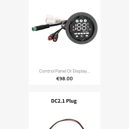
Control Panel Or Display...
€98.00