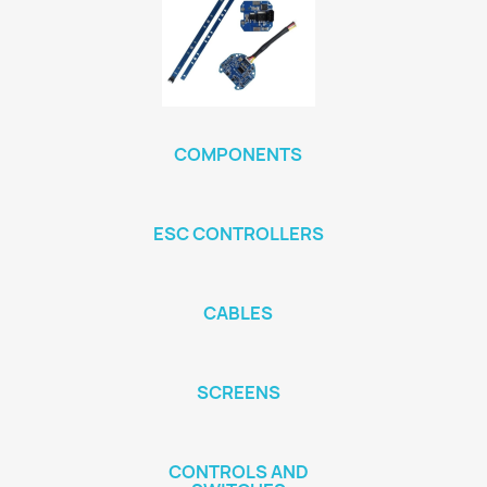
COMPONENTS
ESC CONTROLLERS
CABLES
SCREENS
CONTROLS AND