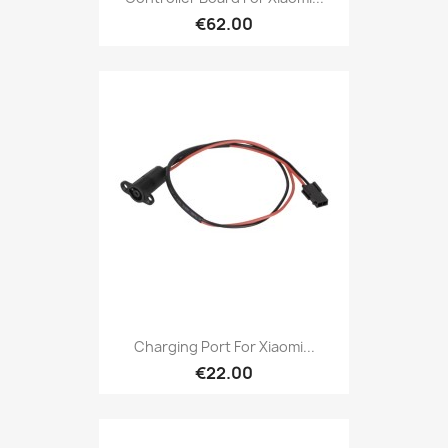
€62.00
Charging Port For Xiaomi...
€22.00