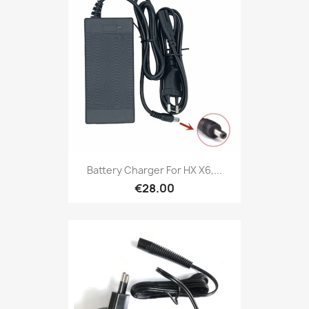
Battery Charger For HX X6,...
€28.00