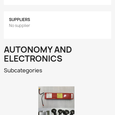
SUPPLIERS
No supplier
AUTONOMY AND
ELECTRONICS
Subcategories