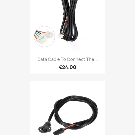
Data Cable To Connect The...
€24.00