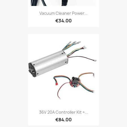
Vacuum Cleaner Power...
€34.00
36V 20A Controller Kit +...
€84.00