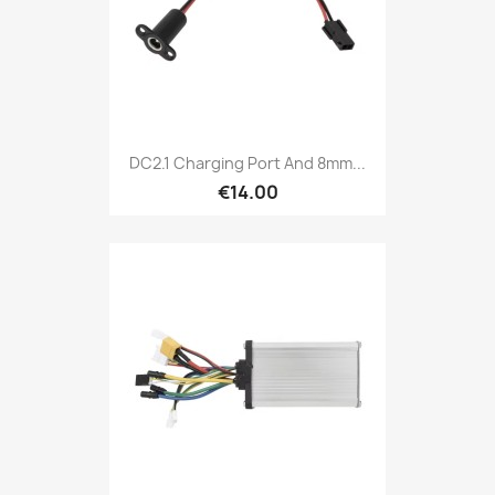
DC2.1 Charging Port And 8mm...
€14.00