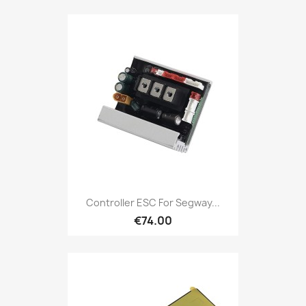
Controller ESC For Segway...
€74.00