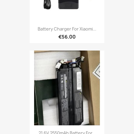
Battery Charger For Xiaomi...
€56.00
21.6V 2550mAh Battery For...