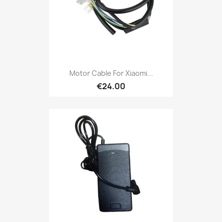
Motor Cable For Xiaomi...
€24.00