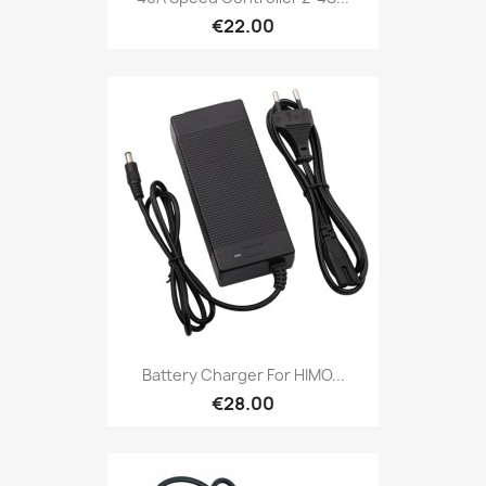
€22.00
Battery Charger For HIMO...
€28.00