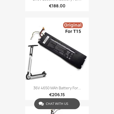
€188.00
36V 4650 MAh Battery For...
€206.15
CHAT WITH US