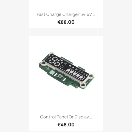
Fast Charge Charger 54.6V...
€88.00
Control Panel Or Display...
€48.00