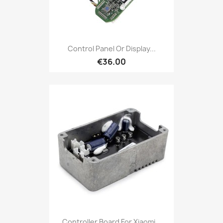
Control Panel Or Display...
€36.00
Controller Board For Xiaomi...