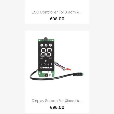
ESC Controller For Xiaomi 4...
€98.00
Display Screen For Xiaomi 4...
€96.00