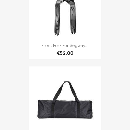
Front Fork For Segway...
€52.00