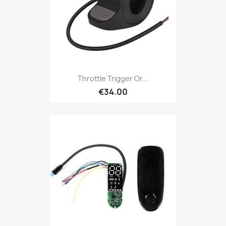
Throttle Trigger Or...
€34.00