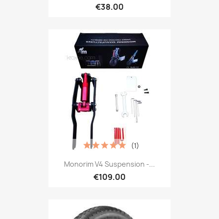
€38.00
(1)
Monorim V4 Suspension -...
€109.00