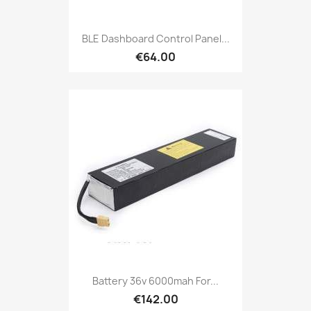
BLE Dashboard Control Panel...
€64.00
Battery 36v 6000mah For...
€142.00