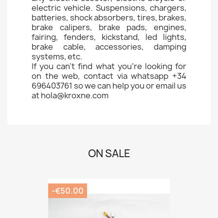
electric vehicle. Suspensions, chargers,
batteries, shock absorbers, tires, brakes,
brake calipers, brake pads, engines,
fairing, fenders, kickstand, led lights,
brake cable, accessories, damping
systems, etc.
If you can't find what you're looking for
on the web, contact via whatsapp +34
696403761 so we can help you or email us
at hola@kroxne.com
ON SALE
-€50.00