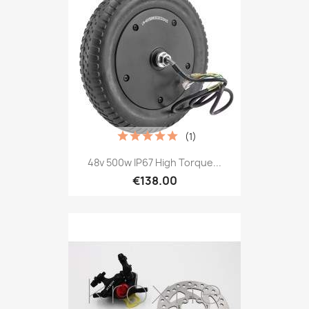
(1)
48v 500w IP67 High Torque...
€138.00