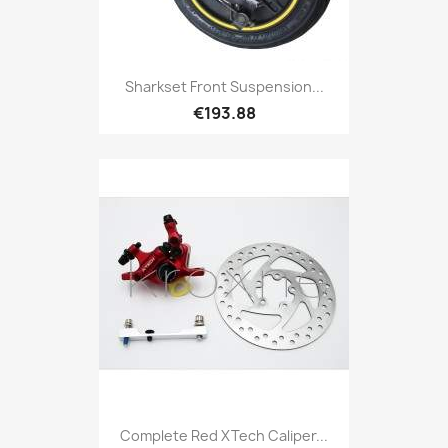
Sharkset Front Suspension...
€193.88
Complete Red XTech Caliper...