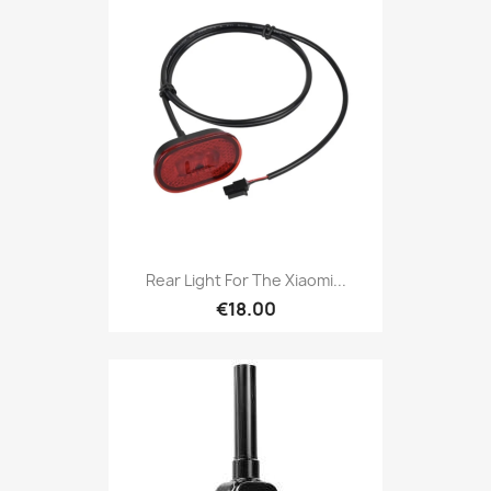
Rear Light For The Xiaomi...
€18.00