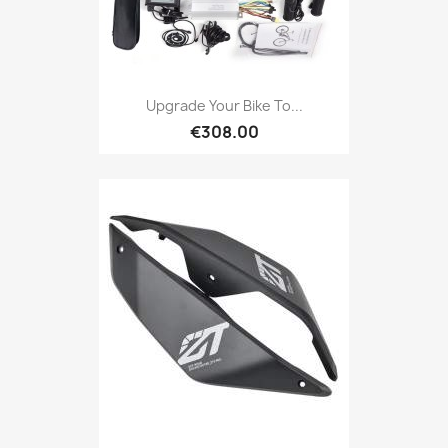
Upgrade Your Bike To...
€308.00