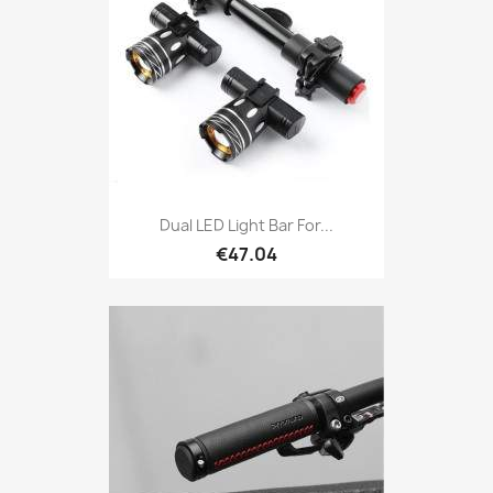
Dual LED Light Bar For...
€47.04