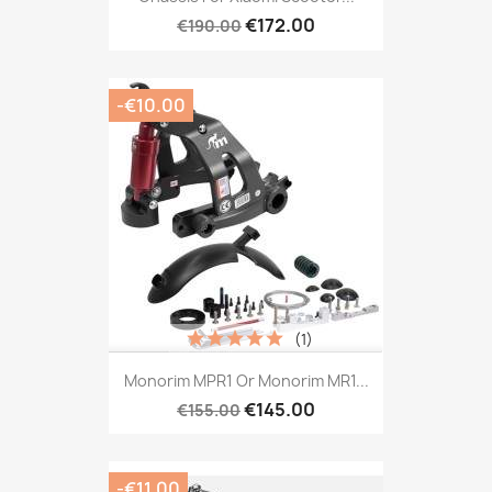
€172.00
€190.00
-€10.00
(1)
Monorim MPR1 Or Monorim MR1...
€145.00
€155.00
-€11.00