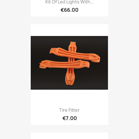
Kit Of Led Lights With...
€66.00
Tire Fitter
€7.00