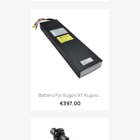
Battery For Kugoo X1, Kugoo...
€397.00