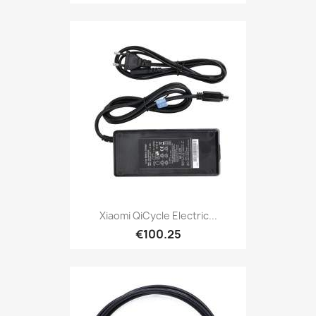
Xiaomi QiCycle Electric...
€100.25