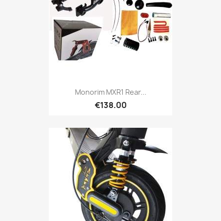
Monorim MXR1 Rear...
€138.00