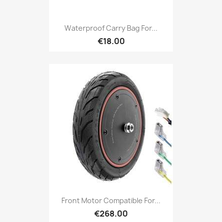
Waterproof Carry Bag For...
€18.00
Front Motor Compatible For...
€268.00