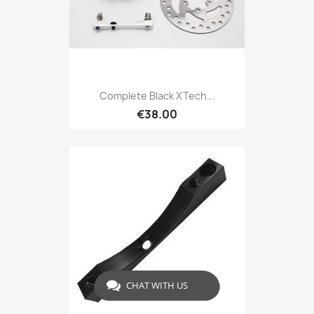
Complete Black XTech...
€38.00
CHAT WITH US