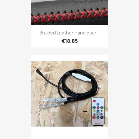
Braided Leather Handlebar...
€18.85