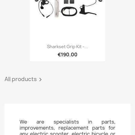
Sharkset Grip Kit -...
€190.00
All products

We are specialists in parts,
improvements, replacement parts for
any electric scooter, electric bicycle or