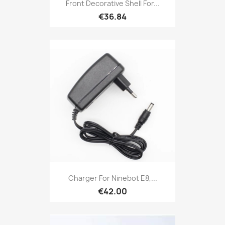
Front Decorative Shell For...
€36.84
Charger For Ninebot E8,...
€42.00