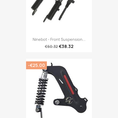
Ninebot - Front Suspension...
€38.32
€60.32
-€25.00