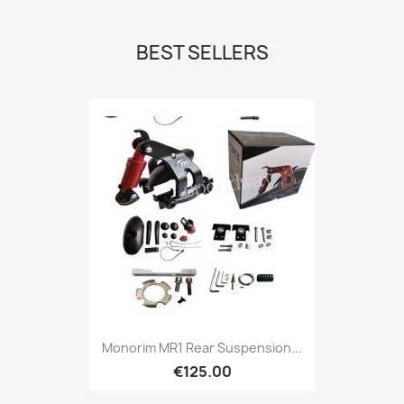
BEST SELLERS
Monorim MR1 Rear Suspension...
€125.00