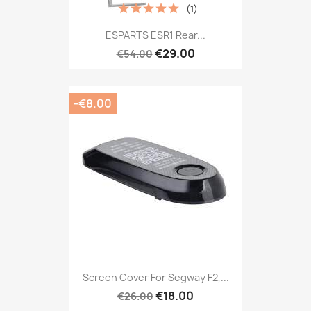
(1)
ESPARTS ESR1 Rear...
€29.00
€54.00
-€8.00
Screen Cover For Segway F2,...
€18.00
€26.00