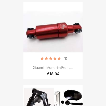
(1)
Xiaomi - Monorim Front...
€18.94