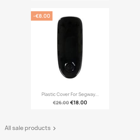
-€8.00
Plastic Cover For Segway...
€18.00
€26.00
All sale products
