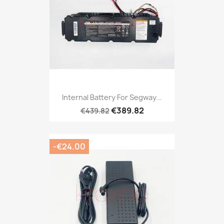
Internal Battery For Segway...
€389.82
€439.82
-€24.00