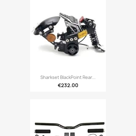
Sharkset BlackPoint Rear...
€232.00