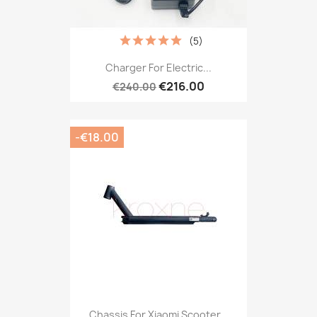
(5)
Charger For Electric...
€216.00
€240.00
-€18.00
Chassis For Xiaomi Scooter...