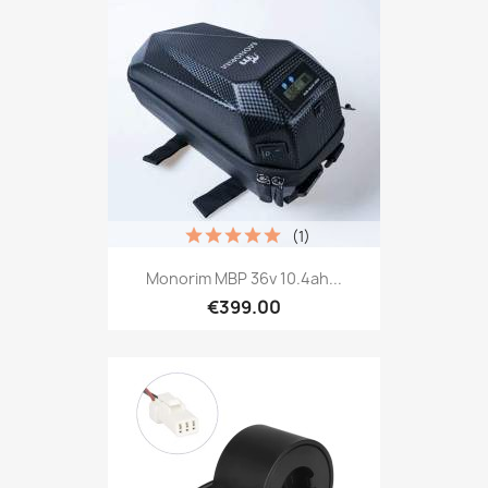
(1)
Monorim MBP 36v 10.4ah...
€399.00