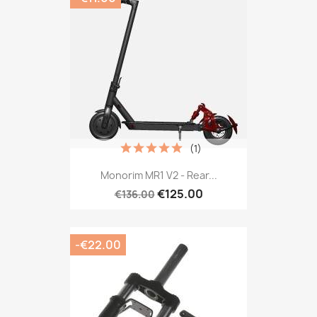
(1)
Monorim MR1 V2 - Rear...
€125.00
€136.00
-€22.00