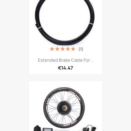
(1)
Extended Brake Cable For...
€14.47