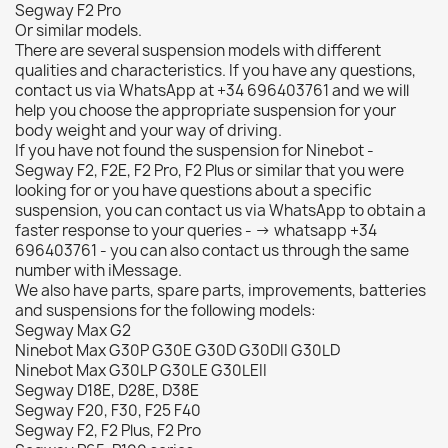
Segway F2 Pro
Or similar models.
There are several suspension models with different
qualities and characteristics. If you have any questions,
contact us via WhatsApp at +34 696403761 and we will
help you choose the appropriate suspension for your
body weight and your way of driving.
If you have not found the suspension for Ninebot -
Segway F2, F2E, F2 Pro, F2 Plus or similar that you were
looking for or you have questions about a specific
suspension, you can contact us via WhatsApp to obtain a
faster response to your queries - -> whatsapp +34
696403761 - you can also contact us through the same
number with iMessage.
We also have parts, spare parts, improvements, batteries
and suspensions for the following models:
Segway Max G2
Ninebot Max G30P G30E G30D G30DII G30LD
Ninebot Max G30LP G30LE G30LEII
Segway D18E, D28E, D38E
Segway F20, F30, F25 F40
Segway F2, F2 Plus, F2 Pro