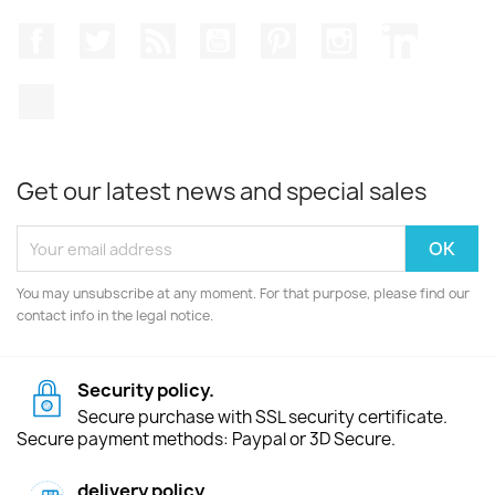
Facebook
Twitter
Rss
YouTube
Pinterest
Instagram
LinkedIn
TikTok
Get our latest news and special sales
You may unsubscribe at any moment. For that purpose, please find our
contact info in the legal notice.
Security policy.
Secure purchase with SSL security certificate.
Secure payment methods: Paypal or 3D Secure.
delivery policy