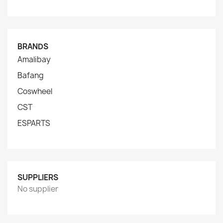
BRANDS
Amalibay
Bafang
Coswheel
CST
ESPARTS
SUPPLIERS
No supplier