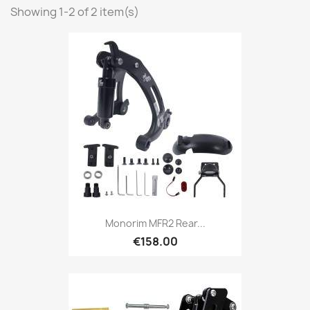
Showing 1-2 of 2 item(s)
Monorim MFR2 Rear...
€158.00