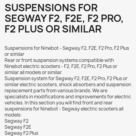
SUSPENSIONS FOR
SEGWAY F2, F2E, F2 PRO,
F2 PLUS OR SIMILAR
Suspensions for Ninebot - Segway F2, F2E, F2 Pro, F2 Plus
or similar
Rear or front suspension systems compatible with
Ninebot electric scooters - F2, F2E, F2 Pro, F2 Plus or
similar all models or similar.
Suspension system for Segway F2, F2E, F2 Pro, F2 Plus or
similar electric scooters, shock absorbers and suspension
replacement parts from various brands. We are
specialists in modifications and improvements for electric
vehicles. In this section you will find front and rear
suspensions for Ninebot - Segway electric scooters all
models:
Segway F2
Segway F2E
Segway F2 Plus