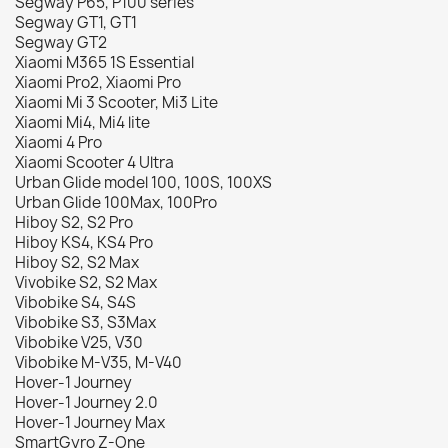
Segway P65, P100 series
Segway GT1, GT1
Segway GT2
Xiaomi M365 1S Essential
Xiaomi Pro2, Xiaomi Pro
Xiaomi Mi 3 Scooter, Mi3 Lite
Xiaomi Mi4, Mi4 lite
Xiaomi 4 Pro
Xiaomi Scooter 4 Ultra
Urban Glide model 100, 100S, 100XS
Urban Glide 100Max, 100Pro
Hiboy S2, S2 Pro
Hiboy KS4, KS4 Pro
Hiboy S2, S2 Max
Vivobike S2, S2 Max
Vibobike S4, S4S
Vibobike S3, S3Max
Vibobike V25, V30
Vibobike M-V35, M-V40
Hover-1 Journey
Hover-1 Journey 2.0
Hover-1 Journey Max
SmartGyro Z-One