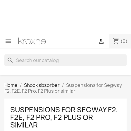
If you have not found the product you are looking for or
have questions about a specific product, you can
contact us through WhatsApp to obtain a faster
response to your queries --> WhatsApp +34 696403761
shopping_cart


(0)
search
Home
Shock absorber
Suspensions for Segway
F2, F2E, F2 Pro, F2 Plus or similar
SUSPENSIONS FOR SEGWAY F2,
F2E, F2 PRO, F2 PLUS OR
SIMILAR