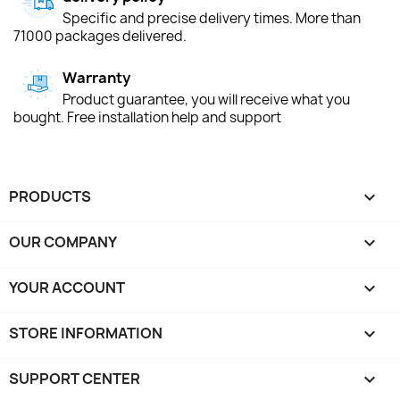
Specific and precise delivery times. More than
71000 packages delivered.
Warranty
Product guarantee, you will receive what you
bought. Free installation help and support
PRODUCTS

OUR COMPANY

YOUR ACCOUNT

STORE INFORMATION
keyboard_arrow_down
SUPPORT CENTER
