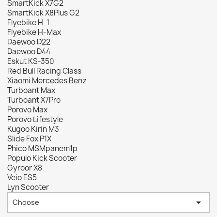
SmartKick X7G2
SmartKick X8Plus G2
Flyebike H-1
Flyebike H-Max
Daewoo D22
Daewoo D44
Eskut KS-350
Red Bull Racing Class
Xiaomi Mercedes Benz
Turboant Max
Turboant X7Pro
Porovo Max
Porovo Lifestyle
Kugoo Kirin M3
Slide Fox P1X
Phico MSMpanem1p
Populo Kick Scooter
Gyroor X8
Veio ES5
Lyn Scooter

Choose