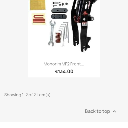
Monorim MF2 Front...
€134.00
Showing 1-2 of 2 item(s)
Back to top
