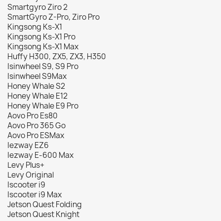
Smartgyro Ziro 2
SmartGyro Z-Pro, Ziro Pro
Kingsong Ks-X1
Kingsong Ks-X1 Pro
Kingsong Ks-X1 Max
Huffy H300, ZX5, ZX3, H350
Isinwheel S9, S9 Pro
Isinwheel S9Max
Honey Whale S2
Honey Whale E12
Honey Whale E9 Pro
Aovo Pro Es80
Aovo Pro 365 Go
Aovo Pro ESMax
Iezway EZ6
Iezway E-600 Max
Levy Plus+
Levy Original
Iscooter i9
Iscooter i9 Max
Jetson Quest Folding
Jetson Quest Knight