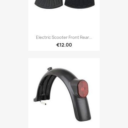
Electric Scooter Front Rear...
€12.00