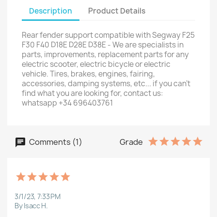
Description
Product Details
Rear fender support compatible with Segway F25
F30 F40 D18E D28E D38E - We are specialists in
parts, improvements, replacement parts for any
electric scooter, electric bicycle or electric
vehicle. Tires, brakes, engines, fairing,
accessories, damping systems, etc... if you can't
find what you are looking for, contact us:
whatsapp +34 696403761
Comments (1)
Grade
3/1/23, 7:33 PM
By Isacc H.