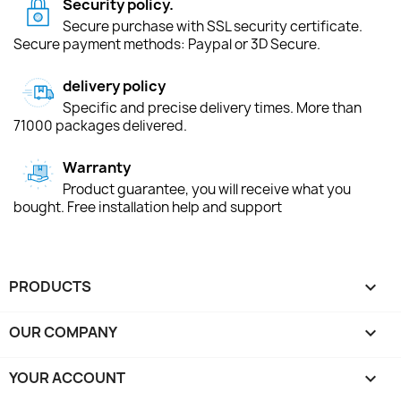
Security policy.
Secure purchase with SSL security certificate.
Secure payment methods: Paypal or 3D Secure.
delivery policy
Specific and precise delivery times. More than
71000 packages delivered.
Warranty
Product guarantee, you will receive what you
bought. Free installation help and support
PRODUCTS

OUR COMPANY

YOUR ACCOUNT
