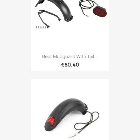
Rear Mudguard With Tail...
€60.40