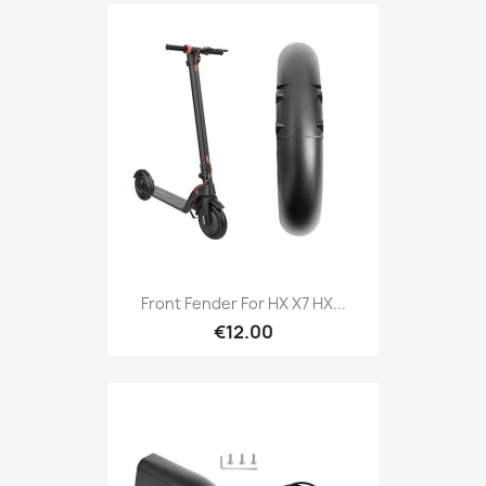
Front Fender For HX X7 HX...
€12.00