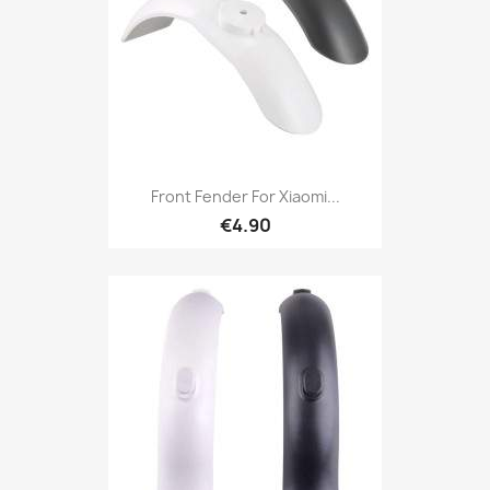
Front Fender For Xiaomi...
€4.90