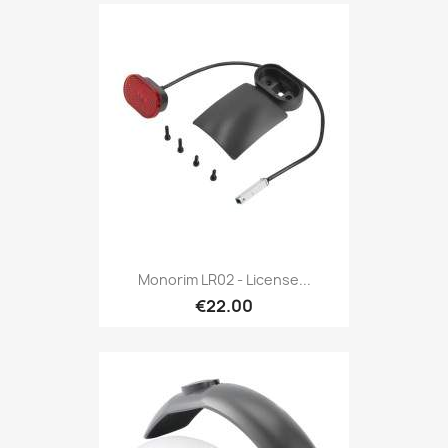
Monorim LR02 - License...
€22.00