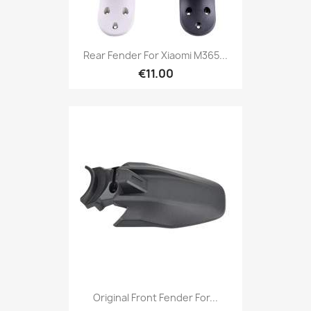
Rear Fender For Xiaomi M365...
€11.00
Original Front Fender For...