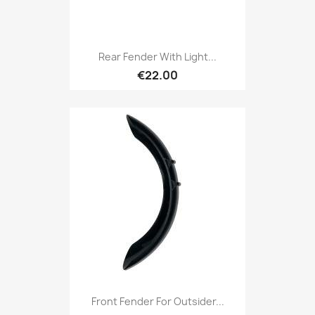
Rear Fender With Light...
€22.00
Front Fender For Outsider...