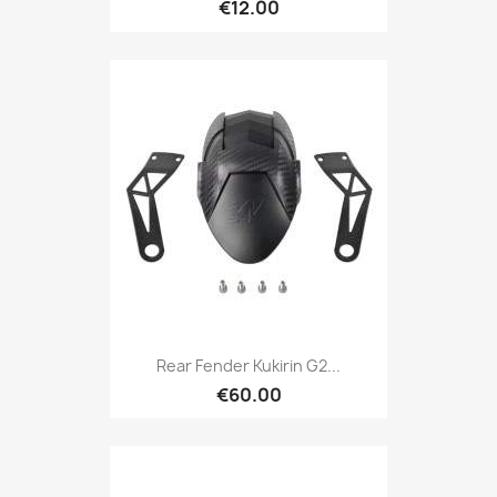
€12.00
Rear Fender Kukirin G2...
€60.00