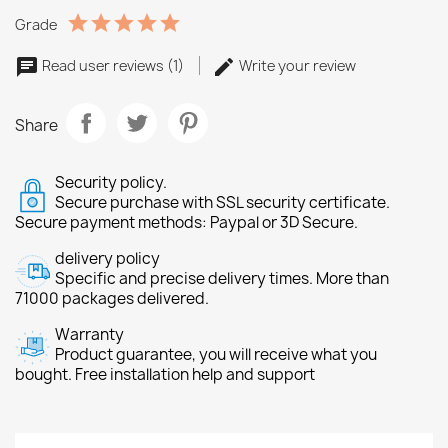
Grade
Read user reviews (1)
Write your review
Share
Security policy.
Secure purchase with SSL security certificate.
Secure payment methods: Paypal or 3D Secure.
delivery policy
Specific and precise delivery times. More than
71000 packages delivered.
Warranty
Product guarantee, you will receive what you
bought. Free installation help and support