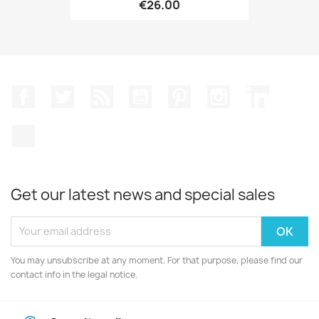
€26.00
Facebook
Twitter
Rss
YouTube
Pinterest
Instagram
LinkedIn
TikTok
Get our latest news and special sales
You may unsubscribe at any moment. For that purpose, please find our
contact info in the legal notice.