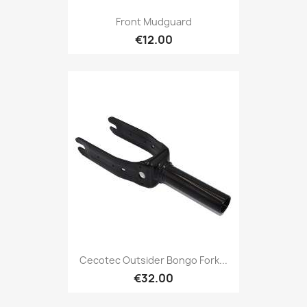
Front Mudguard
€12.00
Cecotec Outsider Bongo Fork...
€32.00