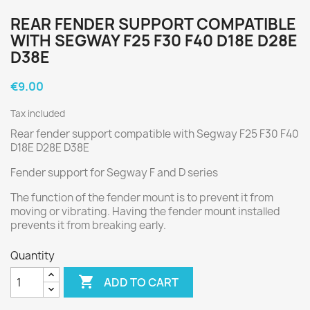
REAR FENDER SUPPORT COMPATIBLE
WITH SEGWAY F25 F30 F40 D18E D28E
D38E
€9.00
Tax included
Rear fender support compatible with Segway F25 F30 F40
D18E D28E D38E
Fender support for Segway F and D series
The function of the fender mount is to prevent it from
moving or vibrating. Having the fender mount installed
prevents it from breaking early.
Quantity

ADD TO CART