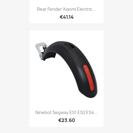
Rear Fender Xiaomi Electric...
€41.14
Ninebot Segway ES1 ES2 ES4...
€23.60