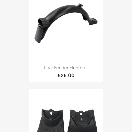
Rear Fender Electric...
€26.00