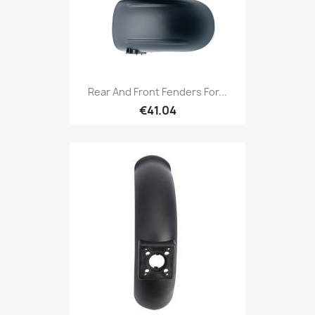
Rear And Front Fenders For...
€41.04