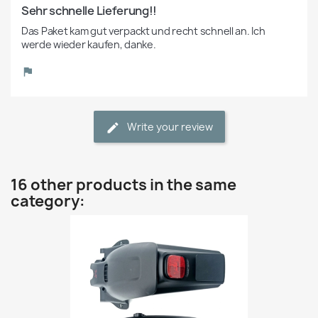
Sehr schnelle Lieferung!!
Das Paket kam gut verpackt und recht schnell an. Ich 
werde wieder kaufen, danke.
Write your review
16 other products in the same
category: