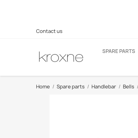
If you have not found the product you are looking for or ha
> WhatsApp +34 696403761
Contact us
SPARE PARTS
Home
Spare parts
Handlebar
Bells