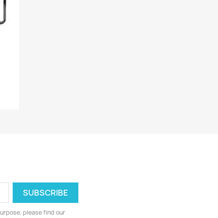
urpose, please find our