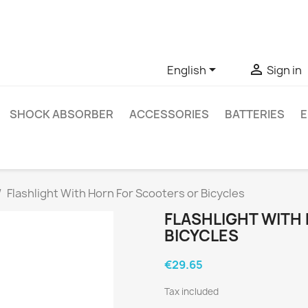
ve questions about a specific product, you can contact us thro


English
Sign in
SHOCK ABSORBER
ACCESSORIES
BATTERIES
E
Flashlight With Horn For Scooters or Bicycles
FLASHLIGHT WITH
BICYCLES
€29.65
Tax included