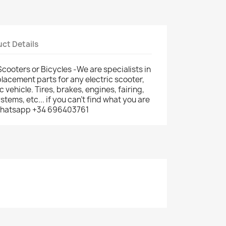
ct Details
Scooters or Bicycles -We are specialists in
lacement parts for any electric scooter,
ic vehicle. Tires, brakes, engines, fairing,
ems, etc... if you can't find what you are
: whatsapp +34 696403761