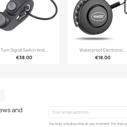
Quick view
Quick view


Turn Signal Switch And...
Waterproof Electronic...
€38.00
€18.00
m
kedIn
TikTok
news and
You may unsubscribe at any moment. For that p