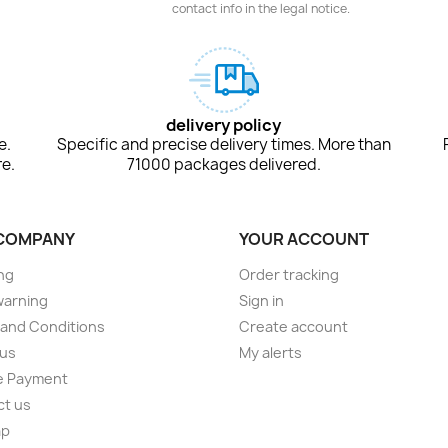
contact info in the legal notice.
delivery policy
e.
Specific and precise delivery times. More than
e.
71000 packages delivered.
COMPANY
YOUR ACCOUNT
ng
Order tracking
warning
Sign in
and Conditions
Create account
 us
My alerts
e Payment
ct us
ap