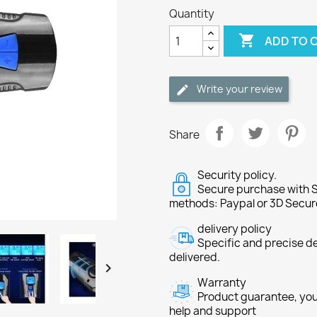
Quantity

ADD TO 
Write your review
Share
Security policy.
Secure purchase with S
methods: Paypal or 3D Secur
delivery policy
Specific and precise d
delivered.

Warranty
Product guarantee, you 
help and support