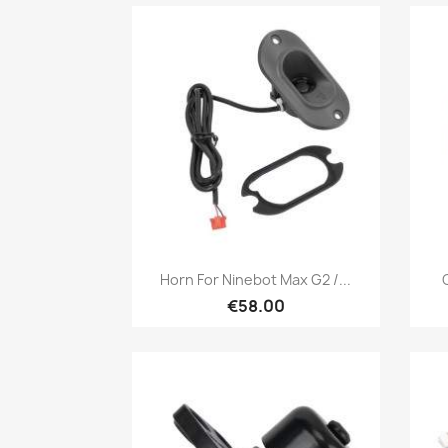
Quick view

Horn For Ninebot Max G2 /...
€58.00