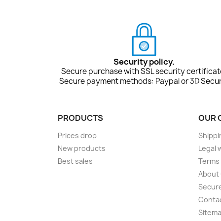
Security policy.
Secure purchase with SSL security certificat
Secure payment methods: Paypal or 3D Secur
PRODUCTS
OUR 
Prices drop
Shippi
New products
Legal 
Best sales
Terms 
About
Secur
Conta
Sitem