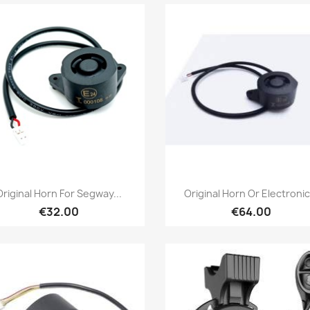
Quick view
Quick view


Original Horn For Segway...
Original Horn Or Electronic.
€32.00
€64.00