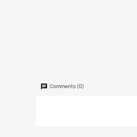
Comments (0)