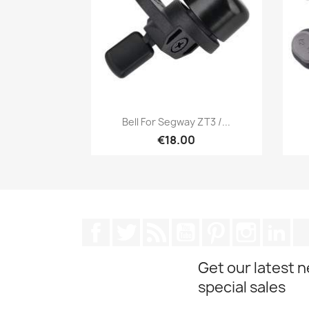
Quick view

Bell For Segway ZT3 /...
€18.00
Facebook
Twitter
Rss
YouTube
Pinterest
Instagra
Lin
Get our latest 
special sales