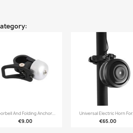
category:
Quick view
Quick view


orbell And Folding Anchor...
Universal Electric Horn For.
€9.00
€65.00