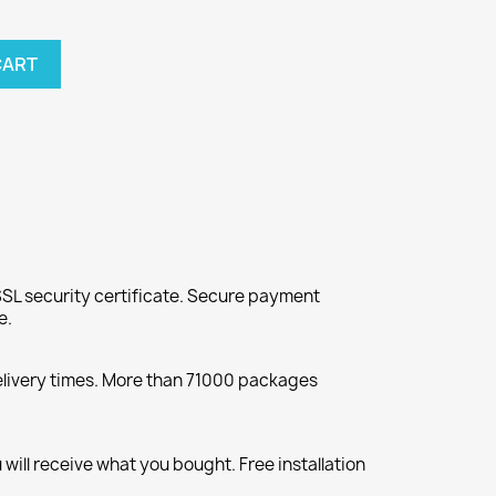
CART
SL security certificate. Secure payment
e.
elivery times. More than 71000 packages
will receive what you bought. Free installation