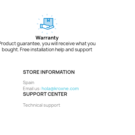
Warranty
Product guarantee, you will receive what you
bought. Free installation help and support
STORE INFORMATION
Spain
Email us:
hola@kroxne.com
SUPPORT CENTER
Technical support