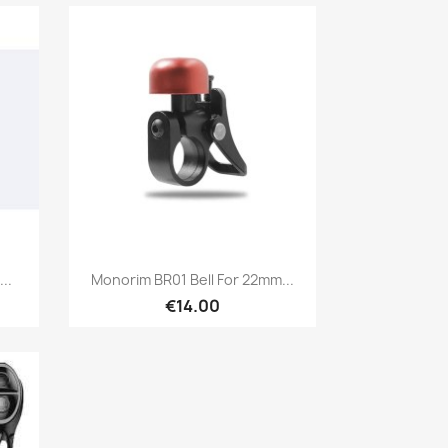
Quick view

..
Monorim BR01 Bell For 22mm...
€14.00