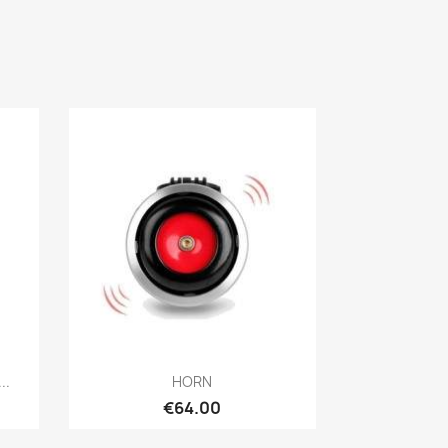
Quick view

..
HORN
€64.00