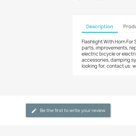
Description
Produ
Flashlight With Horn For 
parts, improvements, rep
electric bicycle or electr
accessories, damping syst
looking for, contact us
Be the first to write your review