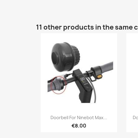
11 other products in the same 
Quick view

Doorbell For Ninebot Max...
Do
€8.00