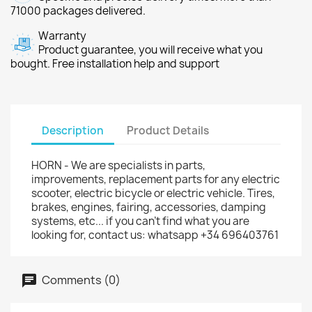
71000 packages delivered.
Warranty
Product guarantee, you will receive what you
bought. Free installation help and support
Description
Product Details
HORN - We are specialists in parts,
improvements, replacement parts for any electric
scooter, electric bicycle or electric vehicle. Tires,
brakes, engines, fairing, accessories, damping
systems, etc... if you can't find what you are
looking for, contact us: whatsapp +34 696403761
Comments (0)