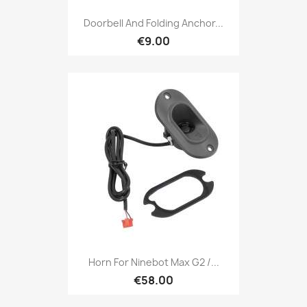
Doorbell And Folding Anchor...
€9.00
Horn For Ninebot Max G2 /...
€58.00