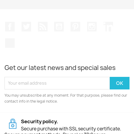
Facebook
Twitter
Rss
YouTube
Pinterest
Instagram
LinkedIn
TikTok
Get our latest news and special sales
You may unsubscribe at any moment. For that purpose, please find our
contact info in the legal notice.
Security policy.
Secure purchase with SSL security certificate.