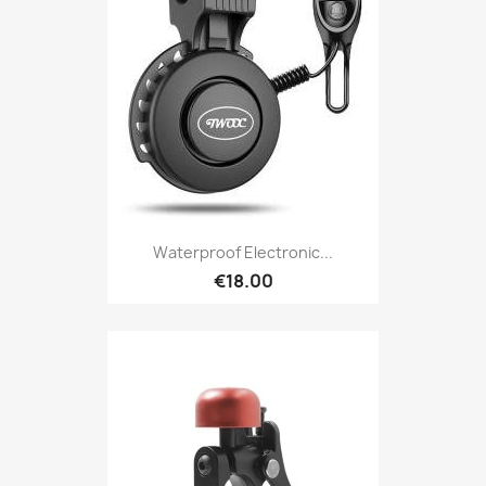
Waterproof Electronic...
€18.00