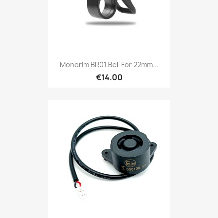
Monorim BR01 Bell For 22mm...
€14.00