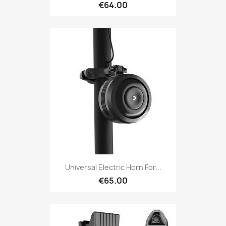
€64.00
Universal Electric Horn For...
€65.00