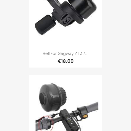
Bell For Segway ZT3 /...
€18.00