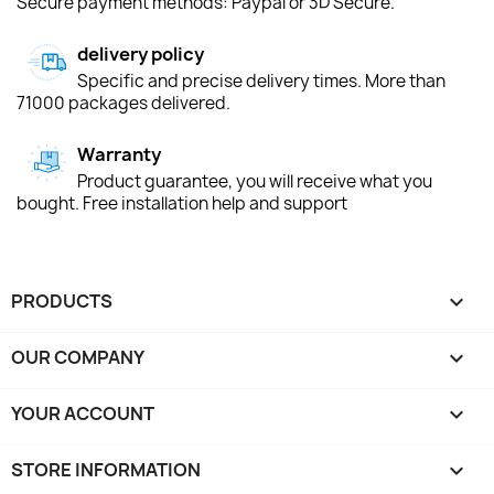
Secure payment methods: Paypal or 3D Secure.
delivery policy
Specific and precise delivery times. More than
71000 packages delivered.
Warranty
Product guarantee, you will receive what you
bought. Free installation help and support
PRODUCTS

OUR COMPANY

YOUR ACCOUNT

STORE INFORMATION
keyboard_arrow_down