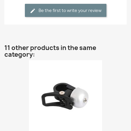
Be the first to write your review
11 other products in the same
category: