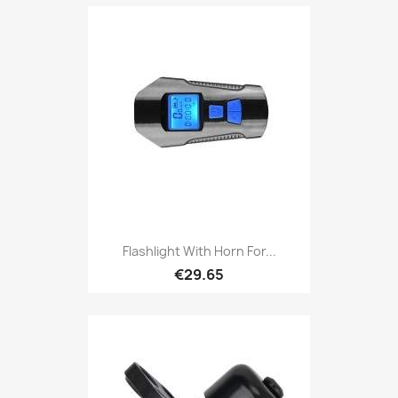
Flashlight With Horn For...
€29.65