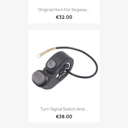
Original Horn For Segway...
€32.00
Turn Signal Switch And...
€38.00