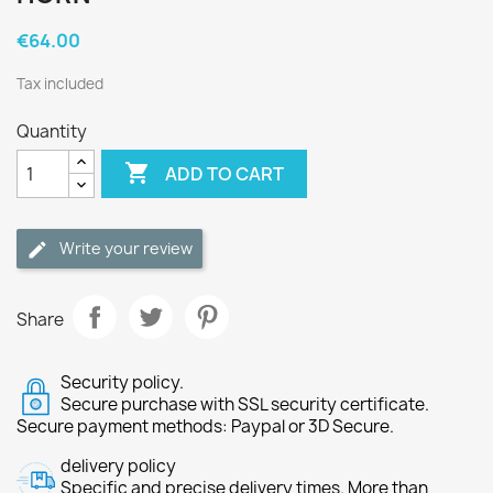
€64.00
Tax included
Quantity

ADD TO CART
Write your review
Share
Security policy.
Secure purchase with SSL security certificate.
Secure payment methods: Paypal or 3D Secure.
delivery policy
Specific and precise delivery times. More than