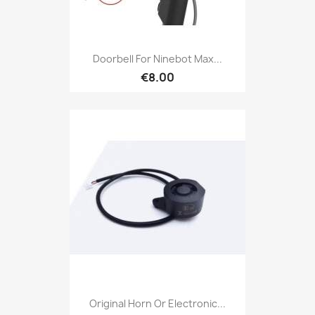
Doorbell For Ninebot Max...
€8.00
Original Horn Or Electronic...