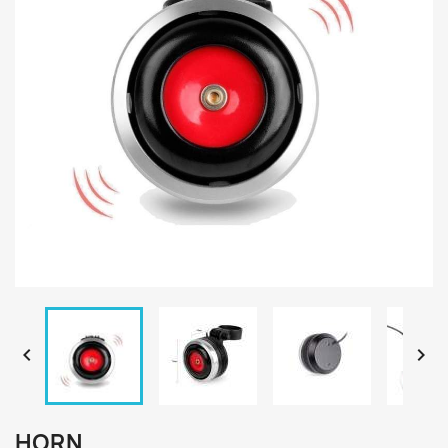


HORN