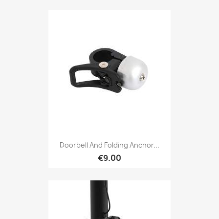
Doorbell And Folding Anchor...
€9.00