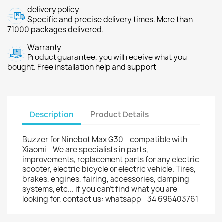
delivery policy
Specific and precise delivery times. More than
71000 packages delivered.
Warranty
Product guarantee, you will receive what you
bought. Free installation help and support
Description
Product Details
Buzzer for Ninebot Max G30 - compatible with
Xiaomi - We are specialists in parts,
improvements, replacement parts for any electric
scooter, electric bicycle or electric vehicle. Tires,
brakes, engines, fairing, accessories, damping
systems, etc... if you can't find what you are
looking for, contact us: whatsapp +34 696403761