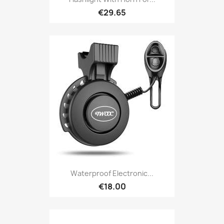
€29.65
Waterproof Electronic...
€18.00