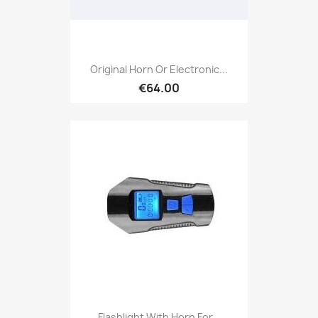
Original Horn Or Electronic...
€64.00
Flashlight With Horn For...