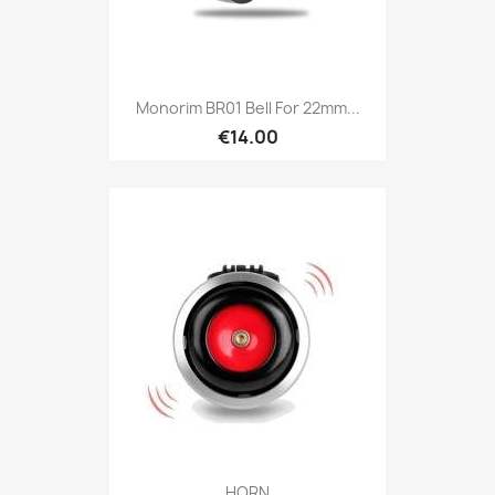
Monorim BR01 Bell For 22mm...
€14.00
HORN