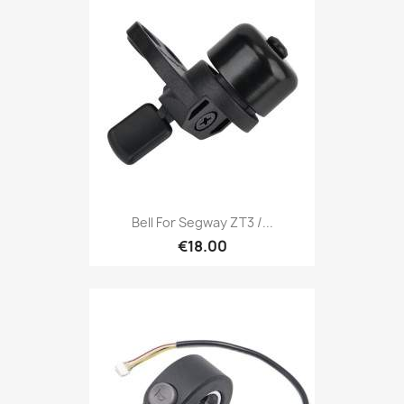
Bell For Segway ZT3 /...
€18.00