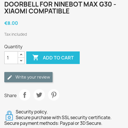
DOORBELL FOR NINEBOT MAX G30 -
XIAOMI COMPATIBLE
€8.00
Tax included
Quantity

ADD TO CART
Write your review
Share
Security policy.
Secure purchase with SSL security certificate.
Secure payment methods: Paypal or 3D Secure.