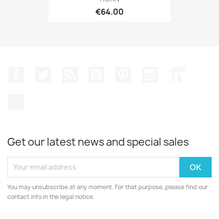
€64.00
Facebook
Twitter
Rss
YouTube
Pinterest
Instagram
LinkedIn
TikTok
Get our latest news and special sales
You may unsubscribe at any moment. For that purpose, please find our
contact info in the legal notice.