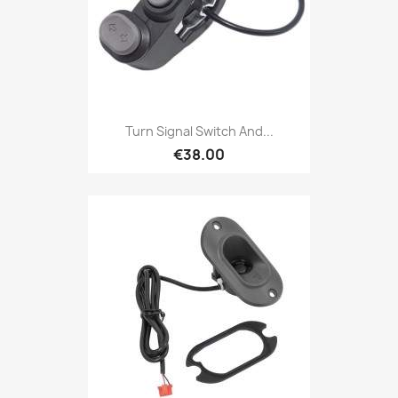
Turn Signal Switch And...
€38.00