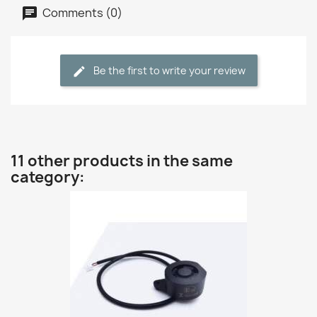
Comments (0)
Be the first to write your review
11 other products in the same
category: