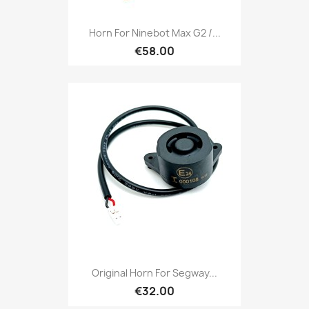
Horn For Ninebot Max G2 /...
€58.00
Original Horn For Segway...
€32.00