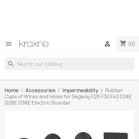
If you have not found the product you are looking for or
have questions about a specific product, you can
contact us through WhatsApp to obtain a faster
response to your queries --> WhatsApp +34 696403761
shopping_cart


(0)
search
Home
Accessories
Impermeability
Rubber
Caps of Wires and Holes for Segway F25 F30 F40 D18E
D28E D38E Electric Scooter