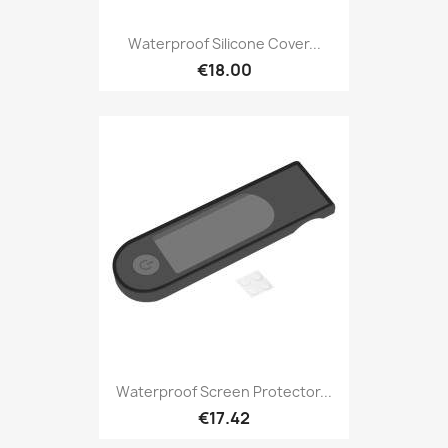
Waterproof Silicone Cover...
€18.00
Waterproof Screen Protector...
€17.42