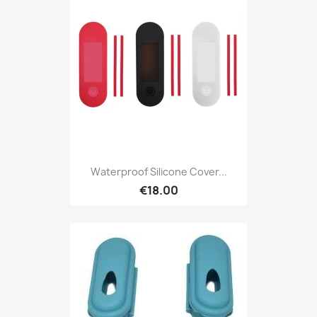
Waterproof Silicone Cover...
€18.00