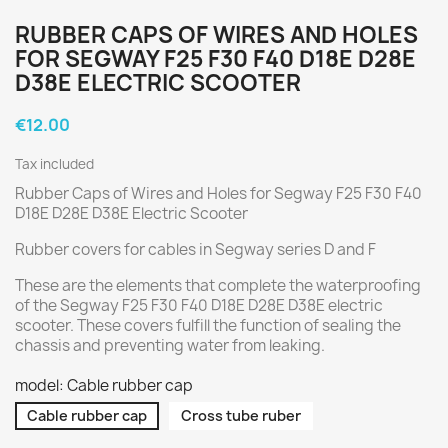
RUBBER CAPS OF WIRES AND HOLES
FOR SEGWAY F25 F30 F40 D18E D28E
D38E ELECTRIC SCOOTER
€12.00
Tax included
Rubber Caps of Wires and Holes for Segway F25 F30 F40
D18E D28E D38E Electric Scooter
Rubber covers for cables in Segway series D and F
These are the elements that complete the waterproofing
of the Segway F25 F30 F40 D18E D28E D38E electric
scooter. These covers fulfill the function of sealing the
chassis and preventing water from leaking.
model: Cable rubber cap
Cable rubber cap
Cross tube ruber