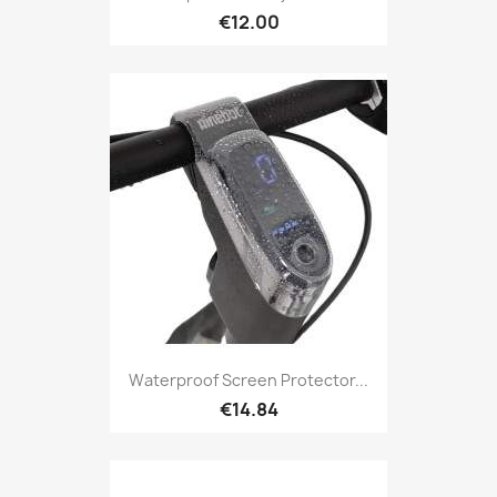
€12.00
Waterproof Screen Protector...
€14.84