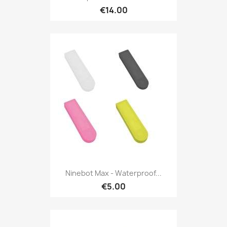
€14.00
Ninebot Max - Waterproof...
€5.00