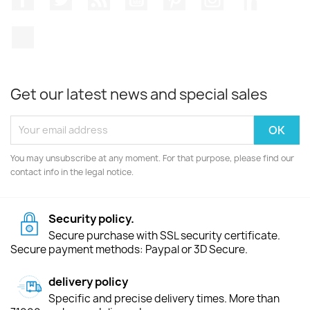
TikTok
Get our latest news and special sales
You may unsubscribe at any moment. For that purpose, please find our
contact info in the legal notice.
Security policy.
Secure purchase with SSL security certificate.
Secure payment methods: Paypal or 3D Secure.
delivery policy
Specific and precise delivery times. More than