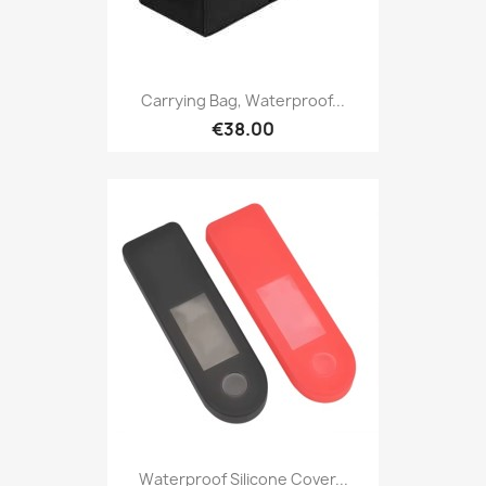
Carrying Bag, Waterproof...
€38.00
Waterproof Silicone Cover...