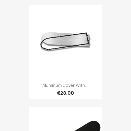
Aluminum Cover With...
€28.00