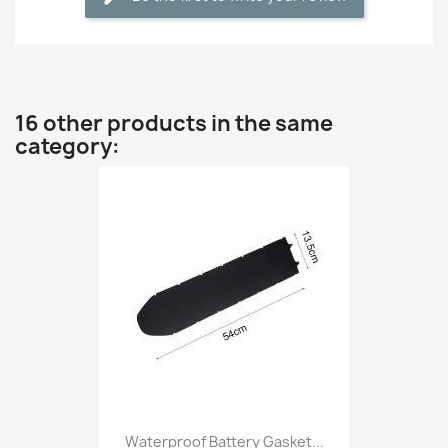
16 other products in the same
category:
Waterproof Battery Gasket...