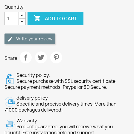
Quantity

ADD TO CART
Write your review
Share
Security policy.
Secure purchase with SSL security certificate.
Secure payment methods: Paypal or 3D Secure.
delivery policy
Specific and precise delivery times. More than
71000 packages delivered.
Warranty
Product guarantee, you will receive what you
bought. Free installation help and support