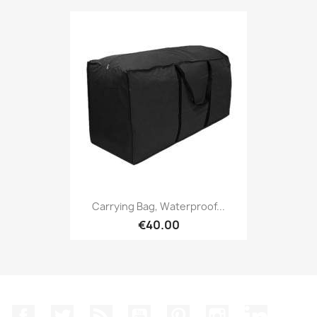
Carrying Bag, Waterproof...
€40.00
Facebook
Twitter
Rss
YouTube
Pinterest
Instagram
LinkedIn