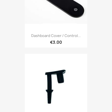
Dashboard Cover / Control...
€3.00