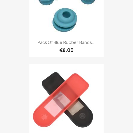
Pack Of Blue Rubber Bands...
€8.00