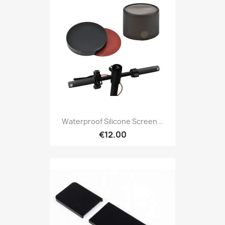
Waterproof Silicone Screen...
€12.00