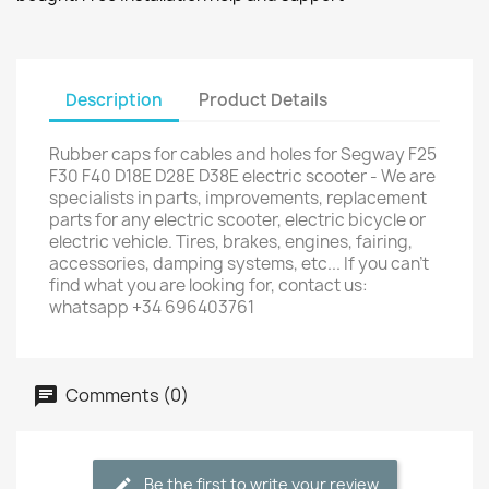
Description
Product Details
Rubber caps for cables and holes for Segway F25
F30 F40 D18E D28E D38E electric scooter - We are
specialists in parts, improvements, replacement
parts for any electric scooter, electric bicycle or
electric vehicle. Tires, brakes, engines, fairing,
accessories, damping systems, etc... If you can't
find what you are looking for, contact us:
whatsapp +34 696403761
Comments (0)
Be the first to write your review