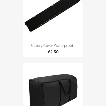
Battery Cover Waterproof...
€2.50