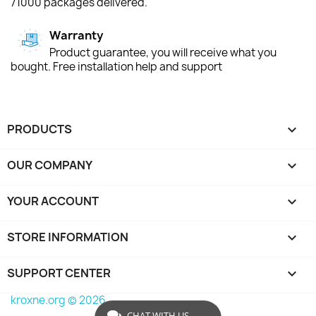
71000 packages delivered.
Warranty
Product guarantee, you will receive what you
bought. Free installation help and support
PRODUCTS

OUR COMPANY

YOUR ACCOUNT

STORE INFORMATION
keyboard_arrow_down
SUPPORT CENTER

kroxne.org © 2026
CHAT WITH US