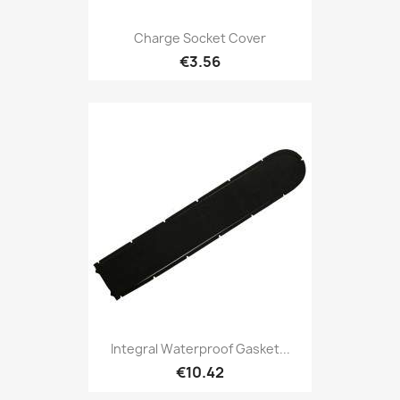
Charge Socket Cover
€3.56
Integral Waterproof Gasket...
€10.42