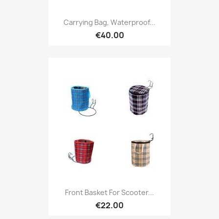
Carrying Bag, Waterproof...
€40.00
Front Basket For Scooter...
€22.00