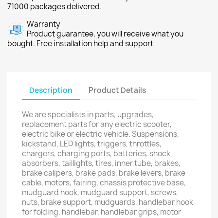
71000 packages delivered.
Warranty
Product guarantee, you will receive what you
bought. Free installation help and support
Description
Product Details
We are specialists in parts, upgrades,
replacement parts for any electric scooter,
electric bike or electric vehicle. Suspensions,
kickstand, LED lights, triggers, throttles,
chargers, charging ports, batteries, shock
absorbers, taillights, tires, inner tube, brakes,
brake calipers, brake pads, brake levers, brake
cable, motors, fairing, chassis protective base,
mudguard hook, mudguard support, screws,
nuts, brake support, mudguards, handlebar hook
for folding, handlebar, handlebar grips, motor