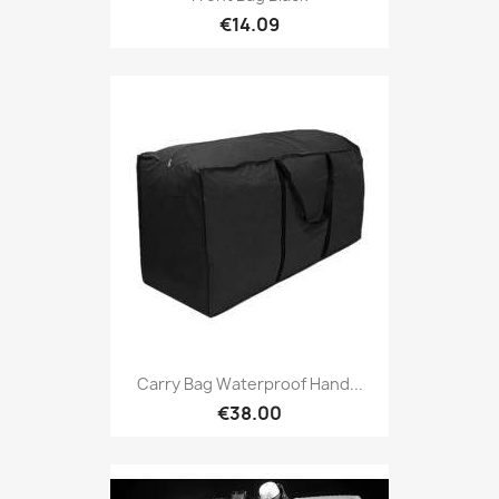
€14.09
Carry Bag Waterproof Hand...
€38.00