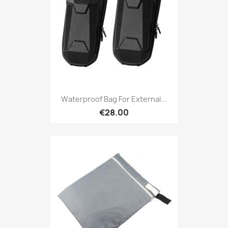
Waterproof Bag For External...
€28.00