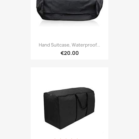
Hand Suitcase, Waterproof...
€20.00