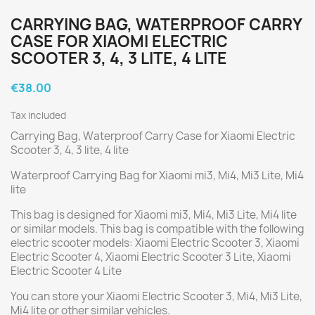
CARRYING BAG, WATERPROOF CARRY
CASE FOR XIAOMI ELECTRIC
SCOOTER 3, 4, 3 LITE, 4 LITE
€38.00
Tax included
Carrying Bag, Waterproof Carry Case for Xiaomi Electric
Scooter 3, 4, 3 lite, 4 lite
Waterproof Carrying Bag for Xiaomi mi3, Mi4, Mi3 Lite, Mi4
lite
This bag is designed for Xiaomi mi3, Mi4, Mi3 Lite, Mi4 lite
or similar models. This bag is compatible with the following
electric scooter models: Xiaomi Electric Scooter 3, Xiaomi
Electric Scooter 4, Xiaomi Electric Scooter 3 Lite, Xiaomi
Electric Scooter 4 Lite
You can store your Xiaomi Electric Scooter 3, Mi4, Mi3 Lite,
Mi4 lite or other similar vehicles.