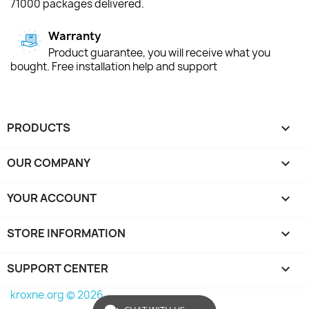
71000 packages delivered.
Warranty
Product guarantee, you will receive what you
bought. Free installation help and support
PRODUCTS

OUR COMPANY

YOUR ACCOUNT

STORE INFORMATION
keyboard_arrow_down
SUPPORT CENTER

kroxne.org © 2026