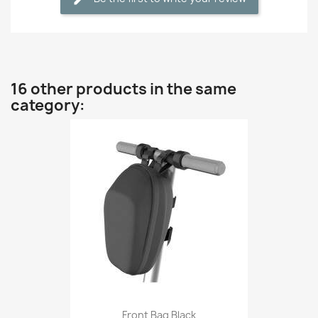
16 other products in the same
category:
Front Bag Black