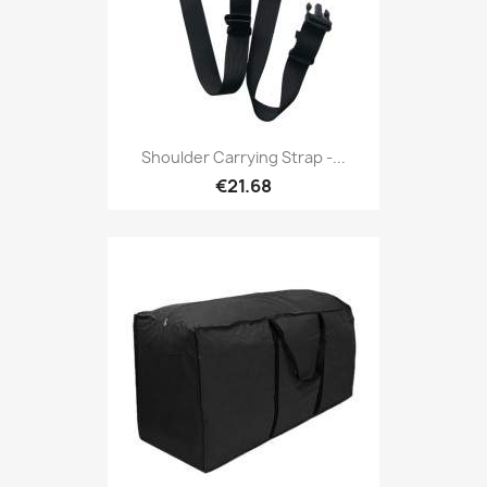
Shoulder Carrying Strap -...
€21.68