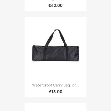
€42.00
Waterproof Carry Bag For...
€18.00