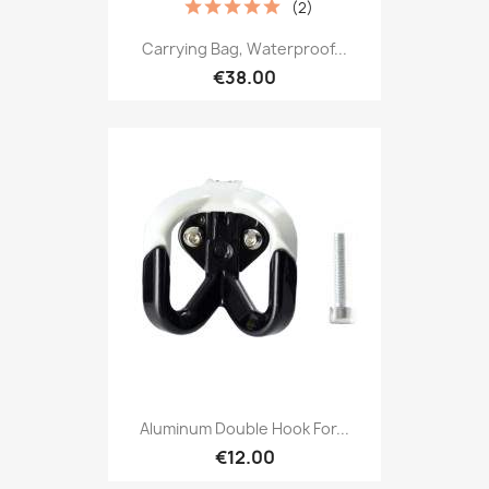
(2)
Carrying Bag, Waterproof...
€38.00
Aluminum Double Hook For...
€12.00