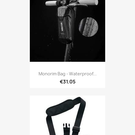
Monorim Bag - Waterproof...
€31.05