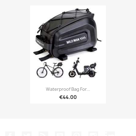
Waterproof Bag For...
€44.00
Facebook
Twitter
Rss
YouTube
Pinterest
Instagram
LinkedIn