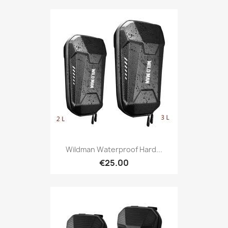
Wildman Waterproof Hard...
€25.00