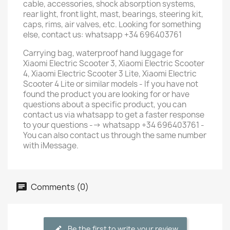
cable, accessories, shock absorption systems,
rear light, front light, mast, bearings, steering kit,
caps, rims, air valves, etc. Looking for something
else, contact us: whatsapp +34 696403761
Carrying bag, waterproof hand luggage for
Xiaomi Electric Scooter 3, Xiaomi Electric Scooter
4, Xiaomi Electric Scooter 3 Lite, Xiaomi Electric
Scooter 4 Lite or similar models - If you have not
found the product you are looking for or have
questions about a specific product, you can
contact us via whatsapp to get a faster response
to your questions --> whatsapp +34 696403761 -
You can also contact us through the same number
with iMessage.
Comments (0)
Be the first to write your review