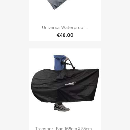
Universal Waterproof...
€48.00
Transport Bag 168cm X 85cm...