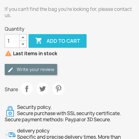
If you can't find the bag you're looking for, please contact
us.
Quantity

ADD TO CART

Last items in stock
Write your review
Share
Security policy.
Secure purchase with SSL security certificate.
Secure payment methods: Paypal or 3D Secure.
delivery policy
Specific and precise delivery times. More than