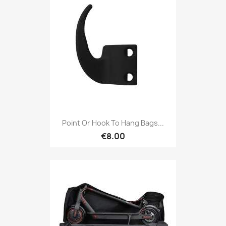
Point Or Hook To Hang Bags...
€8.00