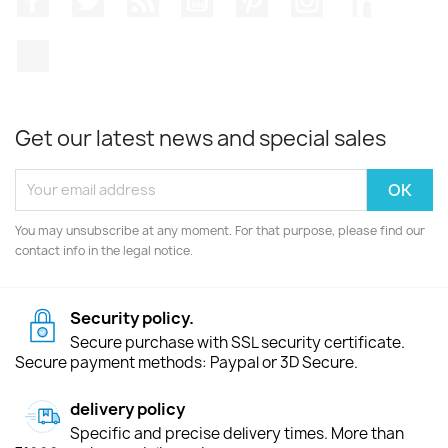
TikTok
Get our latest news and special sales
You may unsubscribe at any moment. For that purpose, please find our
contact info in the legal notice.
Security policy.
Secure purchase with SSL security certificate.
Secure payment methods: Paypal or 3D Secure.
delivery policy
Specific and precise delivery times. More than