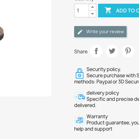

ADD TO 
Write your review
Share
Security policy.
Secure purchase with S
methods: Paypal or 3D Secur
delivery policy
Specific and precise d
delivered.
Warranty
Product guarantee, you 
help and support