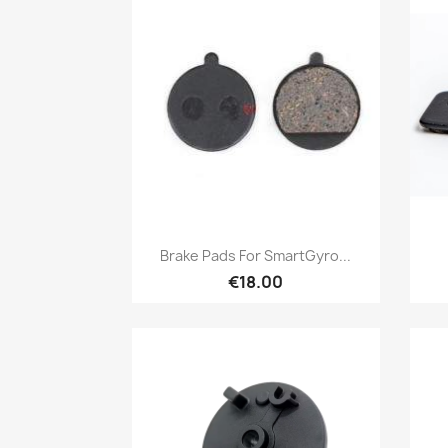
Quick view

Brake Pads For SmartGyro...
€18.00