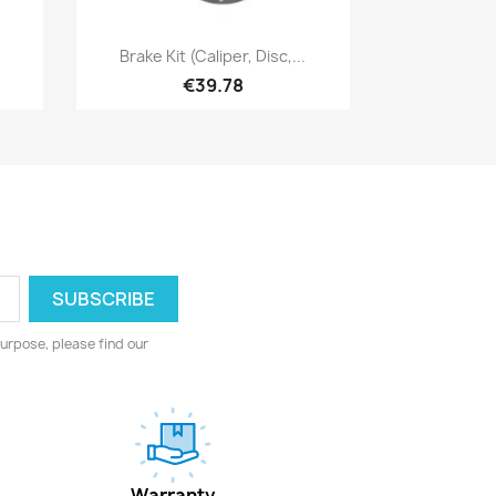
Quick view

Brake Kit (caliper, Disc,...
€39.78
urpose, please find our
Warranty