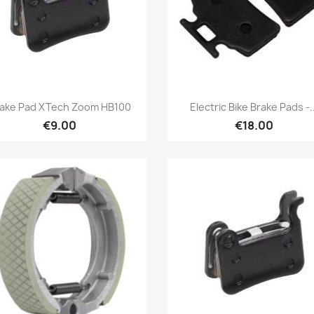
Quick view
Quick view


ake Pad XTech Zoom HB100
Electric Bike Brake Pads -..
€9.00
€18.00