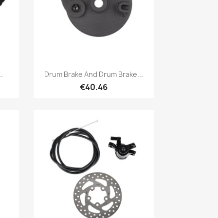
Quick view

.
Drum Brake And Drum Brake...
€40.46