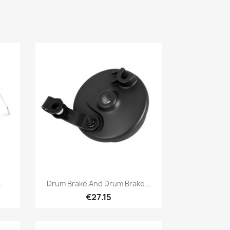
Quick view

.
Drum Brake And Drum Brake...
€27.15