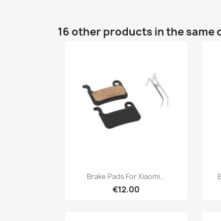
16 other products in the same 
Quick view

Brake Pads For Xiaomi...
B
€12.00