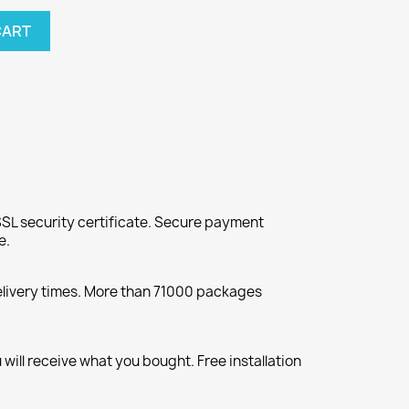
CART
SL security certificate. Secure payment
e.
elivery times. More than 71000 packages
will receive what you bought. Free installation