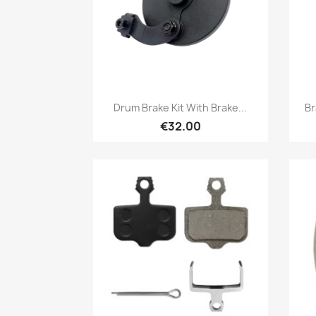
Quick view

Drum Brake Kit With Brake...
Br
€32.00