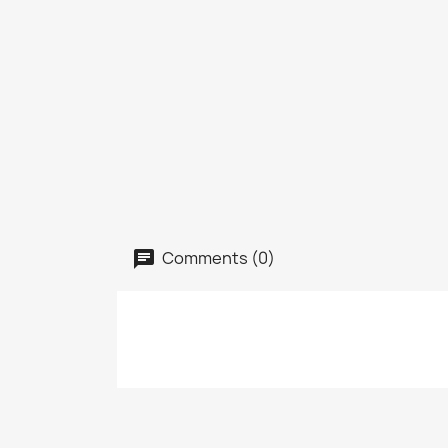
Comments (0)