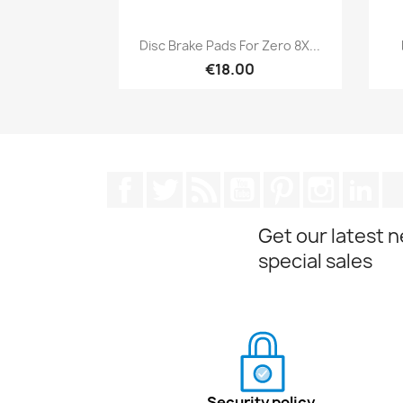
Quick view

Disc Brake Pads For Zero 8X...
€18.00
Facebook
Twitter
Rss
YouTube
Pinterest
Instagra
Lin
Get our latest 
special sales
Security policy.