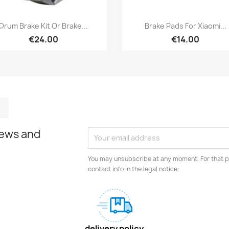
Quick view
Quick view


Drum Brake Kit Or Brake...
Brake Pads For Xiaomi...
€24.00
€14.00
m
kedIn
TikTok
news and
You may unsubscribe at any moment. For that p
contact info in the legal notice.
delivery policy