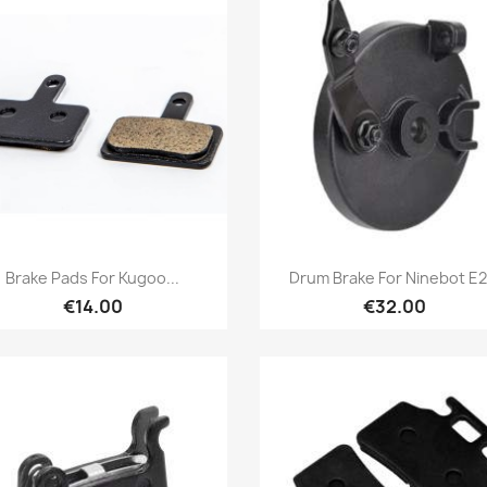
Quick view
Quick view


Brake Pads For Kugoo...
Drum Brake For Ninebot E2.
€14.00
€32.00