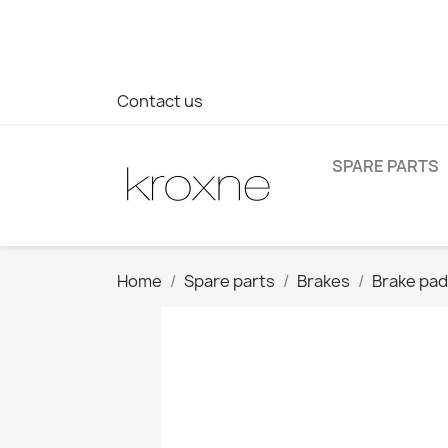
If you have not found the product you are looking for or ha
> WhatsApp +34 696403761
Contact us
SPARE PARTS
Home
Spare parts
Brakes
Brake pa