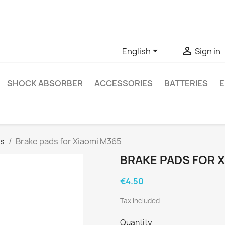
ve questions about a specific product, you can contact us thro


English
Sign in
SHOCK ABSORBER
ACCESSORIES
BATTERIES
E
ds
Brake pads for Xiaomi M365
BRAKE PADS FOR X
€4.50
Tax included
Quantity