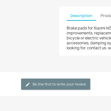
Description
Produ
Brake pads for Xiaomi M36
improvements, replacemen
bicycle or electric vehicl
accessories, damping syst
looking for, contact us
Be the first to write your review