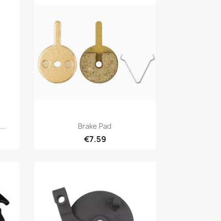
Quick view

..
Brake Pad
€7.59