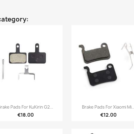
category:
Quick view
Quick view


rake Pads For KuKirin G2...
Brake Pads For Xiaomi Mi..
€18.00
€12.00