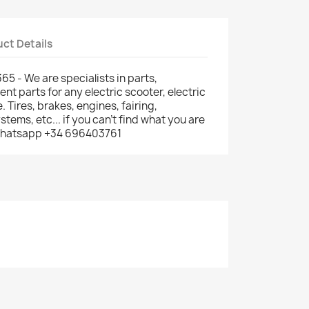
ct Details
5 - We are specialists in parts,
t parts for any electric scooter, electric
e. Tires, brakes, engines, fairing,
ems, etc... if you can't find what you are
: whatsapp +34 696403761