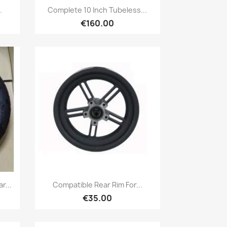
Quick view

.
Complete 10 Inch Tubeless...
€160.00
Quick view

r...
Compatible Rear Rim For...
€35.00