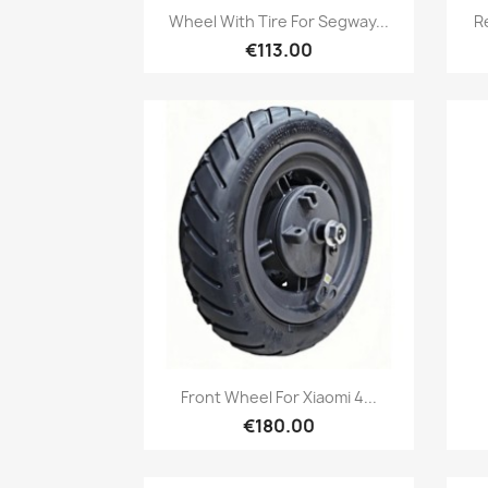
Quick view

Wheel With Tire For Segway...
R
€113.00
Quick view

Front Wheel For Xiaomi 4...
€180.00