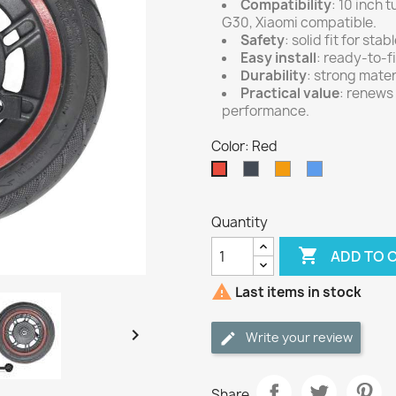
Compatibility
: 10 inch 
G30, Xiaomi compatible.
Safety
: solid fit for st
Easy install
: ready-to-f
Durability
: strong materi
Practical value
: renews
performance.
Color: Red
Black
Orange
Blue
Red
Quantity

ADD TO 

Last items in stock

Write your review
Share