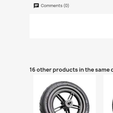
Comments (0)
16 other products in the same 