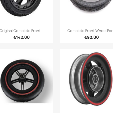
Quick view
Quick view


Original Complete Front...
Complete Front Wheel For.
€142.00
€92.00