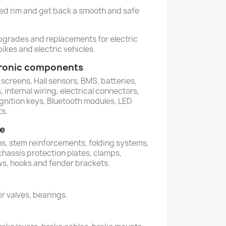
ged rim and get back a smooth and safe
upgrades and replacements for electric
ikes and electric vehicles.
ctronic components
 screens, Hall sensors, BMS, batteries,
 internal wiring, electrical connectors,
ignition keys, Bluetooth modules, LED
ts.
me
ems, stem reinforcements, folding systems,
 chassis protection plates, clamps,
ws, hooks and fender brackets.
air valves, bearings.