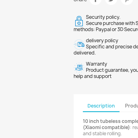
Security policy.
Secure purchase with S
methods: Paypal or 3D Secur
delivery policy
Specific and precise d
delivered.
Warranty
Product guarantee, you 
help and support
Description
Produ
10 inch tubeless comple
(Xiaomi compatible)
: r
and stable rolling.