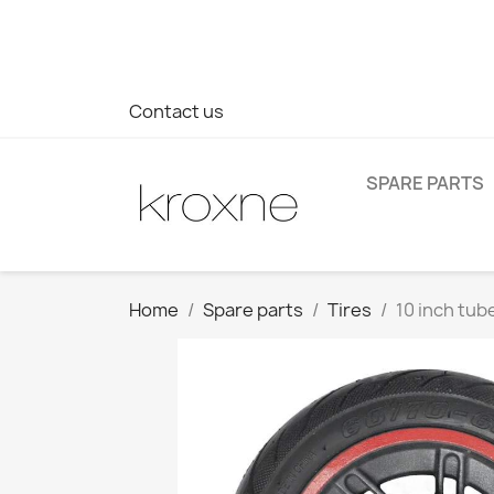
If you have not found the product you are looking for or ha
> WhatsApp +34 696403761
Contact us
SPARE PARTS
Home
Spare parts
Tires
10 inch tub