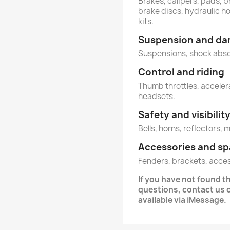
Brakes, calipers, pads, b
brake discs, hydraulic h
kits.
Suspension and d
Suspensions, shock abs
Control and riding
Thumb throttles, accelera
headsets.
Safety and visibilit
Bells, horns, reflectors, 
Accessories and sp
Fenders, brackets, acce
If you have not found 
questions, contact us
available via iMessage.