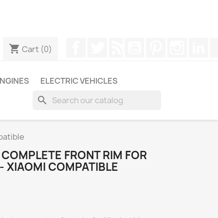
ugh WhatsApp to obtain a faster response to your queries --
Facebook
Twitter
Rss
YouTube
Pinterest
Instagr
Li
shopping_cart
Cart
(0)
NGINES
ELECTRIC VEHICLES
search
patible
S COMPLETE FRONT RIM FOR
- XIAOMI COMPATIBLE