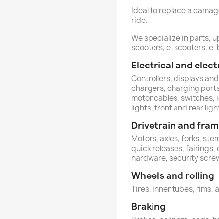
Ideal to replace a dama
ride.
We specialize in parts, 
scooters, e-scooters, e-b
Electrical and ele
Controllers, displays and
chargers, charging ports,
motor cables, switches, 
lights, front and rear ligh
Drivetrain and fra
Motors, axles, forks, st
quick releases, fairings,
hardware, security scre
Wheels and rolling
Tires, inner tubes, rims, 
Braking