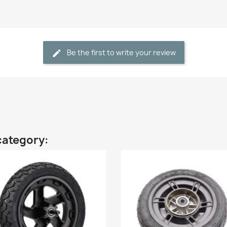
Be the first to write your review
category: