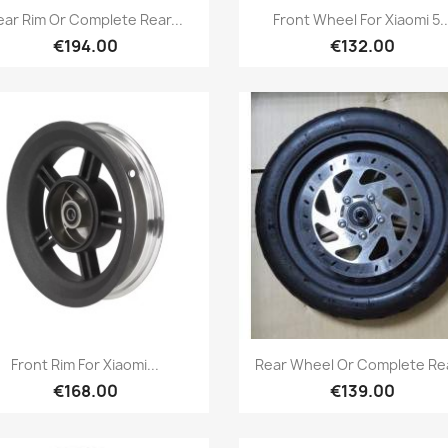
Quick view
Quick view


ear Rim Or Complete Rear...
Front Wheel For Xiaomi 5..
€194.00
€132.00
Quick view
Quick view


Front Rim For Xiaomi...
Rear Wheel Or Complete Rea
€168.00
€139.00