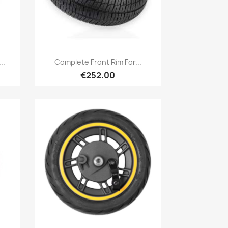
Quick view

..
Complete Front Rim For...
€252.00