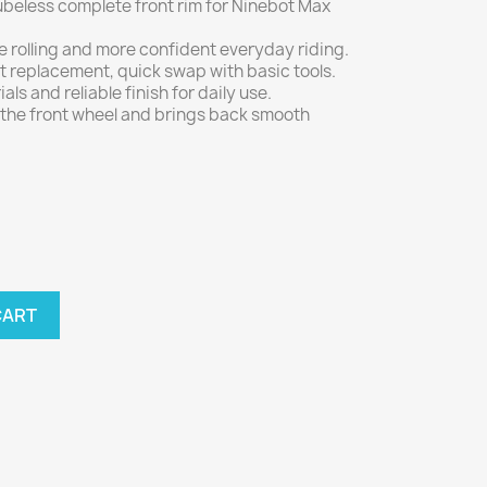
tubeless complete front rim for Ninebot Max
able rolling and more confident everyday riding.
it replacement, quick swap with basic tools.
als and reliable finish for daily use.
 the front wheel and brings back smooth
CART