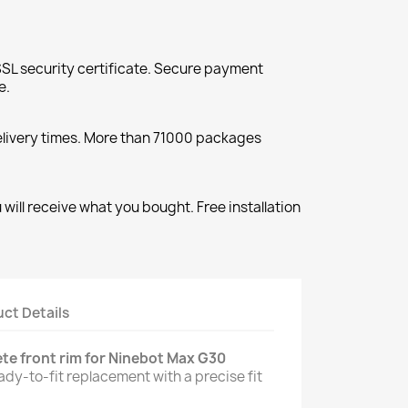
SL security certificate. Secure payment
e.
elivery times. More than 71000 packages
will receive what you bought. Free installation
ct Details
te front rim for Ninebot Max G30
eady-to-fit replacement with a precise fit