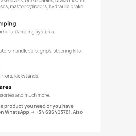
rake levers, brake cables, brake mounts,
oses, master cylinders, hydraulic brake
amping
orbers, damping systems.
tors, handlebars, grips, steering kits,
y
mirrors, kickstands.
ares
ssories and much more.
the product you need or you have
 on WhatsApp → +34 696403761. Also