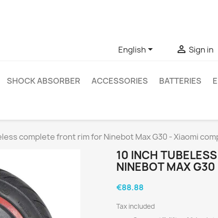
ve questions about a specific product, you can contact us thro


English
Sign in
SHOCK ABSORBER
ACCESSORIES
BATTERIES
E
eless complete front rim for Ninebot Max G30 - Xiaomi com
10 INCH TUBELES
NINEBOT MAX G30 
€88.88
Tax included