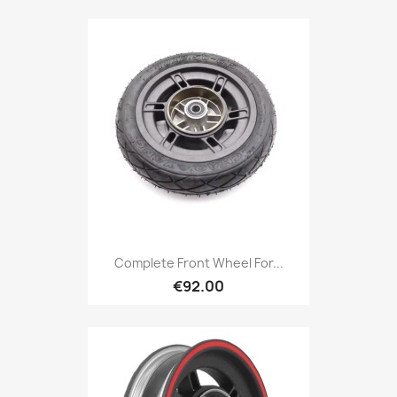
Complete Front Wheel For...
€92.00