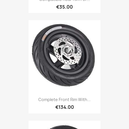
€35.00
Complete Front Rim With...
€134.00