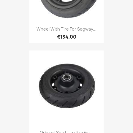
Wheel With Tire For Segway...
€134.00
Original Solid Tire Rim For...