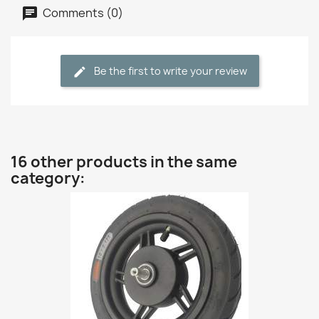
Comments (0)
Be the first to write your review
16 other products in the same
category: