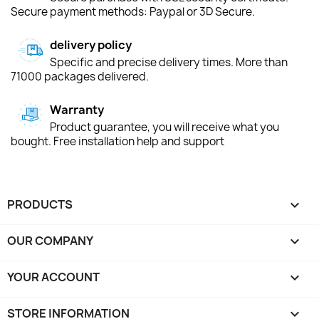
Secure payment methods: Paypal or 3D Secure.
delivery policy
Specific and precise delivery times. More than
71000 packages delivered.
Warranty
Product guarantee, you will receive what you
bought. Free installation help and support
PRODUCTS

OUR COMPANY

YOUR ACCOUNT

STORE INFORMATION
keyboard_arrow_down