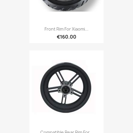
Front Rim For Xiaomi...
€160.00
Compatible Rear Rim For...