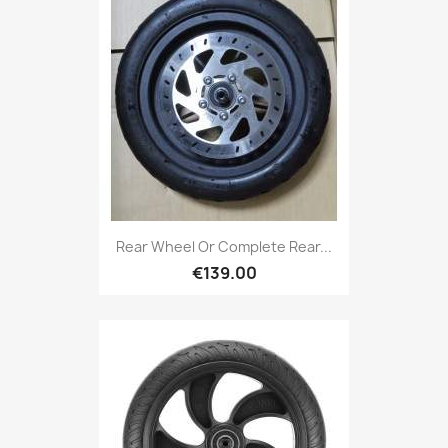
Rear Wheel Or Complete Rear...
€139.00