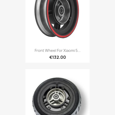
Front Wheel For Xiaomi 5...
€132.00