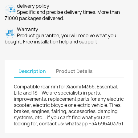
delivery policy
Specific and precise delivery times. More than
71000 packages delivered.
Warranty
Product guarantee, you will receive what you
bought. Free installation help and support
Description
Product Details
Compatible rear rim for Xiaomi M365, Essential,
Lite and 1S - We are specialists in parts,
improvements, replacement parts for any electric
scooter, electric bicycle or electric vehicle. Tires,
brakes, engines, fairing, accessories, damping
systems, etc... if you can't find what you are
looking for, contact us: whatsapp +34 696403761