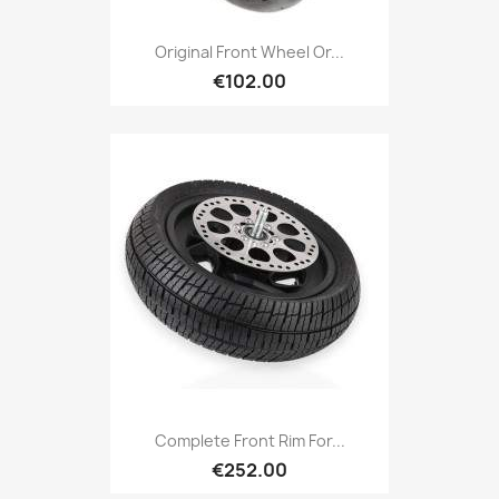
Original Front Wheel Or...
€102.00
Complete Front Rim For...
€252.00