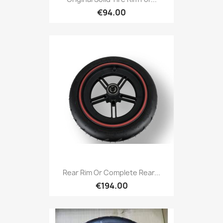
€94.00
Rear Rim Or Complete Rear...
€194.00