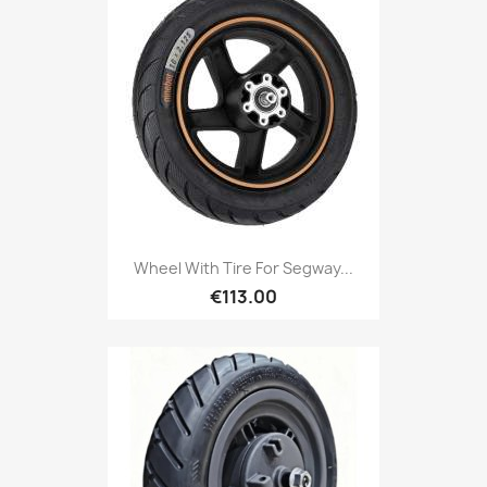
Wheel With Tire For Segway...
€113.00