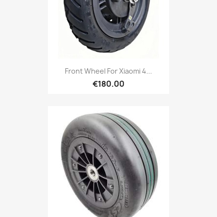
Front Wheel For Xiaomi 4...
€180.00