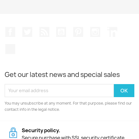
Facebook
Twitter
Rss
YouTube
Pinterest
Instagram
LinkedIn
TikTok
Get our latest news and special sales
You may unsubscribe at any moment. For that purpose, please find our
contact info in the legal notice.
Security policy.
Secure purchase with SSL security certificate.