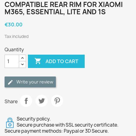
COMPATIBLE REAR RIM FOR XIAOMI
M365, ESSENTIAL, LITE AND 1S
€30.00
Tax included
Quantity

ADD TO CART
Write your review
Share
Security policy.
Secure purchase with SSL security certificate.
Secure payment methods: Paypal or 3D Secure.