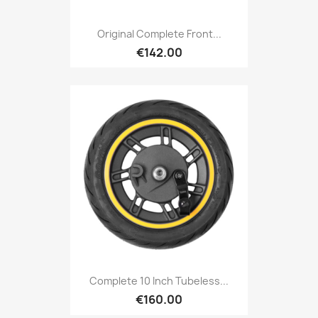
Original Complete Front...
€142.00
Complete 10 Inch Tubeless...
€160.00