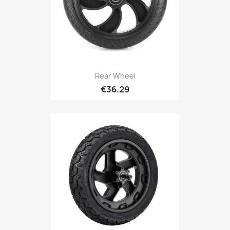
Rear Wheel
€36.29