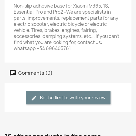
Non-slip adhesive base for Xiaomi M365, 1S,
Essential, Pro and Pro2 -We are specialists in
parts, improvements, replacement parts for any
electric scooter, electric bicycle or electric
vehicle. Tires, brakes, engines, fairing,
accessories, damping systems, etc... if you can't
find what you are looking for, contact us:
whatsapp +34 696403761
Comments (0)
Be the first to write your review