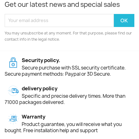
Get our latest news and special sales
You may unsubscribe at any moment. For that purpose, please find our
contact info in the legal notice.
Security policy.
Secure purchase with SSL security certificate.
Secure payment methods: Paypal or 3D Secure.
delivery policy
Specific and precise delivery times. More than
71000 packages delivered.
Warranty
Product guarantee, you will receive what you
bought. Free installation help and support