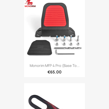
Monorim MFP 4 Pro (base To...
€65.00