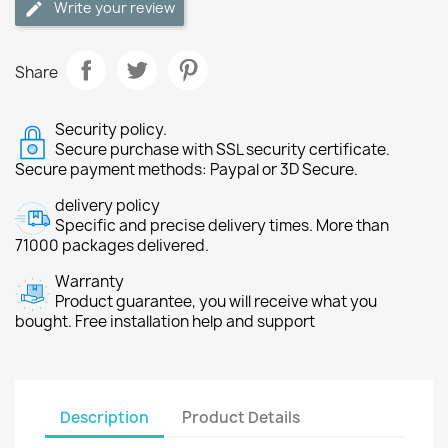
Write your review
Share
Security policy.
Secure purchase with SSL security certificate.
Secure payment methods: Paypal or 3D Secure.
delivery policy
Specific and precise delivery times. More than
71000 packages delivered.
Warranty
Product guarantee, you will receive what you
bought. Free installation help and support
Description
Product Details