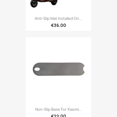
Anti-Slip Mat Installed On...
€36.00
Non-Slip Base For Xiaomi...
€22.00