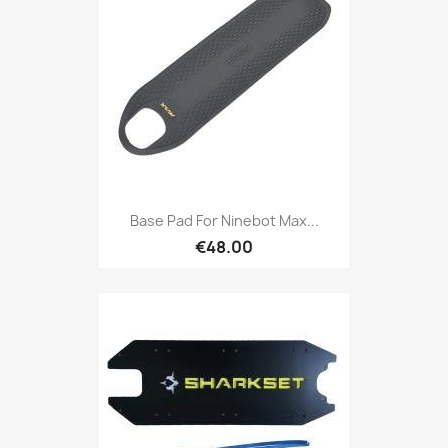
Base Pad For Ninebot Max...
€48.00