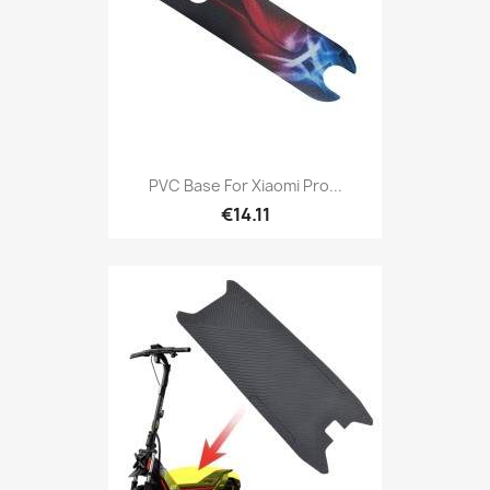
PVC Base For Xiaomi Pro...
€14.11