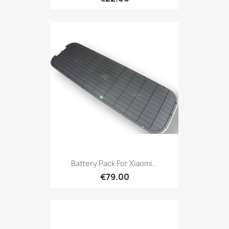
Battery Pack For Xiaomi...
€79.00