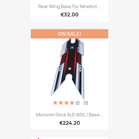
Rear Wing Base For Ninebot...
€32.00
ON SALE!
(1)
Monorim Deck ALD WDL / Base...
€224.20