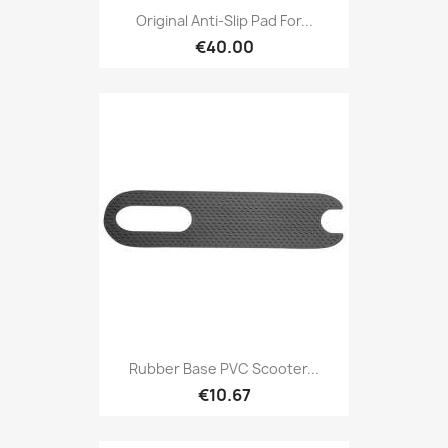
Original Anti-Slip Pad For...
€40.00
Rubber Base PVC Scooter...
€10.67