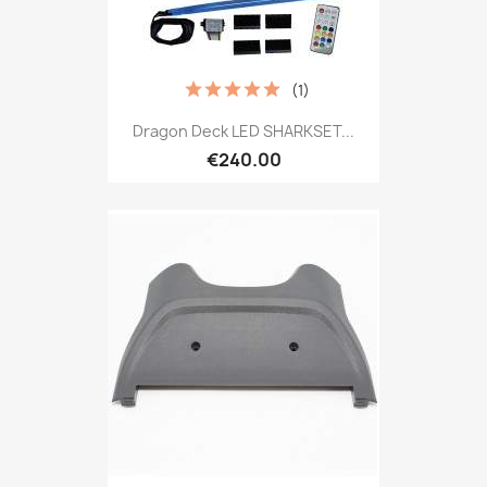
(1)
Dragon Deck LED SHARKSET...
€240.00