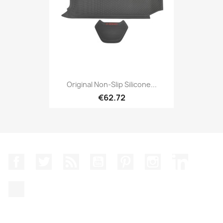
Original Non-Slip Silicone...
€62.72
Facebook
Twitter
Rss
YouTube
Pinterest
Instagram
LinkedIn
TikTok