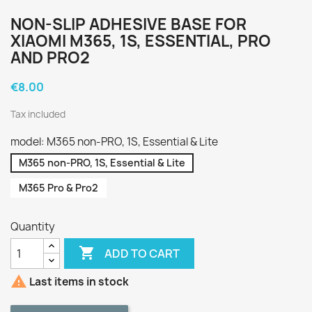
NON-SLIP ADHESIVE BASE FOR
XIAOMI M365, 1S, ESSENTIAL, PRO
AND PRO2
€8.00
Tax included
model: M365 non-PRO, 1S, Essential & Lite
M365 non-PRO, 1S, Essential & Lite
M365 Pro & Pro2
Quantity

ADD TO CART

Last items in stock