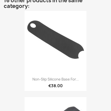
16 other products in the same
category:
Non-Slip Silicone Base For...
€38.00