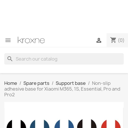
If you have not found the product you are looking for or
have questions about a specific product, you can
contact us through WhatsApp to obtain a faster
response to your queries --> WhatsApp +34 696403761
shopping_cart


(0)
search
Home
Spare parts
Support base
Non-slip
adhesive base for Xiaomi M365, 1S, Essential, Pro and
Pro2