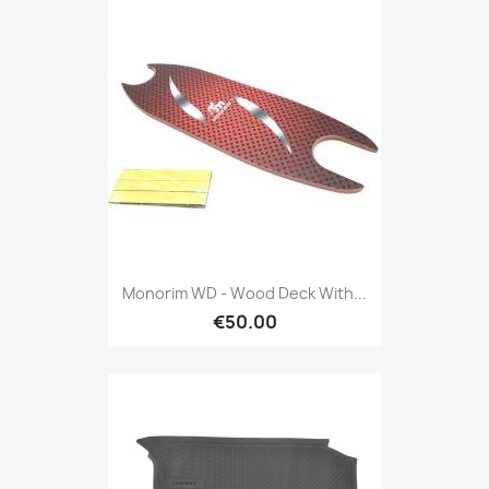
Monorim WD - Wood Deck With...
€50.00