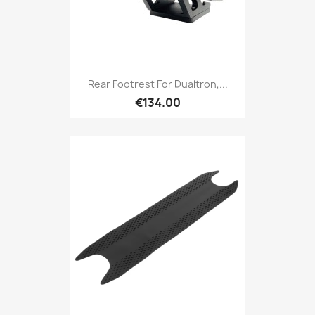
Rear Footrest For Dualtron,...
€134.00