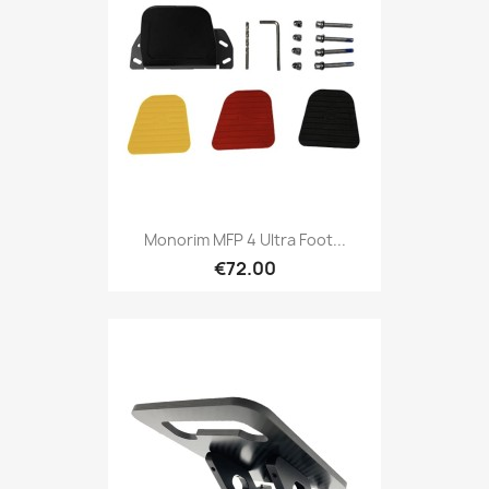
Monorim MFP 4 Ultra Foot...
€72.00