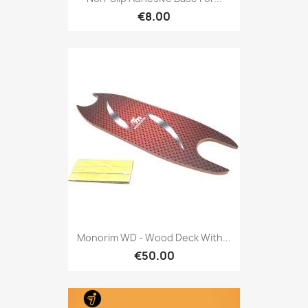
€8.00
Monorim WD - Wood Deck With...
€50.00