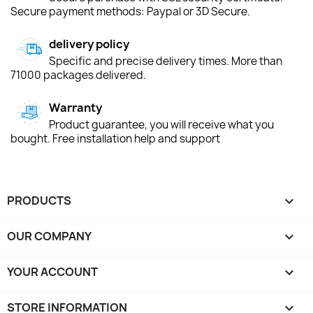
Secure payment methods: Paypal or 3D Secure.
delivery policy
Specific and precise delivery times. More than
71000 packages delivered.
Warranty
Product guarantee, you will receive what you
bought. Free installation help and support
PRODUCTS

OUR COMPANY

YOUR ACCOUNT

STORE INFORMATION
keyboard_arrow_down