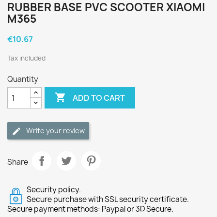
RUBBER BASE PVC SCOOTER XIAOMI
M365
€10.67
Tax included
Quantity

ADD TO CART
Write your review
Share
Security policy.
Secure purchase with SSL security certificate.
Secure payment methods: Paypal or 3D Secure.