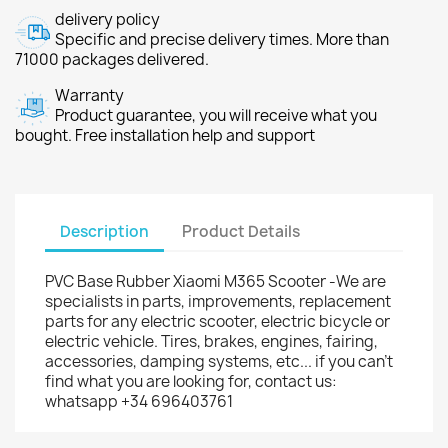
delivery policy
Specific and precise delivery times. More than
71000 packages delivered.
Warranty
Product guarantee, you will receive what you
bought. Free installation help and support
Description
Product Details
PVC Base Rubber Xiaomi M365 Scooter -We are
specialists in parts, improvements, replacement
parts for any electric scooter, electric bicycle or
electric vehicle. Tires, brakes, engines, fairing,
accessories, damping systems, etc... if you can't
find what you are looking for, contact us:
whatsapp +34 696403761