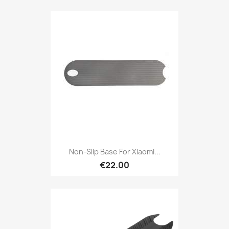
Non-Slip Base For Xiaomi...
€22.00