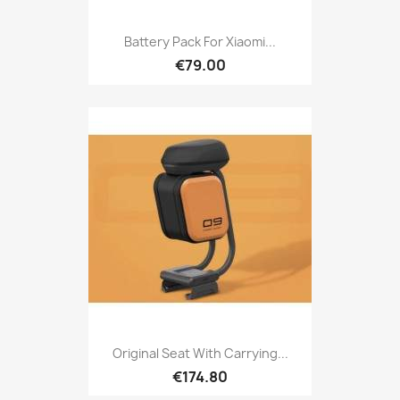
Battery Pack For Xiaomi...
€79.00
Original Seat With Carrying...
€174.80