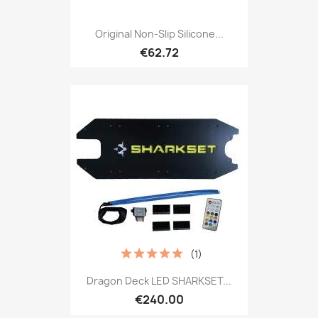
Original Non-Slip Silicone...
€62.72
(1)
Dragon Deck LED SHARKSET...
€240.00