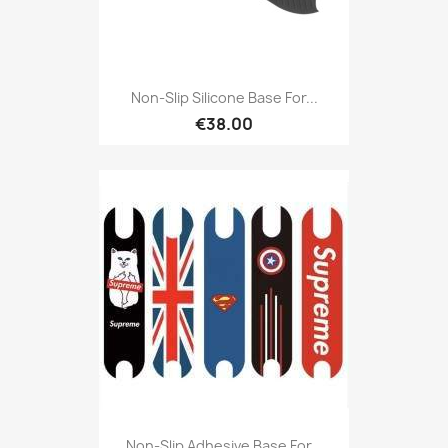
Non-Slip Silicone Base For...
€38.00
Non-Slip Adhesive Base For...