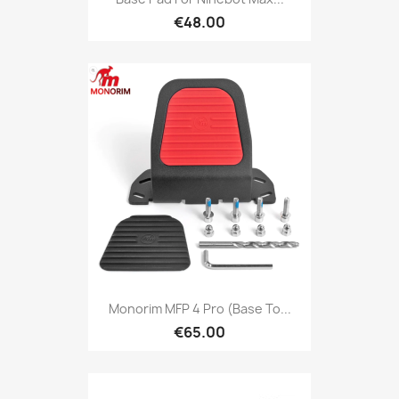
€48.00
Monorim MFP 4 Pro (base To...
€65.00