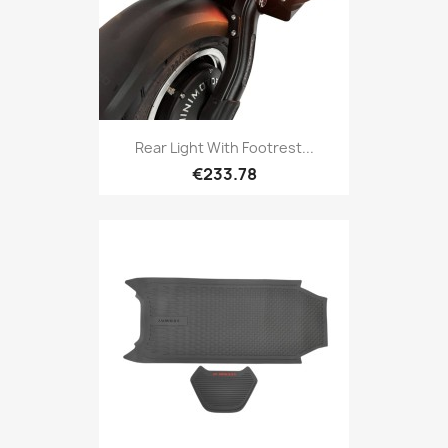
Rear Light With Footrest...
€233.78