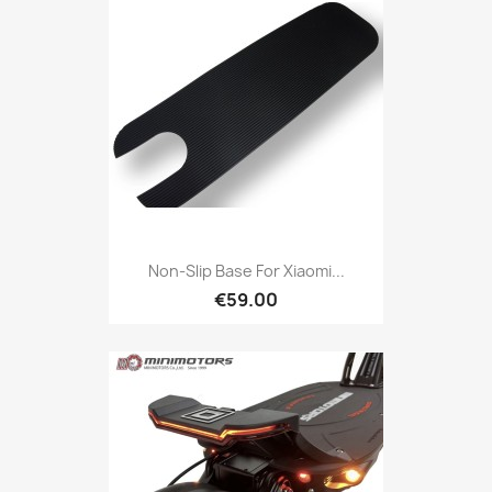
Non-Slip Base For Xiaomi...
€59.00