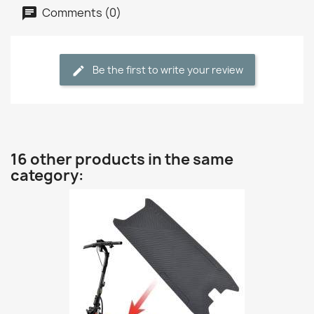
Comments (0)
Be the first to write your review
16 other products in the same
category: