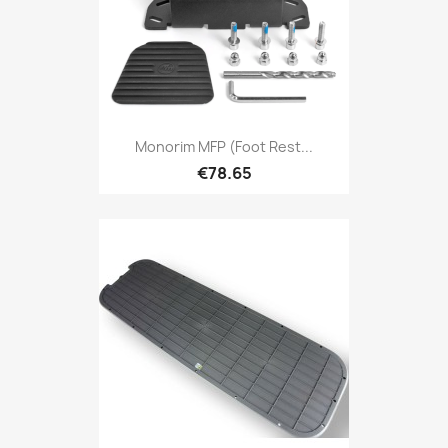
Monorim MFP (foot Rest...
€78.65