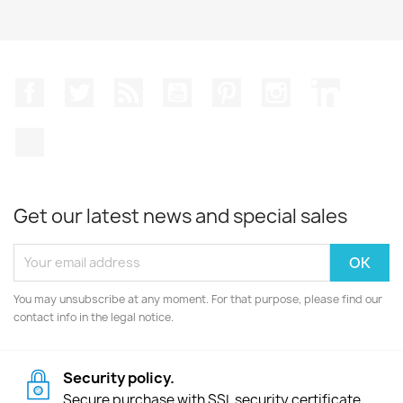
Facebook
Twitter
Rss
YouTube
Pinterest
Instagram
LinkedIn
TikTok
Get our latest news and special sales
You may unsubscribe at any moment. For that purpose, please find our
contact info in the legal notice.
Security policy.
Secure purchase with SSL security certificate.