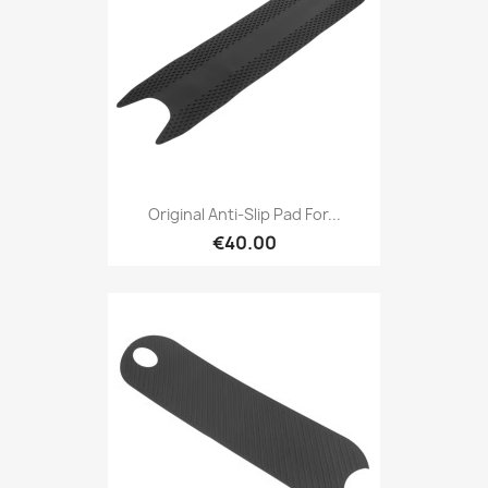
Original Anti-Slip Pad For...
€40.00