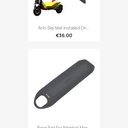
Anti-Slip Mat Installed On...
€36.00
Base Pad For Ninebot Max...