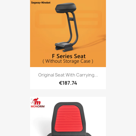
Original Seat With Carrying...
€187.74