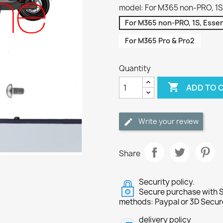
model: For M365 non-PRO, 1S, 
For M365 non-PRO, 1S, Essent
For M365 Pro & Pro2
Quantity

ADD TO 
Write your review
Share
Security policy.
Secure purchase with S
methods: Paypal or 3D Secur
delivery policy