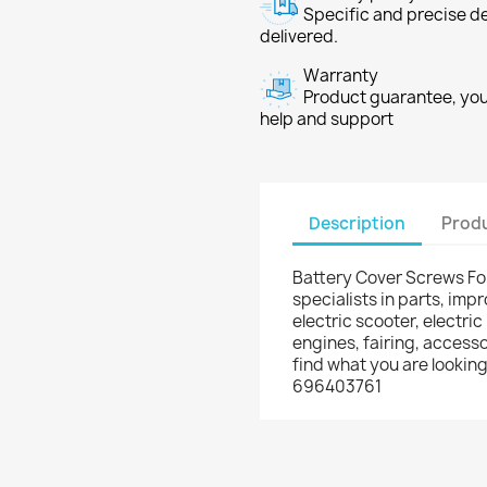
Specific and precise d
delivered.
Warranty
Product guarantee, you 
help and support
Description
Produ
Battery Cover Screws Fo
specialists in parts, im
electric scooter, electric
engines, fairing, accesso
find what you are lookin
696403761