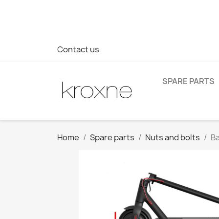
If you have not found the product you are looking for or ha
> WhatsApp +34 696403761
Contact us
SPARE PARTS
Home
Spare parts
Nuts and bolts
Ba