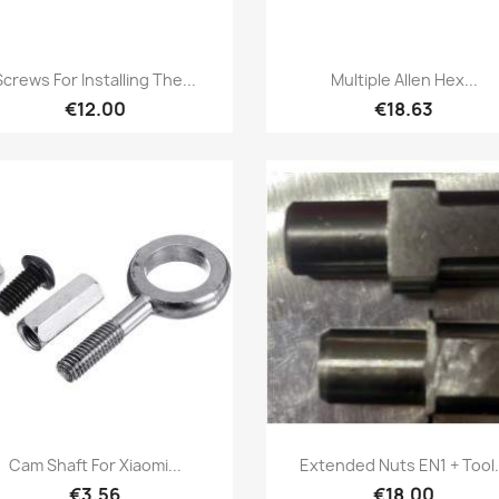
Quick view
Quick view


Screws For Installing The...
Multiple Allen Hex...
€12.00
€18.63
Quick view
Quick view


Cam Shaft For Xiaomi...
Extended Nuts EN1 + Tool.
€3.56
€18.00