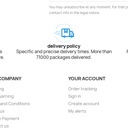
You may unsubscribe at any moment. For that p
contact info in the legal notice.
delivery policy
e.
Specific and precise delivery times. More than
e.
71000 packages delivered.
COMPANY
YOUR ACCOUNT
ng
Order tracking
warning
Sign in
and Conditions
Create account
 us
My alerts
e Payment
ct us