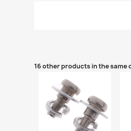
16 other products in the same 