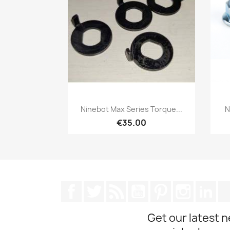
Quick view

Ninebot Max Series Torque...
N
€35.00
Facebook
Twitter
Rss
YouTube
Pinterest
Instagra
Lin
Get our latest 