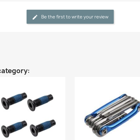
Be the first to write your review
category: