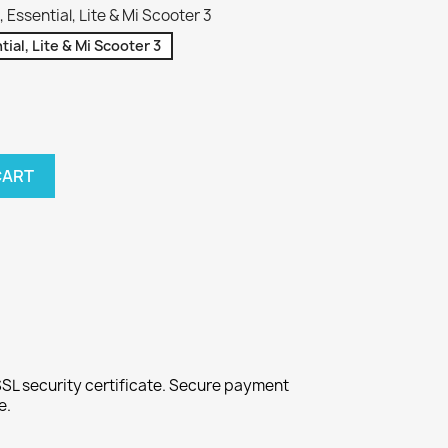
Essential, Lite & Mi Scooter 3
ial, Lite & Mi Scooter 3
CART
SL security certificate. Secure payment
e.