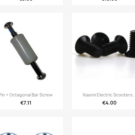
Quick view
Quick view


Pin + Octagonal Bar Screw
Xiaomi Electric Scooters..
€7.11
€4.00