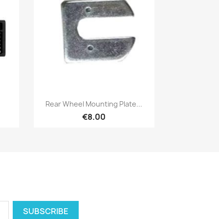
Quick view

Rear Wheel Mounting Plate...
€8.00