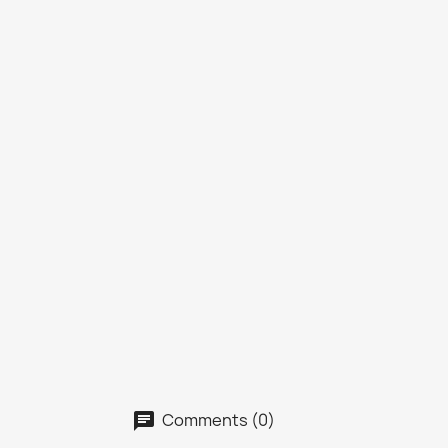
Comments (0)