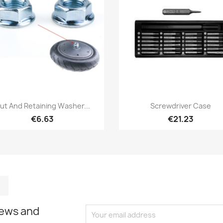
Quick view
Quick view


ut And Retaining Washer...
Screwdriver Case
€6.63
€21.23
m
kedIn
TikTok
news and