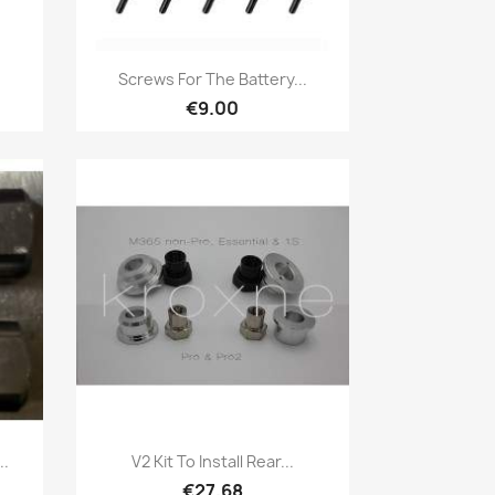
Quick view

Screws For The Battery...
€9.00
Quick view

..
V2 Kit To Install Rear...
€27.68