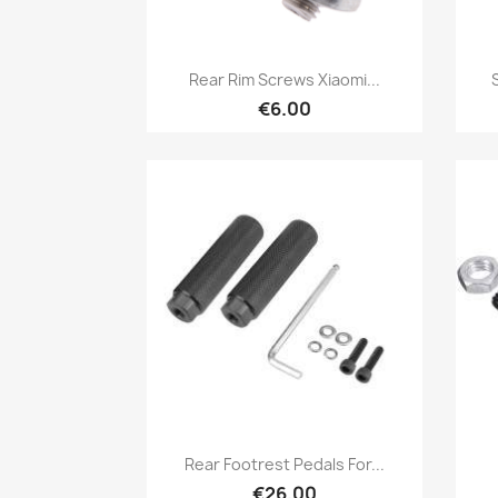
Quick view

Rear Rim Screws Xiaomi...
€6.00
Quick view

Rear Footrest Pedals For...
€26.00