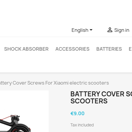
ve questions about a specific product, you can contact us thro


English
Sign in
SHOCK ABSORBER
ACCESSORIES
BATTERIES
E
ttery Cover Screws For Xiaomi electric scooters
BATTERY COVER S
SCOOTERS
€9.00
Tax included