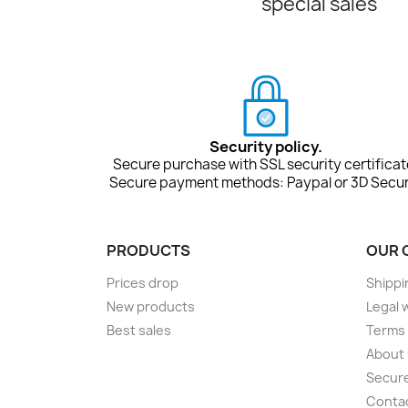
special sales
Security policy.
Secure purchase with SSL security certificat
Secure payment methods: Paypal or 3D Secur
PRODUCTS
OUR 
Prices drop
Shippi
New products
Legal 
Best sales
Terms 
About
Secur
Conta