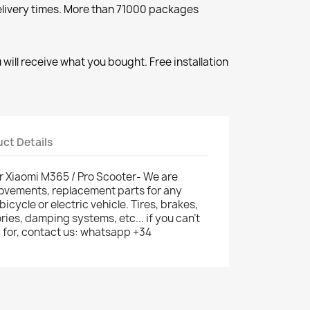
elivery times. More than 71000 packages
will receive what you bought. Free installation
ct Details
r Xiaomi M365 / Pro Scooter- We are
provements, replacement parts for any
 bicycle or electric vehicle. Tires, brakes,
ries, damping systems, etc... if you can't
g for, contact us: whatsapp +34