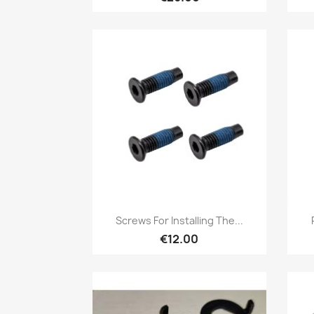
Quick view

Screws For Installing The...
€12.00