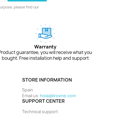
urpose, please find our
Warranty
Product guarantee, you will receive what you
bought. Free installation help and support
STORE INFORMATION
Spain
Email us:
hola@kroxne.com
SUPPORT CENTER
Technical support