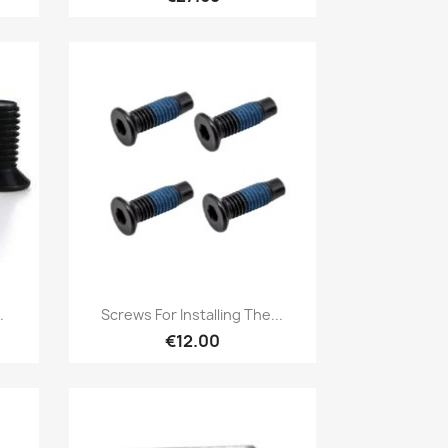
Quick view

.
Screws For Installing The...
€12.00