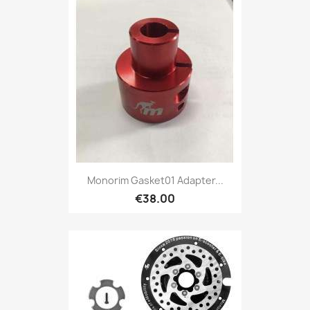
Monorim Gasket01 Adapter...
€38.00