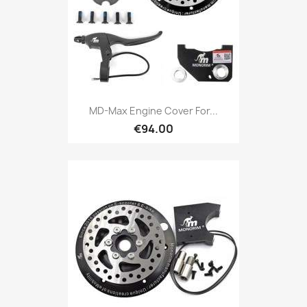
MD-Max Engine Cover For...
€94.00