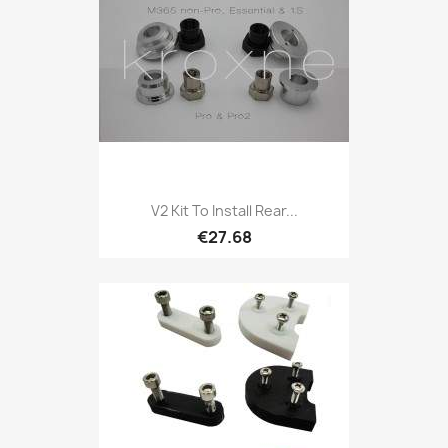
V2 Kit To Install Rear...
€27.68