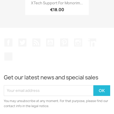
XTech Support For Monorim...
€18.00
Facebook
Twitter
Rss
YouTube
Pinterest
Instagram
LinkedIn
TikTok
Get our latest news and special sales
You may unsubscribe at any moment. For that purpose, please find our
contact info in the legal notice.