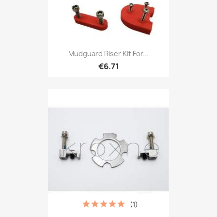
Mudguard Riser Kit For...
€6.71
(1)