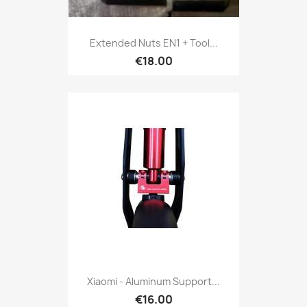
Extended Nuts EN1 + Tool...
€18.00
Xiaomi - Aluminum Support...
€16.00