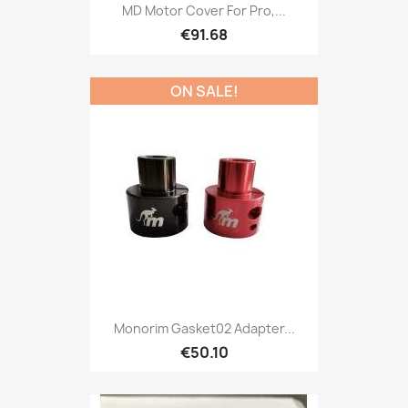
MD Motor Cover For Pro,...
€91.68
ON SALE!
Monorim Gasket02 Adapter...
€50.10