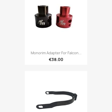
Monorim Adapter For Falcon...
€38.00