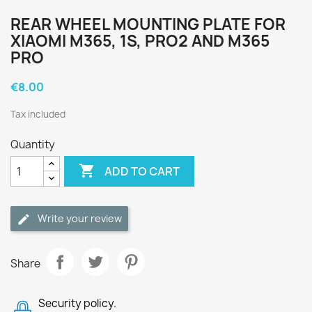
REAR WHEEL MOUNTING PLATE FOR
XIAOMI M365, 1S, PRO2 AND M365
PRO
€8.00
Tax included
Quantity

ADD TO CART
Write your review
Share
Security policy.