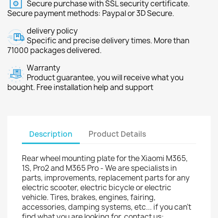
Secure purchase with SSL security certificate.
Secure payment methods: Paypal or 3D Secure.
delivery policy
Specific and precise delivery times. More than
71000 packages delivered.
Warranty
Product guarantee, you will receive what you
bought. Free installation help and support
Description
Product Details
Rear wheel mounting plate for the Xiaomi M365,
1S, Pro2 and M365 Pro - We are specialists in
parts, improvements, replacement parts for any
electric scooter, electric bicycle or electric
vehicle. Tires, brakes, engines, fairing,
accessories, damping systems, etc... if you can't
find what you are looking for, contact us: