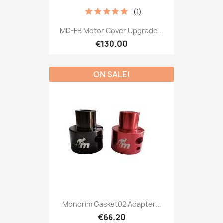
(1)
MD-FB Motor Cover Upgrade...
€130.00
ON SALE!
Monorim Gasket02 Adapter...
€66.20