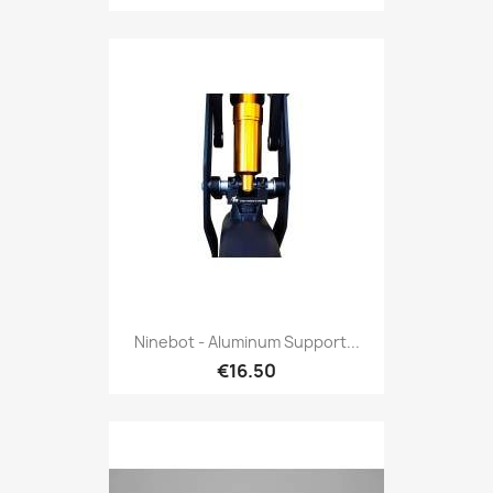
Ninebot - Aluminum Support...
€16.50