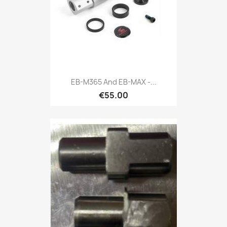
EB-M365 And EB-MAX -...
€55.00