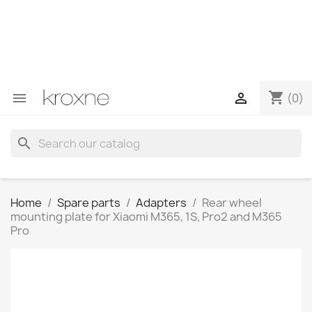
If you have not found the product you are looking for or
have questions about a specific product, you can
contact us through WhatsApp to obtain a faster
response to your queries --> WhatsApp +34 696403761
shopping_cart


(0)
search
Home
Spare parts
Adapters
Rear wheel
mounting plate for Xiaomi M365, 1S, Pro2 and M365
Pro