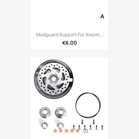
Mudguard Support For Xiaomi...
€6.00
(1)