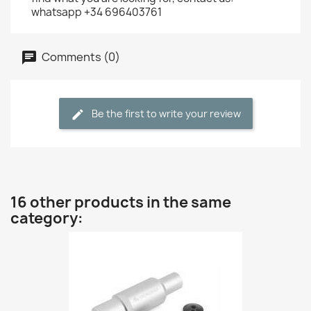
whatsapp +34 696403761
Comments (0)
Be the first to write your review
16 other products in the same
category: