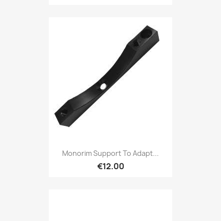
Monorim Support To Adapt...
€12.00