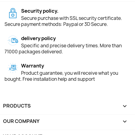
Security policy.
Secure purchase with SSL security certificate.
Secure payment methods: Paypal or 3D Secure.
delivery policy
Specific and precise delivery times. More than
71000 packages delivered.
Warranty
Product guarantee, you will receive what you
bought. Free installation help and support
PRODUCTS

OUR COMPANY
