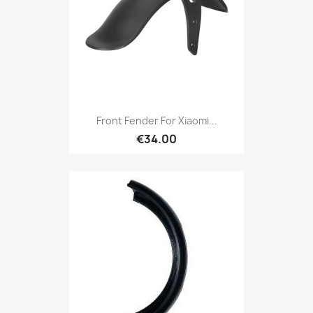
Front Fender For Xiaomi...
€34.00