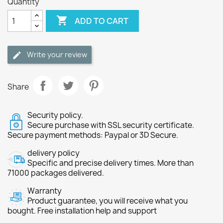
Quantity

ADD TO CART
Write your review
Share
Security policy.
Secure purchase with SSL security certificate.
Secure payment methods: Paypal or 3D Secure.
delivery policy
Specific and precise delivery times. More than
71000 packages delivered.
Warranty
Product guarantee, you will receive what you
bought. Free installation help and support