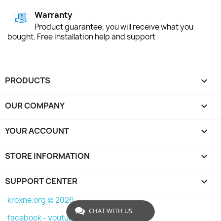
Warranty
Product guarantee, you will receive what you
bought. Free installation help and support
PRODUCTS

OUR COMPANY

YOUR ACCOUNT

STORE INFORMATION
keyboard_arrow_down
SUPPORT CENTER

kroxne.org © 2026
CHAT WITH US
facebook -
youtube -
instagram