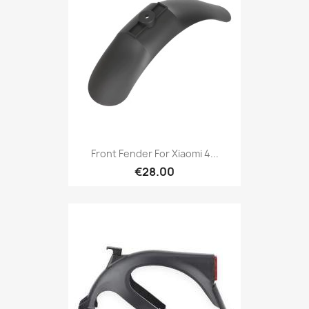
Front Fender For Xiaomi 4...
€28.00