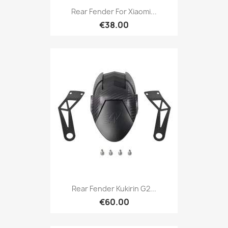
Rear Fender For Xiaomi...
€38.00
Rear Fender Kukirin G2...
€60.00