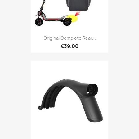
Original Complete Rear...
€39.00