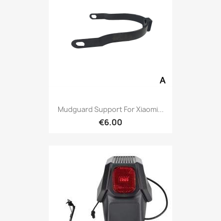
Mudguard Support For Xiaomi...
€6.00