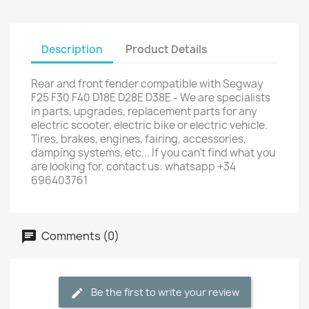
Description
Product Details
Rear and front fender compatible with Segway
F25 F30 F40 D18E D28E D38E - We are specialists
in parts, upgrades, replacement parts for any
electric scooter, electric bike or electric vehicle.
Tires, brakes, engines, fairing, accessories,
damping systems, etc... If you can't find what you
are looking for, contact us: whatsapp +34
696403761
Comments (0)
Be the first to write your review