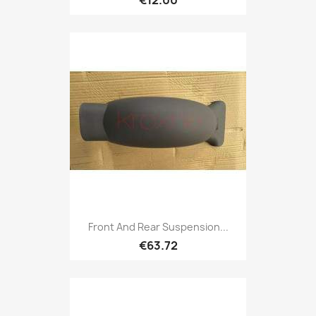
Front And Rear Suspension...
€63.72