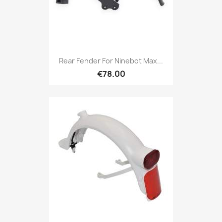
Rear Fender For Ninebot Max...
€78.00