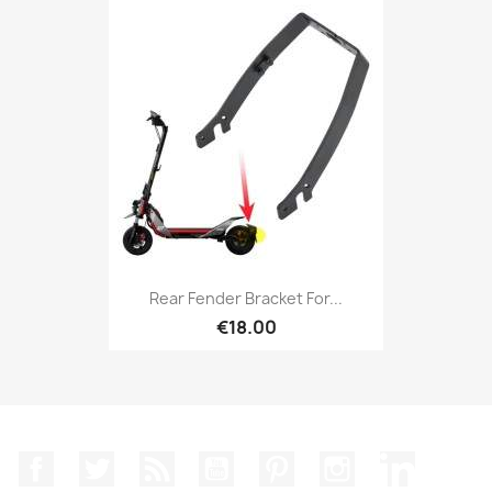
Rear Fender Bracket For...
€18.00
Facebook
Twitter
Rss
YouTube
Pinterest
Instagram
LinkedIn