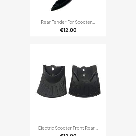
Rear Fender For Scooter...
€12.00
Electric Scooter Front Rear...
€12.00