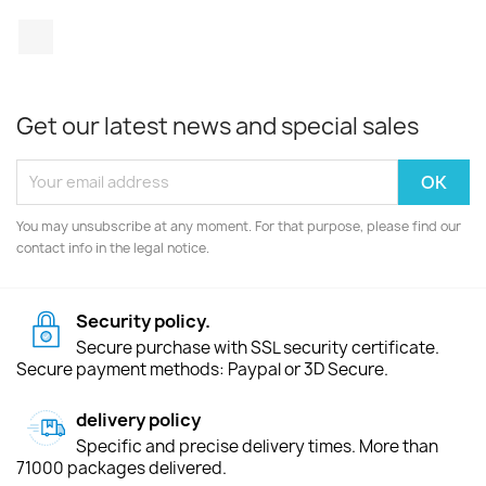
TikTok
Get our latest news and special sales
You may unsubscribe at any moment. For that purpose, please find our
contact info in the legal notice.
Security policy.
Secure purchase with SSL security certificate.
Secure payment methods: Paypal or 3D Secure.
delivery policy
Specific and precise delivery times. More than
71000 packages delivered.