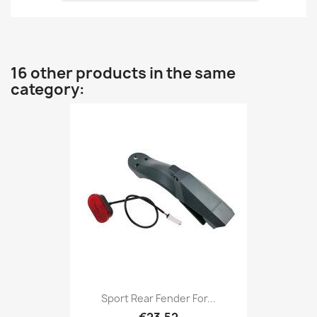
16 other products in the same
category:
Sport Rear Fender For...