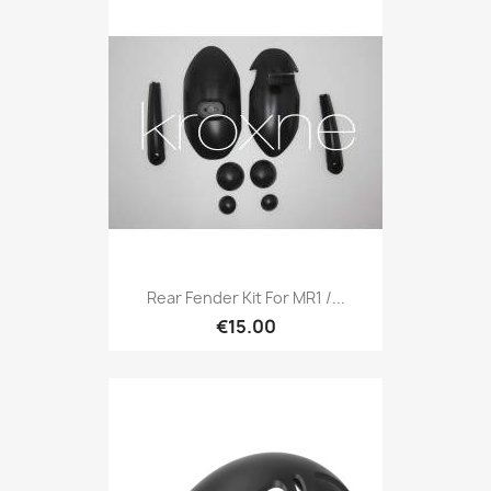
Rear Fender Kit For MR1 /...
€15.00