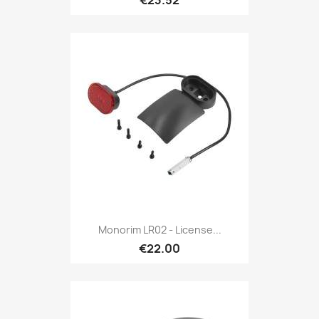
€23.52
Monorim LR02 - License...
€22.00