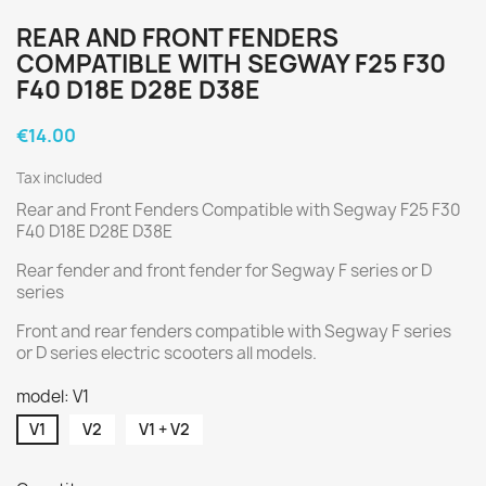
REAR AND FRONT FENDERS
COMPATIBLE WITH SEGWAY F25 F30
F40 D18E D28E D38E
€14.00
Tax included
Rear and Front Fenders Compatible with Segway F25 F30
F40 D18E D28E D38E
Rear fender and front fender for Segway F series or D
series
Front and rear fenders compatible with Segway F series
or D series electric scooters all models.
model: V1
V1
V2
V1 + V2