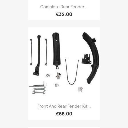
Complete Rear Fender...
€32.00
Front And Rear Fender Kit...
€66.00