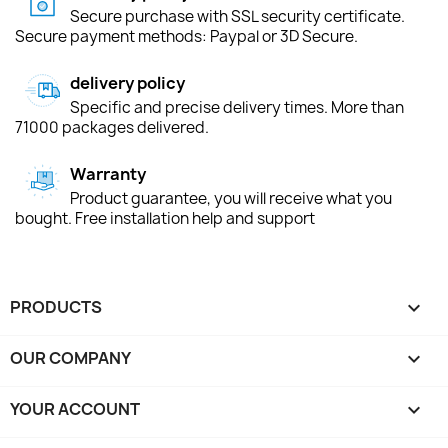
Secure purchase with SSL security certificate.
Secure payment methods: Paypal or 3D Secure.
delivery policy
Specific and precise delivery times. More than
71000 packages delivered.
Warranty
Product guarantee, you will receive what you
bought. Free installation help and support
PRODUCTS

OUR COMPANY

YOUR ACCOUNT
