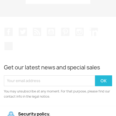
Facebook
Twitter
Rss
YouTube
Pinterest
Instagram
LinkedIn
TikTok
Get our latest news and special sales
You may unsubscribe at any moment. For that purpose, please find our
contact info in the legal notice.
Security policy.