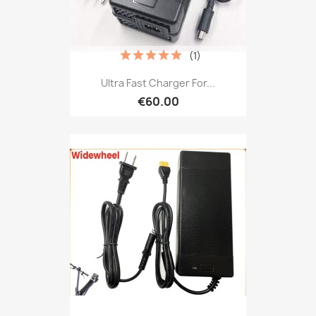
(1)
Ultra Fast Charger For...
€60.00