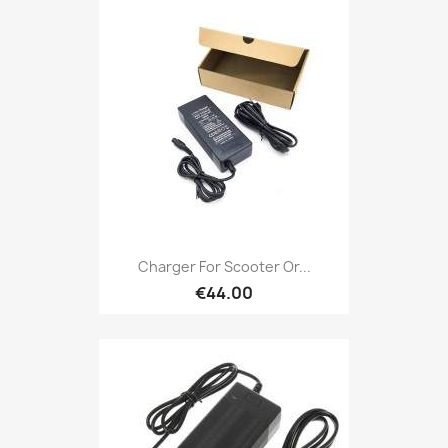
Charger For Scooter Or...
€44.00