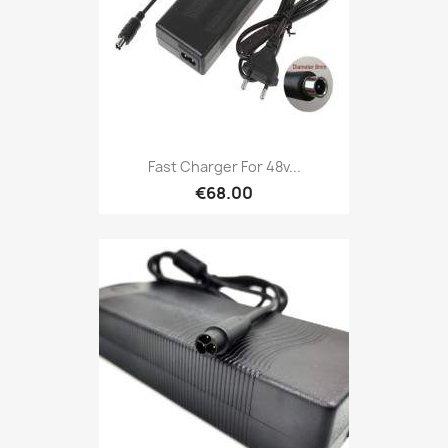
Fast Charger For 48v...
€68.00