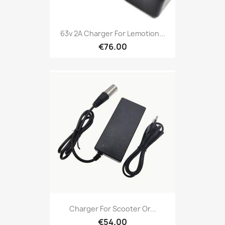
63v 2A Charger For Lemotion...
€76.00
Charger For Scooter Or...
€54.00