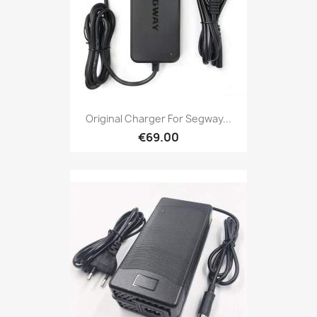
Original Charger For Segway...
€69.00