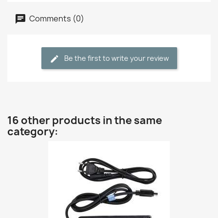
Comments (0)
Be the first to write your review
16 other products in the same
category: