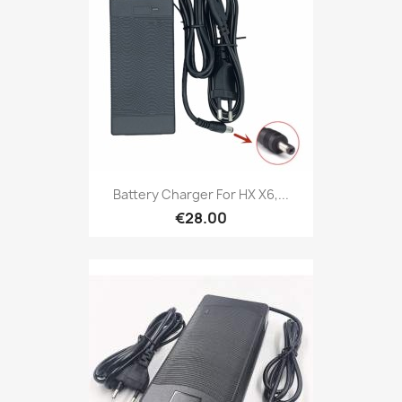
Battery Charger For HX X6,...
€28.00