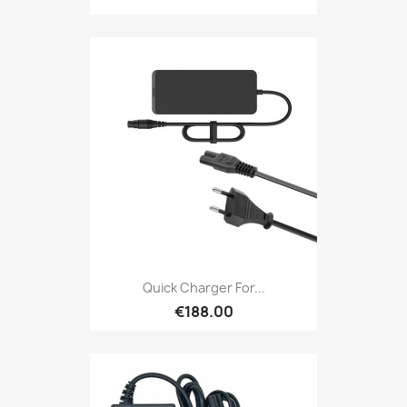
Quick Charger For...
€188.00