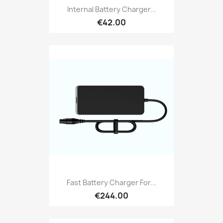
Internal Battery Charger...
€42.00
Fast Battery Charger For...
€244.00