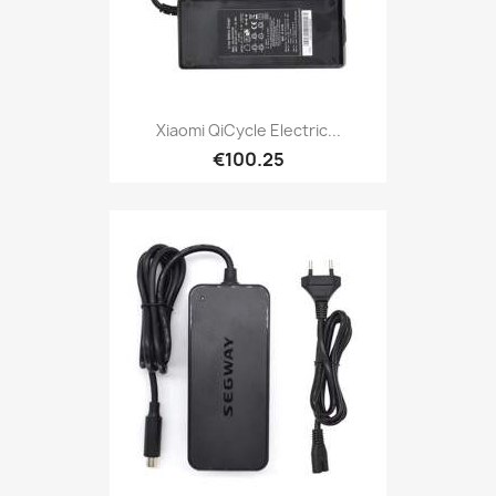
Xiaomi QiCycle Electric...
€100.25