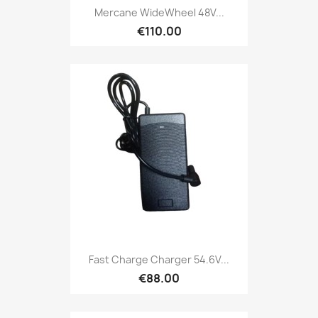
Mercane WideWheel 48V...
€110.00
Fast Charge Charger 54.6V...
€88.00