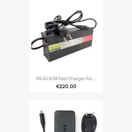
66.4V 6.5A Fast Charger For...
€220.00