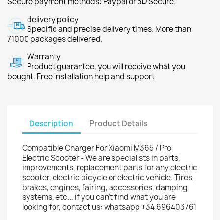
Secure payment methods: Paypal or 3D Secure.
delivery policy
Specific and precise delivery times. More than
71000 packages delivered.
Warranty
Product guarantee, you will receive what you
bought. Free installation help and support
Description
Product Details
Compatible Charger For Xiaomi M365 / Pro
Electric Scooter - We are specialists in parts,
improvements, replacement parts for any electric
scooter, electric bicycle or electric vehicle. Tires,
brakes, engines, fairing, accessories, damping
systems, etc... if you can't find what you are
looking for, contact us: whatsapp +34 696403761