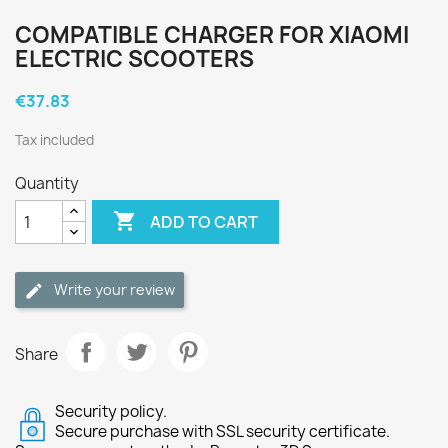
COMPATIBLE CHARGER FOR XIAOMI
ELECTRIC SCOOTERS
€37.83
Tax included
Quantity

ADD TO CART
Write your review
Share
Security policy.
Secure purchase with SSL security certificate.