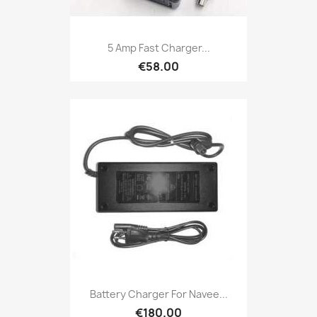
5 Amp Fast Charger...
€58.00
Battery Charger For Navee...
€180.00