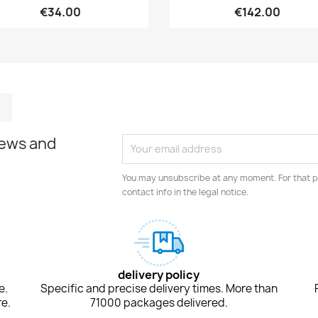
€34.00
€142.00
m
kedIn
TikTok
news and
You may unsubscribe at any moment. For that p
contact info in the legal notice.
delivery policy
e.
Specific and precise delivery times. More than
e.
71000 packages delivered.