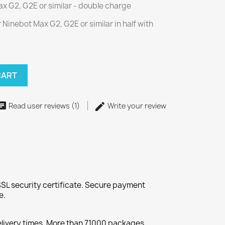
x G2, G2E or similar - double charge
 Ninebot Max G2, G2E or similar in half with
CART
Read user reviews (1)
Write your review
SL security certificate. Secure payment
e.
elivery times. More than 71000 packages