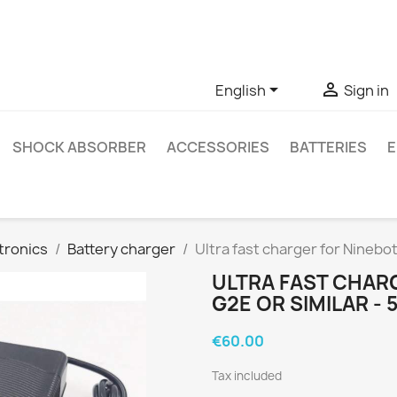
ve questions about a specific product, you can contact us thro


English
Sign in
SHOCK ABSORBER
ACCESSORIES
BATTERIES
E
tronics
Battery charger
Ultra fast charger for Ninebo
ULTRA FAST CHAR
G2E OR SIMILAR -
€60.00
Tax included