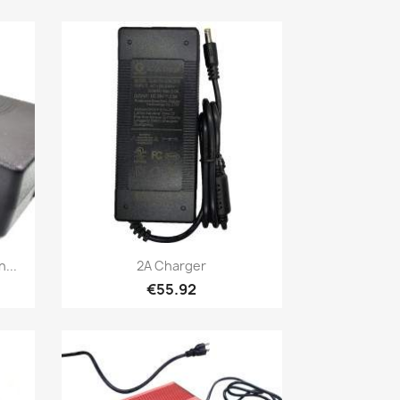
Quick view

...
2A Charger
€55.92