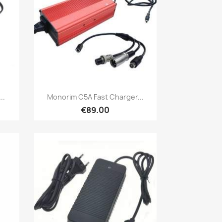
Quick view

..
Monorim C5A Fast Charger...
€89.00