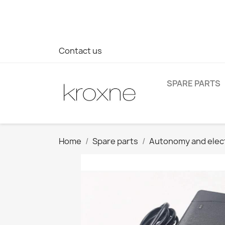
If you have not found the product you are looking for or ha
> WhatsApp +34 696403761
Contact us
SPARE PARTS
Home
Spare parts
Autonomy and elec