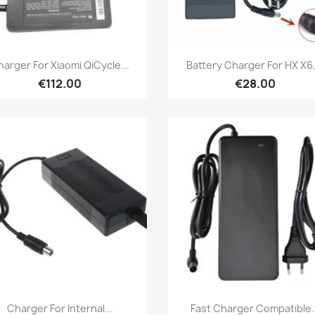
Quick view
Quick view


arger For Xiaomi QiCycle...
Battery Charger For HX X6,.
€112.00
€28.00
Quick view
Quick view


Charger For Internal...
Fast Charger Compatible..