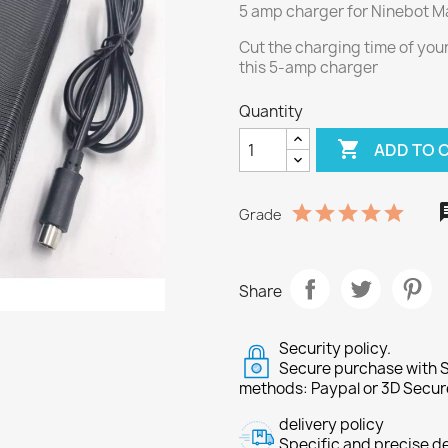
5 amp charger for Ninebot Ma
Cut the charging time of your
this 5-amp charger
Quantity

ADD TO 
Grade
Share
Security policy.
Secure purchase with S
methods: Paypal or 3D Secur
delivery policy
Specific and precise d