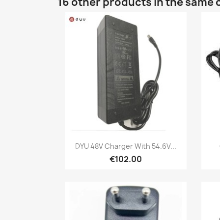
16 other products in the same 
Quick view

DYU 48V Charger With 54.6V...
€102.00