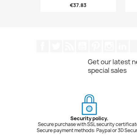
€37.83
Facebook
Twitter
Rss
YouTube
Pinterest
Instagra
Lin
Get our latest 
special sales
Security policy.
Secure purchase with SSL security certificat
Secure payment methods: Paypal or 3D Secur