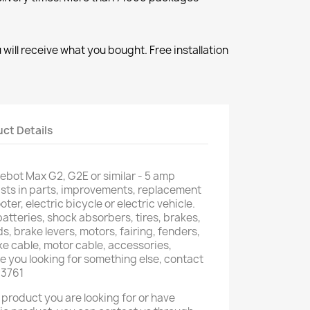
will receive what you bought. Free installation
ct Details
nebot Max G2, G2E or similar - 5 amp
ists in parts, improvements, replacement
oter, electric bicycle or electric vehicle.
atteries, shock absorbers, tires, brakes,
s, brake levers, motors, fairing, fenders,
ake cable, motor cable, accessories,
 you looking for something else, contact
03761
 product you are looking for or have