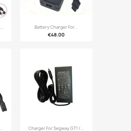
Quick view

..
Battery Charger For...
€48.00
Quick view

.
Charger For Segway GT1 /...