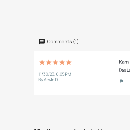
Comments (1)
Kam 
Das L
11/30/23, 6:05 PM
By Arwin D.