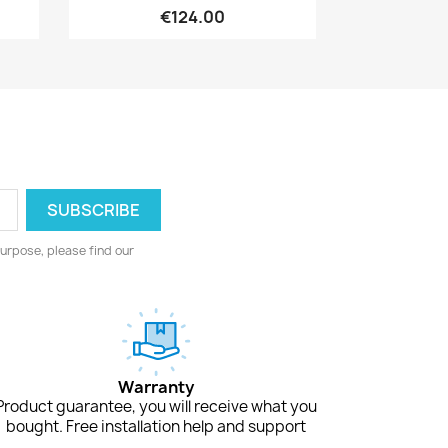
€124.00
urpose, please find our
Warranty
Product guarantee, you will receive what you
bought. Free installation help and support