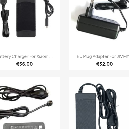
Quick view
Quick view


attery Charger For Xiaomi...
EU Plug Adapter For JIMMY.
€56.00
€32.00