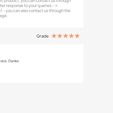
ic product, you can contact us through
ter response to your queries -->
- you can also contact us through the
age.
Grade
rvice. Danke