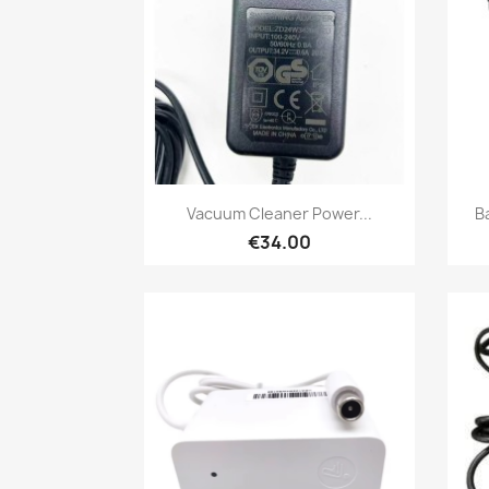
Quick view

Vacuum Cleaner Power...
B
€34.00