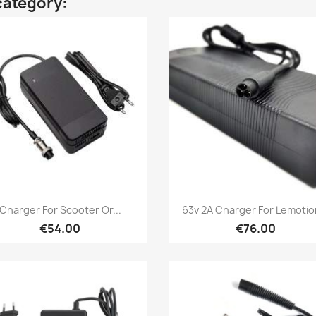
category:
Quick view
Quick view


Charger For Scooter Or...
63v 2A Charger For Lemotion
€54.00
€76.00