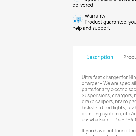
delivered.
Warranty
Product guarantee, you 
help and support
Description
Produ
Ultra fast charger for Ni
charger - We are special
parts for any electric sco
Suspensions, chargers, b
brake calipers, brake pad
kickstand, led lights, br
damping systems, etc Are
us: whatsapp +34 6964
If you have not found the