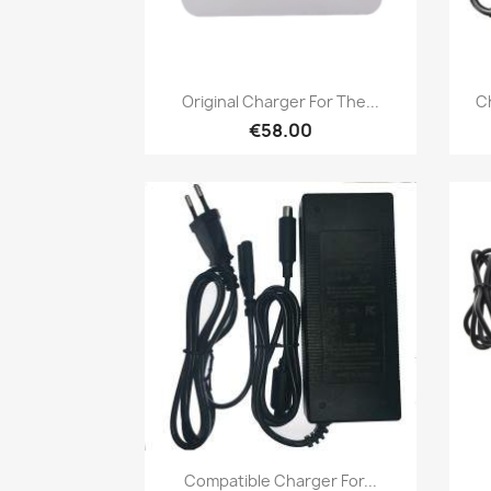
Quick view

Original Charger For The...
Ch
€58.00
Quick view

Compatible Charger For...