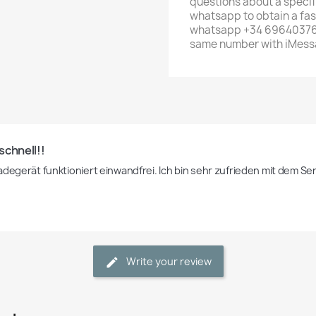
questions about a specif
whatsapp to obtain a fas
whatsapp +34 696403761 
same number with iMess
schnell!!
adegerät funktioniert einwandfrei. Ich bin sehr zufrieden mit dem Se
Write your review