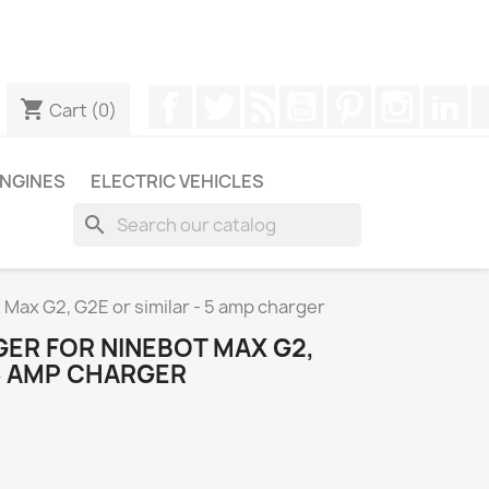
ugh WhatsApp to obtain a faster response to your queries --
Facebook
Twitter
Rss
YouTube
Pinterest
Instagr
Li
shopping_cart
Cart
(0)
NGINES
ELECTRIC VEHICLES
search
t Max G2, G2E or similar - 5 amp charger
GER FOR NINEBOT MAX G2,
 5 AMP CHARGER