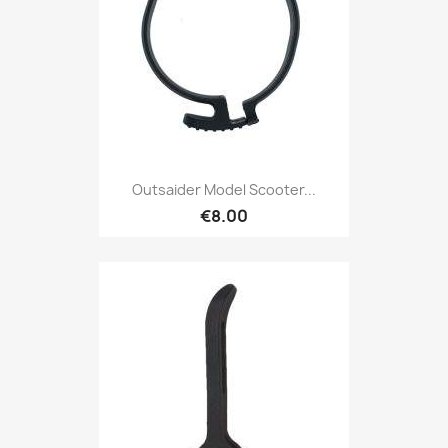
Outsaider Model Scooter...
€8.00