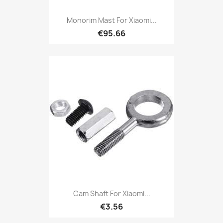
Monorim Mast For Xiaomi...
€95.66
Cam Shaft For Xiaomi...
€3.56