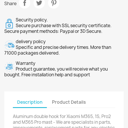
Share
Security policy.
Secure purchase with SSL security certificate.
Secure payment methods: Paypal or 3D Secure.
delivery policy
Specific and precise delivery times. More than
71000 packages delivered.
Warranty
Product guarantee, you will receive what you
bought. Free installation help and support
Description
Product Details
Aluminum double hook for Xiaomi M365, 1S, Pro2
and M365 Pro mast - We are specialists in parts,
improvements, replacement parts for any electric