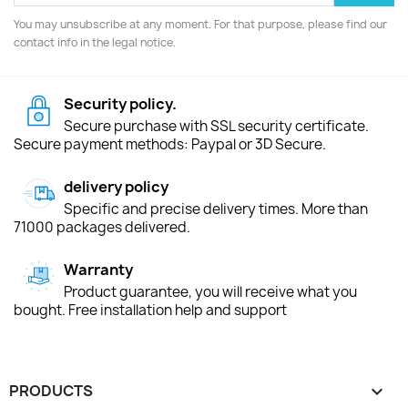
You may unsubscribe at any moment. For that purpose, please find our
contact info in the legal notice.
Security policy.
Secure purchase with SSL security certificate.
Secure payment methods: Paypal or 3D Secure.
delivery policy
Specific and precise delivery times. More than
71000 packages delivered.
Warranty
Product guarantee, you will receive what you
bought. Free installation help and support
PRODUCTS
