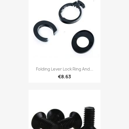
Folding Lever Lock Ring And...
€8.63