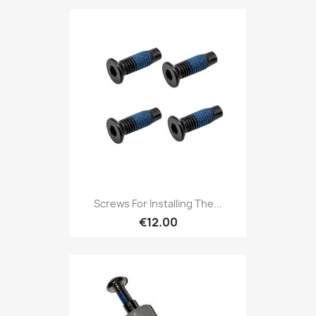
Screws For Installing The...
€12.00