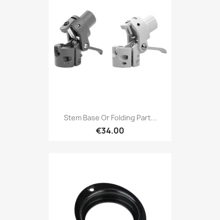
Stem Base Or Folding Part...
€34.00