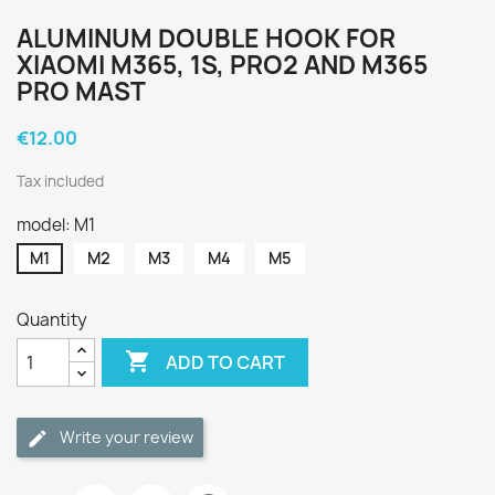
ALUMINUM DOUBLE HOOK FOR
XIAOMI M365, 1S, PRO2 AND M365
PRO MAST
€12.00
Tax included
model: M1
M1
M2
M3
M4
M5
Quantity

ADD TO CART
Write your review