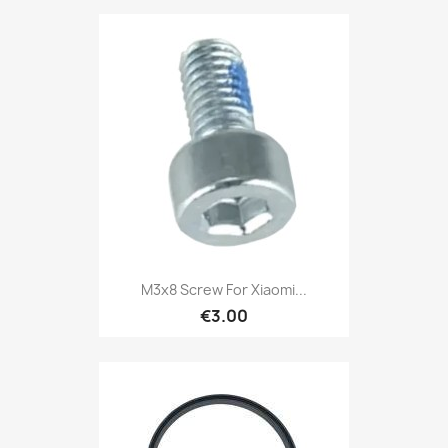
M3x8 Screw For Xiaomi...
€3.00