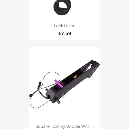
Lock Lever
€7.59
Square Folding Module With...