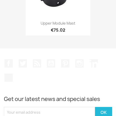
Upper Module Mast
€75.02
Facebook
Twitter
Rss
YouTube
Pinterest
Instagram
LinkedIn
TikTok
Get our latest news and special sales