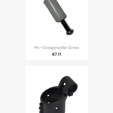
Pin + Octagonal Bar Screw
€7.11