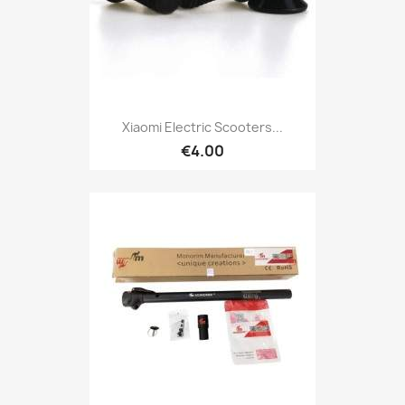
Xiaomi Electric Scooters...
€4.00