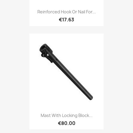
Reinforced Hook Or Nail For...
€17.63
Mast With Locking Block...
€80.00