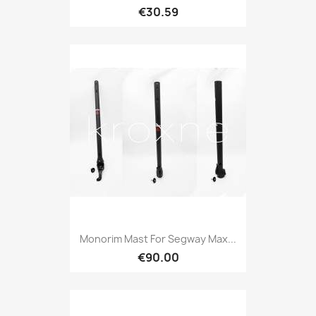
€30.59
Monorim Mast For Segway Max...
€90.00