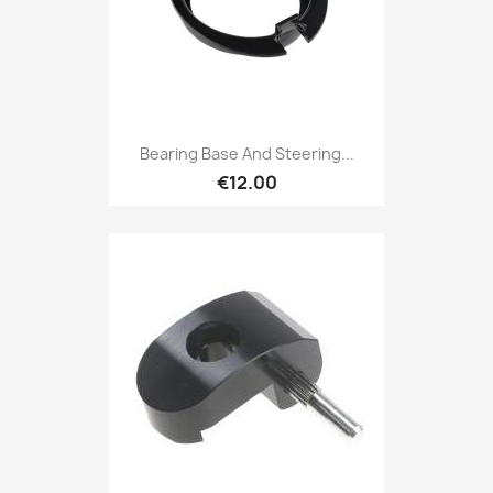
Bearing Base And Steering...
€12.00