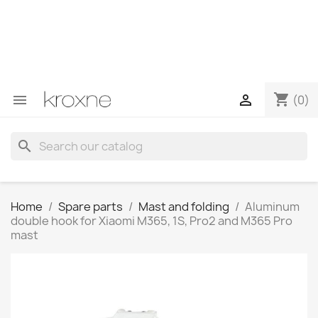
If you have not found the product you are looking for or
have questions about a specific product, you can
contact us through WhatsApp to obtain a faster
response to your queries --> WhatsApp +34 696403761
shopping_cart


(0)
search
Home
Spare parts
Mast and folding
Aluminum
double hook for Xiaomi M365, 1S, Pro2 and M365 Pro
mast