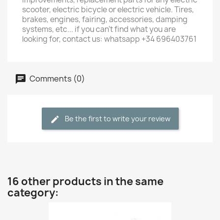
scooter, electric bicycle or electric vehicle. Tires,
brakes, engines, fairing, accessories, damping
systems, etc... if you can't find what you are
looking for, contact us: whatsapp +34 696403761
Comments (0)
Be the first to write your review
16 other products in the same
category: