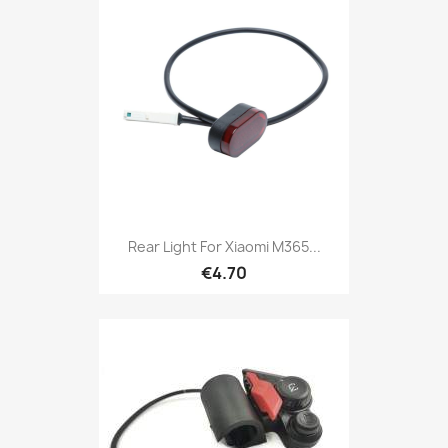
Rear Light For Xiaomi M365...
€4.70