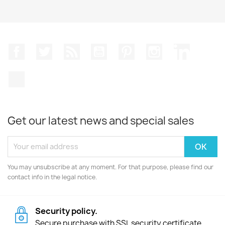
Facebook
Twitter
Rss
YouTube
Pinterest
Instagram
LinkedIn
TikTok
Get our latest news and special sales
You may unsubscribe at any moment. For that purpose, please find our
contact info in the legal notice.
Security policy.
Secure purchase with SSL security certificate.