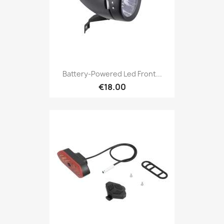
Battery-Powered Led Front...
€18.00