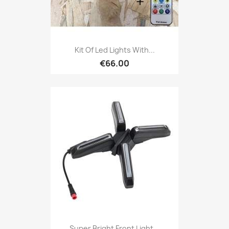
Kit Of Led Lights With...
€66.00
Super Bright Front Light...