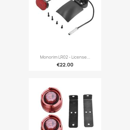
Monorim LR02 - License...
€22.00