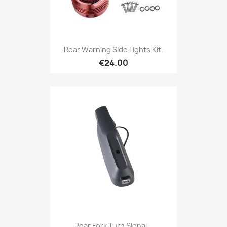
Rear Warning Side Lights Kit.
€24.00
Rear Fork Turn Signal...