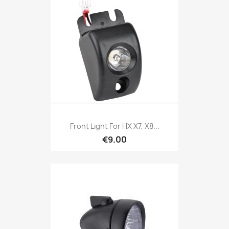
Front Light For HX X7, X8...
€9.00