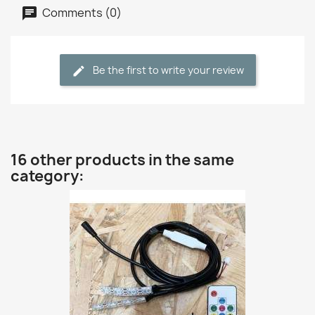
Comments (0)
Be the first to write your review
16 other products in the same
category: