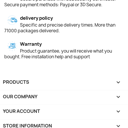
Secure payment methods: Paypal or 3D Secure.
delivery policy
Specific and precise delivery times. More than
71000 packages delivered.
Warranty
Product guarantee, you will receive what you
bought. Free installation help and support
PRODUCTS

OUR COMPANY

YOUR ACCOUNT

STORE INFORMATION
keyboard_arrow_down