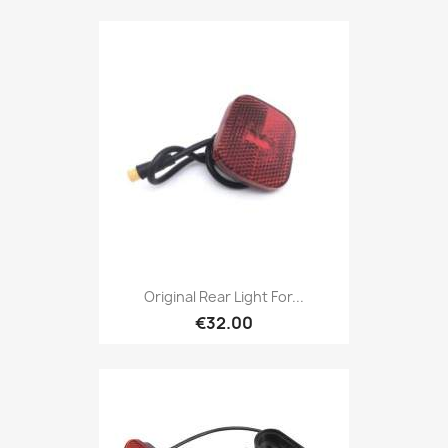
Original Rear Light For...
€32.00