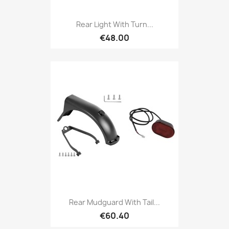
Rear Light With Turn...
€48.00
Rear Mudguard With Tail...
€60.40