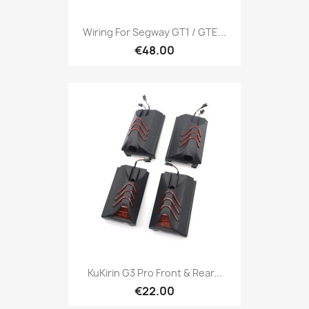
Wiring For Segway GT1 / GTE...
€48.00
KuKirin G3 Pro Front & Rear...
€22.00