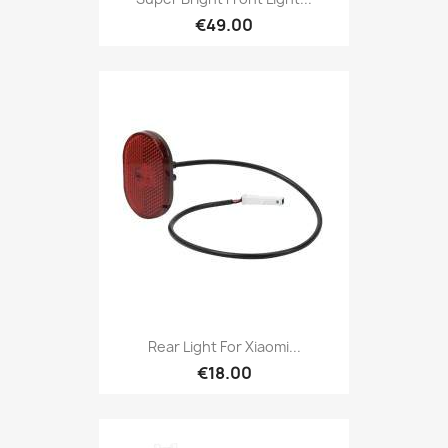
€49.00
Rear Light For Xiaomi...
€18.00