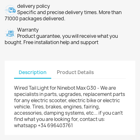
delivery policy
Specific and precise delivery times. More than
71000 packages delivered.
Warranty
Product guarantee, you will receive what you
bought. Free installation help and support
Description
Product Details
Wired Tail Light for Ninebot Max G30 - We are
specialists in parts, upgrades, replacement parts
for any electric scooter, electric bike or electric
vehicle. Tires, brakes, engines, fairing,
accessories, damping systems, etc... if you can't
find what you are looking for, contact us:
whatsapp +34 696403761