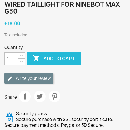
WIRED TAILLIGHT FOR NINEBOT MAX
G30
€18.00
Tax included
Quantity

ADD TO CART
Write your review
Share
Security policy.
Secure purchase with SSL security certificate.
Secure payment methods: Paypal or 3D Secure.