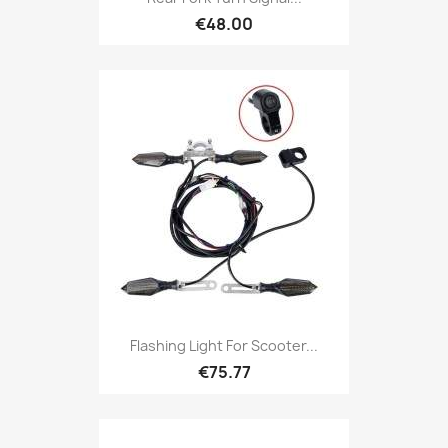
€48.00
Flashing Light For Scooter...
€75.77