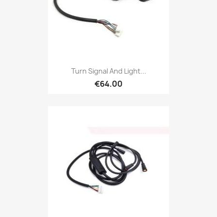
Turn Signal And Light...
€64.00