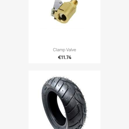
Clamp Valve
€11.74