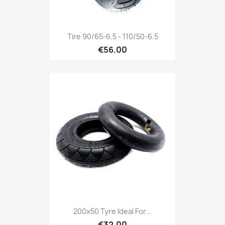
Tire 90/65-6.5 - 110/50-6.5
€56.00
200x50 Tyre Ideal For...
€32.00