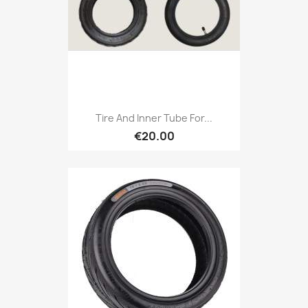
Tire And Inner Tube For...
€20.00