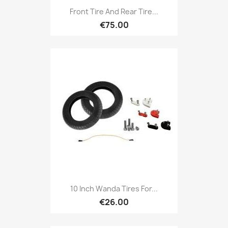
Front Tire And Rear Tire...
€75.00
10 Inch Wanda Tires For...
€26.00