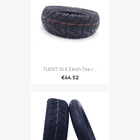
TUOVT 10 X 3 Inch Tire /...
€44.52