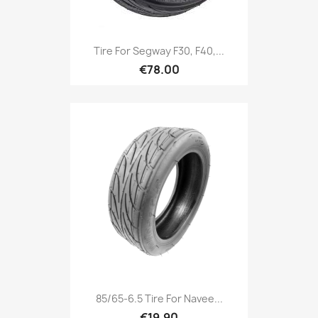
Tire For Segway F30, F40,...
€78.00
85/65-6.5 Tire For Navee...
€19.90