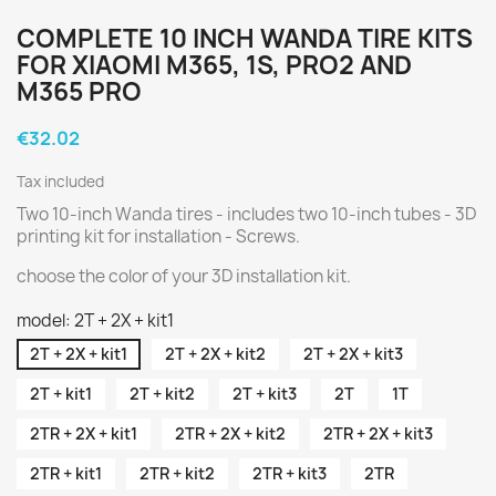
COMPLETE 10 INCH WANDA TIRE KITS
FOR XIAOMI M365, 1S, PRO2 AND
M365 PRO
€32.02
Tax included
Two 10-inch Wanda tires - includes two 10-inch tubes - 3D
printing kit for installation - Screws.
choose the color of your 3D installation kit.
model: 2T + 2X + kit1
2T + 2X + kit1
2T + 2X + kit2
2T + 2X + kit3
2T + kit1
2T + kit2
2T + kit3
2T
1T
2TR + 2X + kit1
2TR + 2X + kit2
2TR + 2X + kit3
2TR + kit1
2TR + kit2
2TR + kit3
2TR