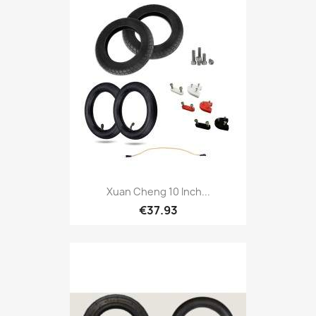
Xuan Cheng 10 Inch...
€37.93