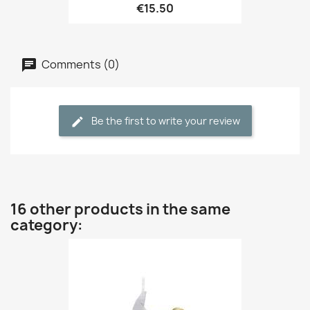
€15.50
Comments (0)
Be the first to write your review
16 other products in the same
category: