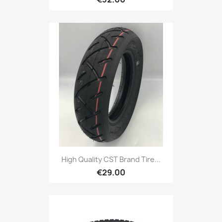
High Quality CST Brand Tire...
€29.00