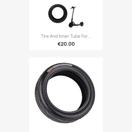
Tire And Inner Tube For...
€20.00