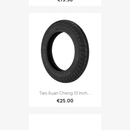
Two Xuan Cheng 10 Inch...
€25.00