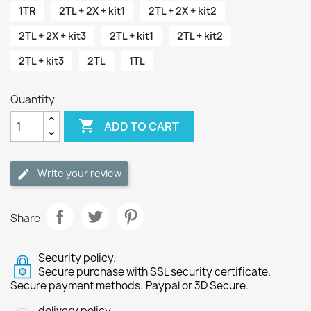
1TR
2TL + 2X + kit1
2TL + 2X + kit2
2TL + 2X + kit3
2TL + kit1
2TL + kit2
2TL + kit3
2TL
1TL
Quantity

ADD TO CART
Write your review
Share
Security policy.
Secure purchase with SSL security certificate.
Secure payment methods: Paypal or 3D Secure.
delivery policy