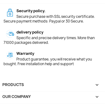
Security policy.
Secure purchase with SSL security certificate.
Secure payment methods: Paypal or 3D Secure.
delivery policy
Specific and precise delivery times. More than
71000 packages delivered.
Warranty
Product guarantee, you will receive what you
bought. Free installation help and support
PRODUCTS

OUR COMPANY
