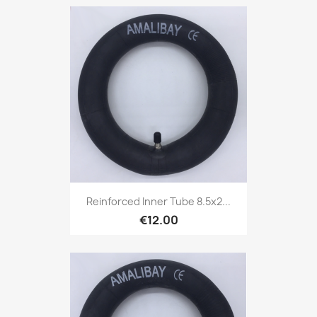
Reinforced Inner Tube 8.5x2...
€12.00