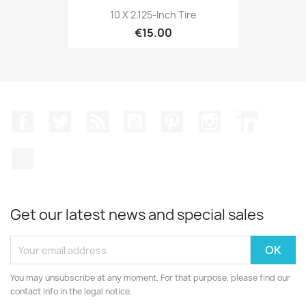
10 X 2.125-Inch Tire
€15.00
Facebook
Twitter
Rss
YouTube
Pinterest
Instagram
LinkedIn
TikTok
Get our latest news and special sales
You may unsubscribe at any moment. For that purpose, please find our
contact info in the legal notice.