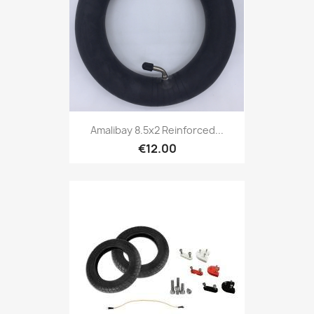
Amalibay 8.5x2 Reinforced...
€12.00