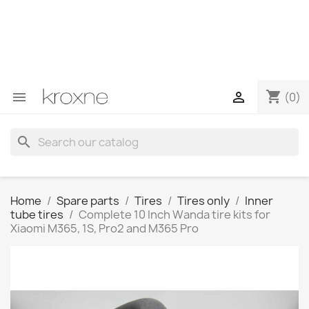
If you have not found the product you are looking for or
have questions about a specific product, you can
contact us through WhatsApp to obtain a faster
response to your queries --> WhatsApp +34 696403761
shopping_cart


(0)
search
Home
Spare parts
Tires
Tires only
Inner
tube tires
Complete 10 Inch Wanda tire kits for
Xiaomi M365, 1S, Pro2 and M365 Pro