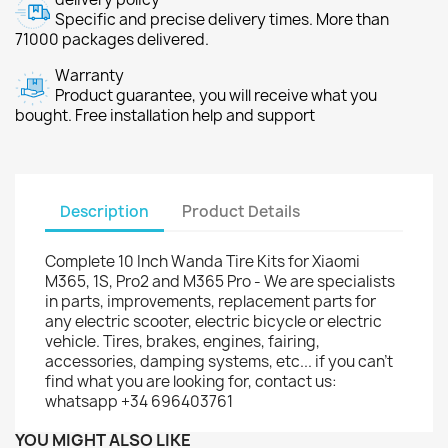
Specific and precise delivery times. More than
71000 packages delivered.
Warranty
Product guarantee, you will receive what you
bought. Free installation help and support
Description
Product Details
Complete 10 Inch Wanda Tire Kits for Xiaomi
M365, 1S, Pro2 and M365 Pro - We are specialists
in parts, improvements, replacement parts for
any electric scooter, electric bicycle or electric
vehicle. Tires, brakes, engines, fairing,
accessories, damping systems, etc... if you can't
find what you are looking for, contact us:
whatsapp +34 696403761
YOU MIGHT ALSO LIKE