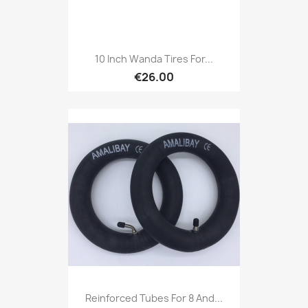
10 Inch Wanda Tires For...
€26.00
Reinforced Tubes For 8 And...