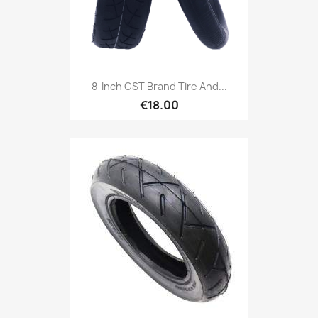
8-Inch CST Brand Tire And...
€18.00