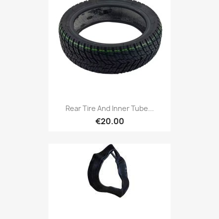
Rear Tire And Inner Tube...
€20.00