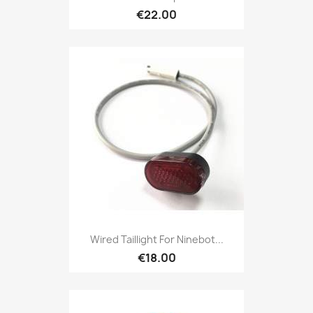
€22.00
Wired Taillight For Ninebot...
€18.00