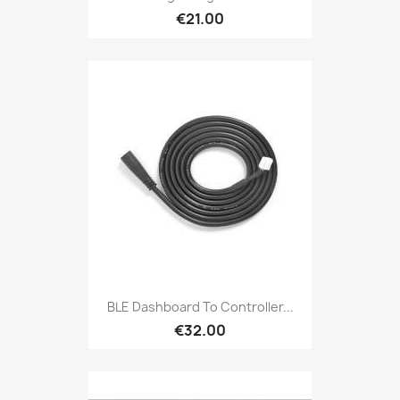
€21.00
BLE Dashboard To Controller...
€32.00