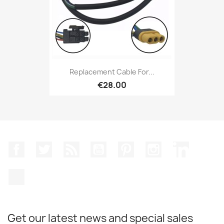
Replacement Cable For...
€28.00
Facebook
Twitter
Rss
YouTube
Pinterest
Instagram
LinkedIn
TikTok
Get our latest news and special sales