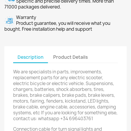
Specific and precise delivery times. More than
71000 packages delivered.
Warranty
Product guarantee, you will receive what you
bought. Free installation help and support
Description
Product Details
We are specialists in parts, improvements,
replacement parts for any electric scooter,
electric bicycle or electric vehicle. Suspensions,
chargers, batteries, shock absorbers, tires,
brakes, brake calipers, brake pads, brake levers,
motors, fairing, fenders, kickstand, LED lights,
brake cable, engine cable, accessories, damping
systems, etc If you are looking for something else,
contact us: whatsapp +34 696403761
Connection cable for turn signal lights and