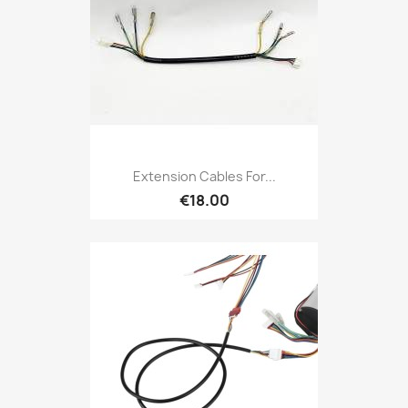
Extension Cables For...
€18.00