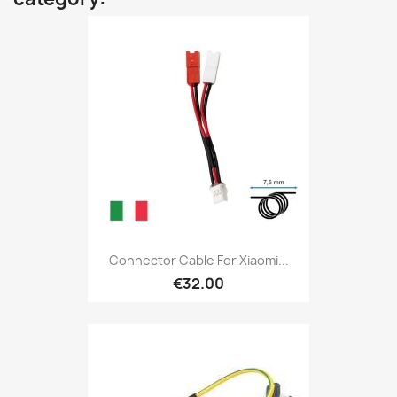
Connector Cable For Xiaomi...
€32.00