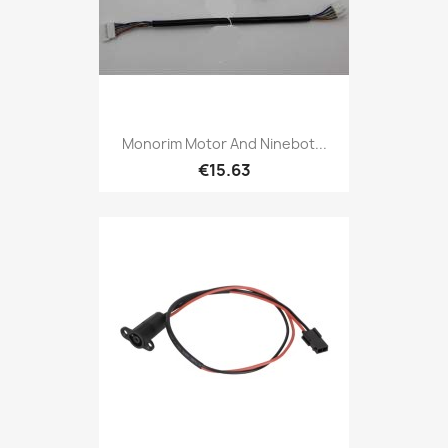
Monorim Motor And Ninebot...
€15.63