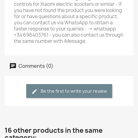
controls for Xiaomi electric scooters or similar - If
you have not found the product you were looking
for or have questions about a specific product,
you can contact us via WhatsApp to obtain a
faster response to your queries - -> whatsapp
+34 696403761 - you can also contact us through
the same number with iMessage.
Comments (0)
Be the first to write your review
16 other products in the same
category: