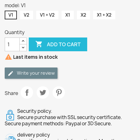
model: V1
V1
V2
V1 + V2
X1
X2
X1 + X2
Quantity

ADD TO CART

Last items in stock
Write your review
Share
Security policy.
Secure purchase with SSL security certificate.
Secure payment methods: Paypal or 3D Secure.
delivery policy