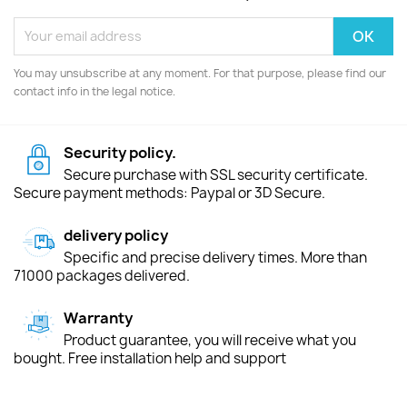
You may unsubscribe at any moment. For that purpose, please find our
contact info in the legal notice.
Security policy.
Secure purchase with SSL security certificate.
Secure payment methods: Paypal or 3D Secure.
delivery policy
Specific and precise delivery times. More than
71000 packages delivered.
Warranty
Product guarantee, you will receive what you
bought. Free installation help and support