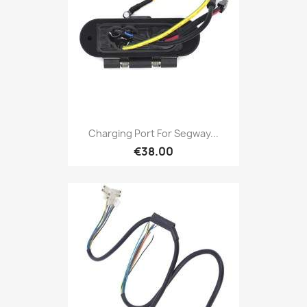
Charging Port For Segway...
€38.00