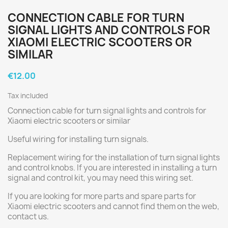
CONNECTION CABLE FOR TURN
SIGNAL LIGHTS AND CONTROLS FOR
XIAOMI ELECTRIC SCOOTERS OR
SIMILAR
€12.00
Tax included
Connection cable for turn signal lights and controls for
Xiaomi electric scooters or similar
Useful wiring for installing turn signals.
Replacement wiring for the installation of turn signal lights
and control knobs. If you are interested in installing a turn
signal and control kit, you may need this wiring set.
If you are looking for more parts and spare parts for
Xiaomi electric scooters and cannot find them on the web,
contact us.