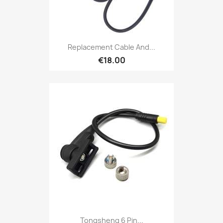
Replacement Cable And...
€18.00
Tongsheng 6 Pin...