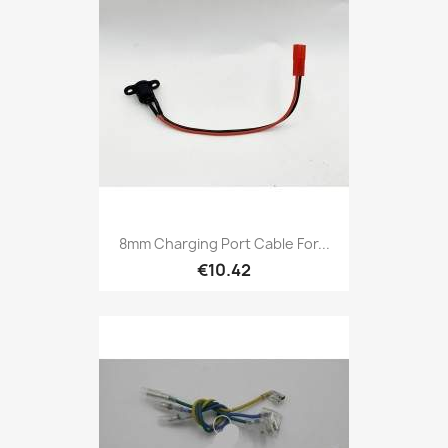
8mm Charging Port Cable For...
€10.42