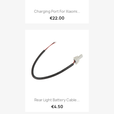
Charging Port For Xiaomi...
€22.00
Rear Light Battery Cable...
€4.50