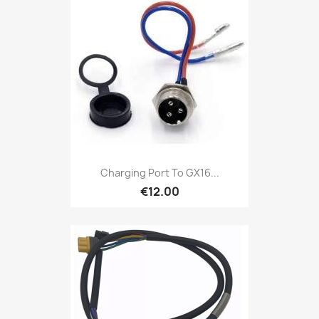
Charging Port To GX16...
€12.00