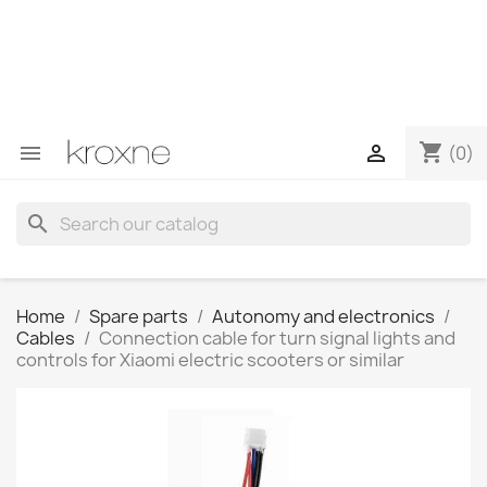
If you have not found the product you are looking for or
have questions about a specific product, you can
contact us through WhatsApp to obtain a faster
response to your queries --> WhatsApp +34 696403761
shopping_cart


(0)
search
Home
Spare parts
Autonomy and electronics
Cables
Connection cable for turn signal lights and
controls for Xiaomi electric scooters or similar