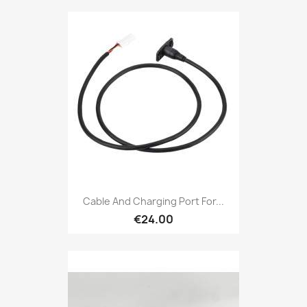
Cable And Charging Port For...
€24.00