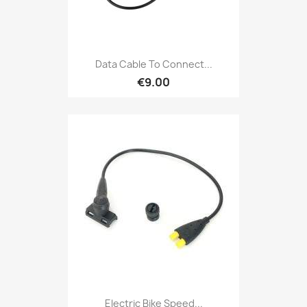
Data Cable To Connect...
€9.00
Electric Bike Speed...