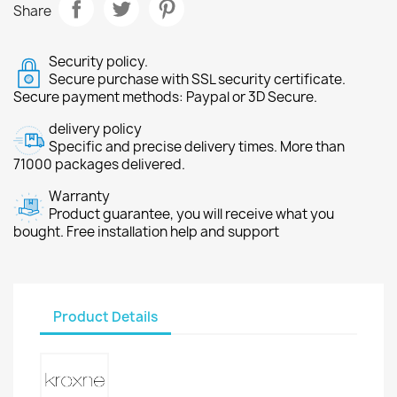
Share
Security policy.
Secure purchase with SSL security certificate.
Secure payment methods: Paypal or 3D Secure.
delivery policy
Specific and precise delivery times. More than
71000 packages delivered.
Warranty
Product guarantee, you will receive what you
bought. Free installation help and support
Product Details