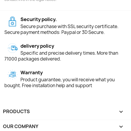
Security policy.
Secure purchase with SSL security certificate.
Secure payment methods: Paypal or 3D Secure.
delivery policy
Specific and precise delivery times. More than
71000 packages delivered.
Warranty
Product guarantee, you will receive what you
bought. Free installation help and support
PRODUCTS

OUR COMPANY
