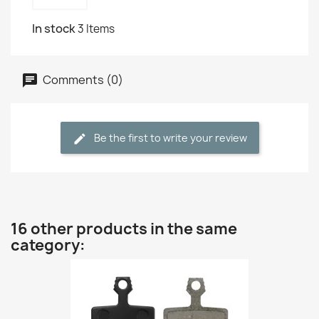
In stock
3 Items
Comments (0)
Be the first to write your review
16 other products in the same
category: