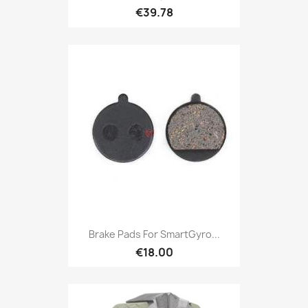
€39.78
Brake Pads For SmartGyro...
€18.00