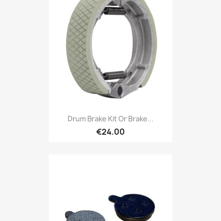
Drum Brake Kit Or Brake...
€24.00