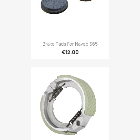
Brake Pads For Navee S65
€12.00