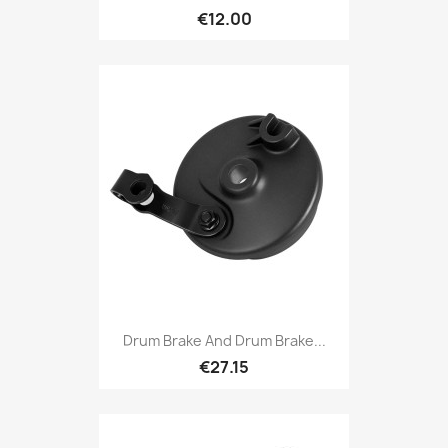
€12.00
Drum Brake And Drum Brake...
€27.15