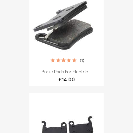
(1)
Brake Pads For Electric...
€14.00