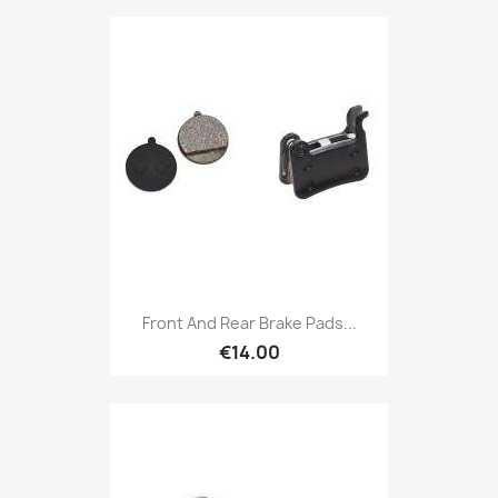
Front And Rear Brake Pads...
€14.00