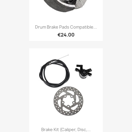
Drum Brake Pads Compatible...
€24.00
Brake Kit (caliper, Disc,...