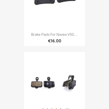
Brake Pads For Navee V50,...
€16.00