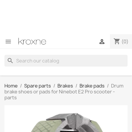
If you have not found the product you are looking for or
have questions about a specific product, you can
contact us through WhatsApp to obtain a faster
response to your queries --> WhatsApp +34 696403761
shopping_cart


(0)
search
Home
Spare parts
Brakes
Brake pads
Drum
brake shoes or pads for Ninebot E2 Pro scooter -
parts