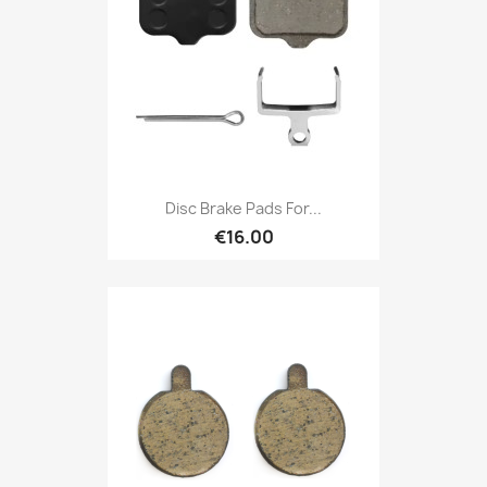
Disc Brake Pads For...
€16.00