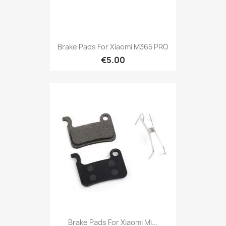
Brake Pads For Xiaomi M365 PRO
€5.00
Brake Pads For Xiaomi Mi...