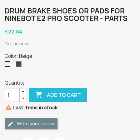
DRUM BRAKE SHOES OR PADS FOR
NINEBOT E2 PRO SCOOTER - PARTS
€22.84
Tax included
Color: Beige
Black
Beige
Quantity

ADD TO CART

Last items in stock
Write your review