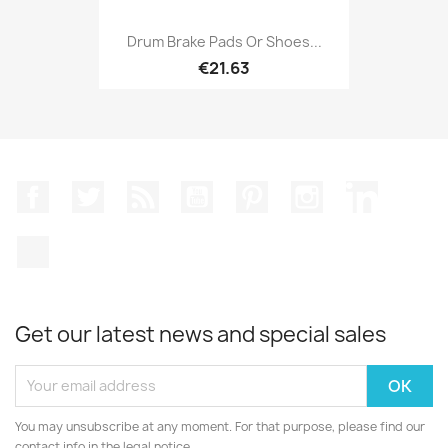
Drum Brake Pads Or Shoes...
€21.63
Facebook
Twitter
Rss
YouTube
Pinterest
Instagram
LinkedIn
TikTok
Get our latest news and special sales
You may unsubscribe at any moment. For that purpose, please find our
contact info in the legal notice.