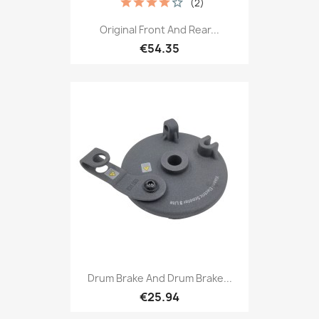
(2)
Original Front And Rear...
€54.35
Drum Brake And Drum Brake...
€25.94