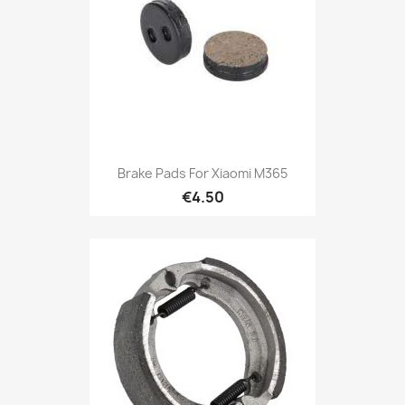
Brake Pads For Xiaomi M365
€4.50