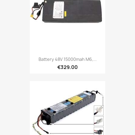
Battery 48V 15000mah M6,...
€329.00