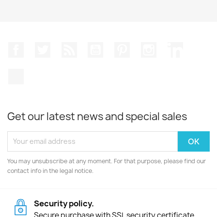
Facebook
Twitter
Rss
YouTube
Pinterest
Instagram
LinkedIn
TikTok
Get our latest news and special sales
You may unsubscribe at any moment. For that purpose, please find our
contact info in the legal notice.
Security policy.
Secure purchase with SSL security certificate.