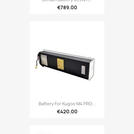
€789.00
Battery For Kugoo M4 PRO...
€420.00