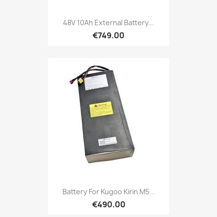
48V 10Ah External Battery...
€749.00
Battery For Kugoo Kirin M5...
€490.00