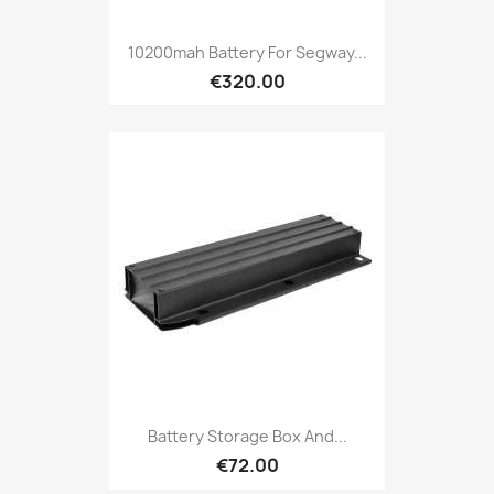
10200mah Battery For Segway...
€320.00
Battery Storage Box And...
€72.00