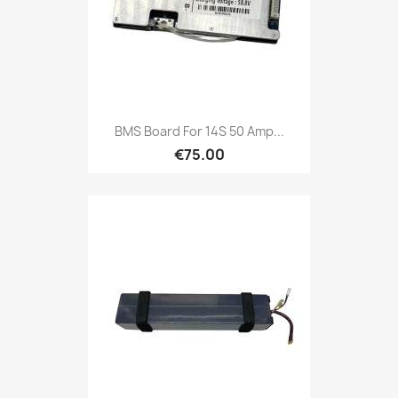
BMS Board For 14S 50 Amp...
€75.00