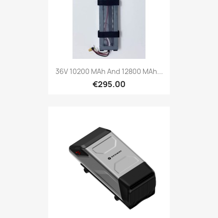
36V 10200 MAh And 12800 MAh...
€295.00