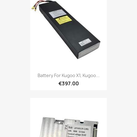
Battery For Kugoo X1, Kugoo...
€397.00