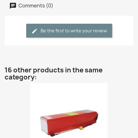
Comments (0)
Be the first to write your review
16 other products in the same
category: