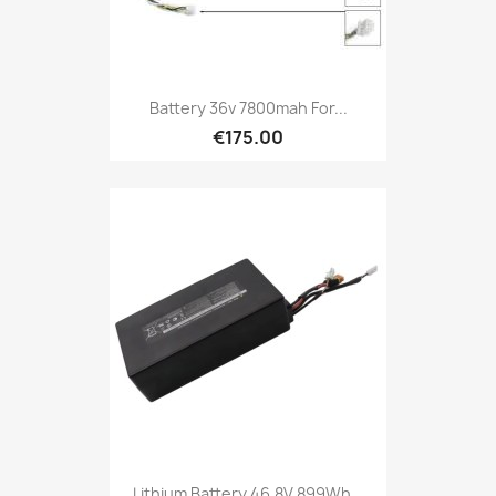
Battery 36v 7800mah For...
€175.00
Lithium Battery 46.8V 899Wh...