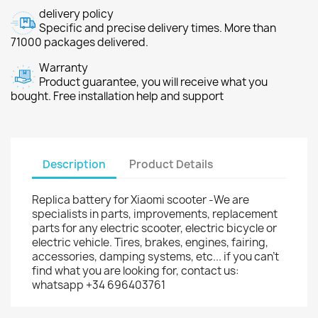
delivery policy
Specific and precise delivery times. More than
71000 packages delivered.
Warranty
Product guarantee, you will receive what you
bought. Free installation help and support
Description
Product Details
Replica battery for Xiaomi scooter -We are
specialists in parts, improvements, replacement
parts for any electric scooter, electric bicycle or
electric vehicle. Tires, brakes, engines, fairing,
accessories, damping systems, etc... if you can't
find what you are looking for, contact us:
whatsapp +34 696403761