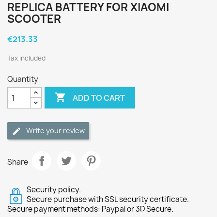
REPLICA BATTERY FOR XIAOMI
SCOOTER
€213.33
Tax included
Quantity

ADD TO CART
Write your review
Share
Security policy.
Secure purchase with SSL security certificate.
Secure payment methods: Paypal or 3D Secure.