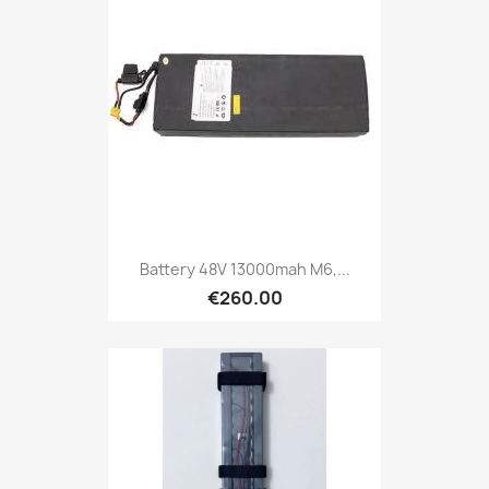
Battery 48V 13000mah M6,...
€260.00