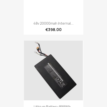
48v 20000mah Internal...
€398.00
Lithium Battery 899Wh...