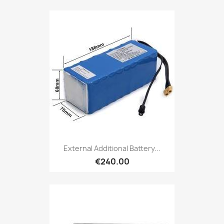
External Additional Battery...
€240.00