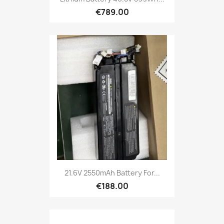
€789.00
21.6V 2550mAh Battery For...
€188.00