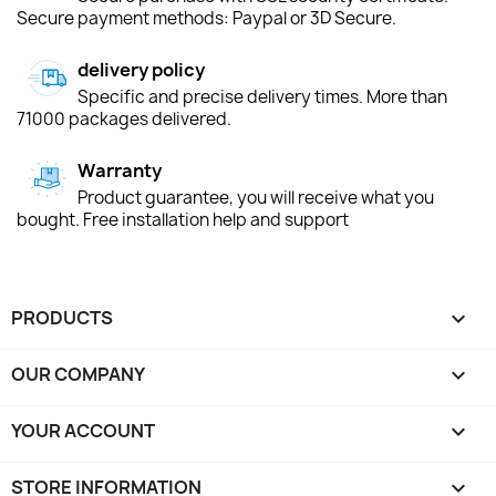
Secure payment methods: Paypal or 3D Secure.
delivery policy
Specific and precise delivery times. More than
71000 packages delivered.
Warranty
Product guarantee, you will receive what you
bought. Free installation help and support
PRODUCTS

OUR COMPANY

YOUR ACCOUNT

STORE INFORMATION
keyboard_arrow_down