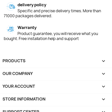
delivery policy
Specific and precise delivery times. More than
71000 packages delivered.
Warranty
Product guarantee, you will receive what you
bought. Free installation help and support
PRODUCTS

OUR COMPANY

YOUR ACCOUNT

STORE INFORMATION
keyboard_arrow_down
SUPPORT CENTER
