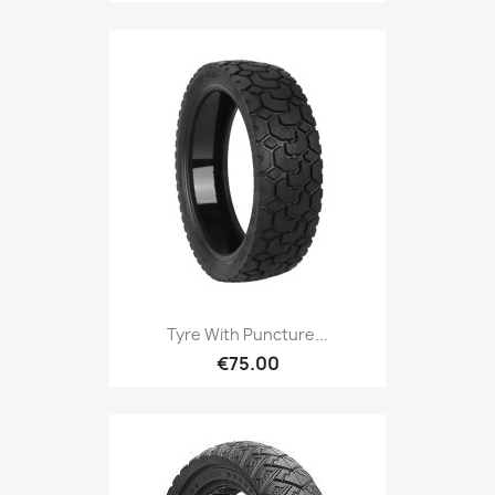
Tyre With Puncture...
€75.00