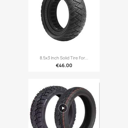
8.5x3 Inch Solid Tire For...
€46.00