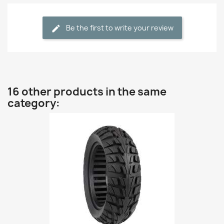
Be the first to write your review
16 other products in the same
category: