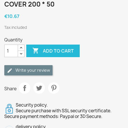
COVER 200 * 50
€10.67
Tax included
Quantity

ADD TO CART
Write your review
Share
Security policy.
Secure purchase with SSL security certificate.
Secure payment methods: Paypal or 3D Secure.
delivery policy