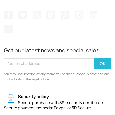
Facebook
Twitter
Rss
YouTube
Pinterest
Instagram
LinkedIn
TikTok
Get our latest news and special sales
You may unsubscribe at any moment. For that purpose, please find our
contact info in the legal notice.
Security policy.
Secure purchase with SSL security certificate.
Secure payment methods: Paypal or 3D Secure.