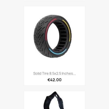
Solid Tire 8.5x2.5 Inches...
€42.00