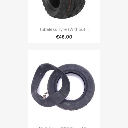
Tubeless Tyre (without...
€48.00