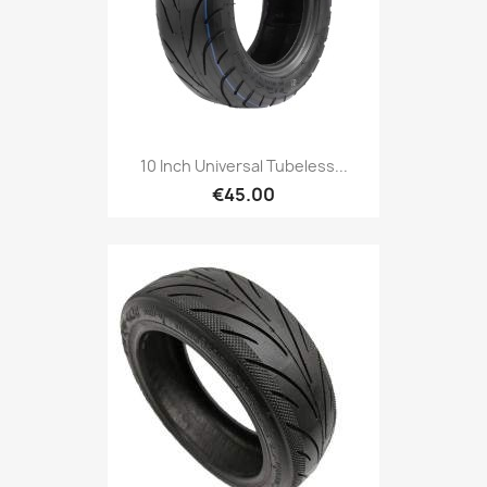
10 Inch Universal Tubeless...
€45.00