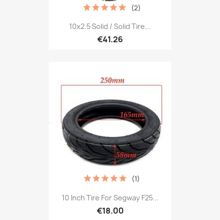
(2)
10x2.5 Solid / Solid Tire...
€41.26
(1)
10 Inch Tire For Segway F25...
€18.00