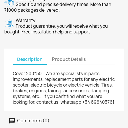
Specific and precise delivery times. More than
71000 packages delivered.
Warranty
Product guarantee, you will receive what you
bought. Free installation help and support
Description
Product Details
Cover 200*50 - We are specialists in parts,
improvements, replacement parts for any electric
scooter, electric bicycle or electric vehicle. Tires,
brakes, engines, fairing, accessories, damping
systems, etc... if you can't find what you are
looking for, contact us: whatsapp +34 696403761
Comments (0)