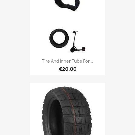
Tire And Inner Tube For...
€20.00