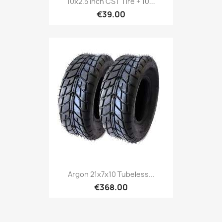
10x2.5 Inch CST Tire + 10...
€39.00
Argon 21x7x10 Tubeless...
€368.00