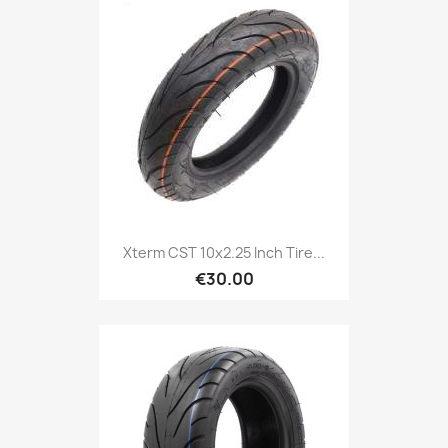
Xterm CST 10x2.25 Inch Tire...
€30.00