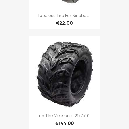
Tubeless Tire For Ninebot...
€22.00
Lion Tire Measures 21x7x10...
€144.00