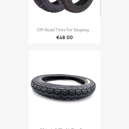
Off-Road Tires For Segway...
€48.00