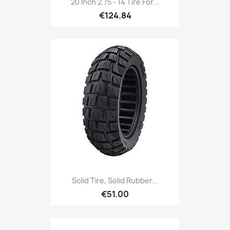
20 Inch 2.75 - 14 Tire For...
€124.84
Solid Tire, Solid Rubber...
€51.00