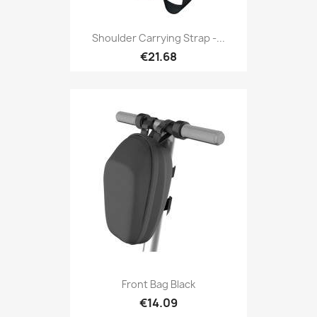
Shoulder Carrying Strap -...
€21.68
Front Bag Black
€14.09