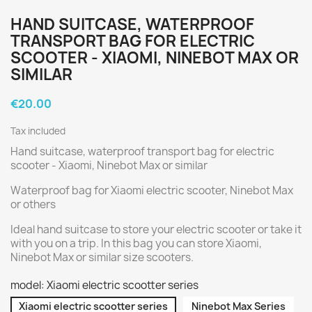
HAND SUITCASE, WATERPROOF
TRANSPORT BAG FOR ELECTRIC
SCOOTER - XIAOMI, NINEBOT MAX OR
SIMILAR
€20.00
Tax included
Hand suitcase, waterproof transport bag for electric
scooter - Xiaomi, Ninebot Max or similar
Waterproof bag for Xiaomi electric scooter, Ninebot Max
or others
Ideal hand suitcase to store your electric scooter or take it
with you on a trip. In this bag you can store Xiaomi,
Ninebot Max or similar size scooters.
model: Xiaomi electric scootter series
Xiaomi electric scootter series
Ninebot Max Series