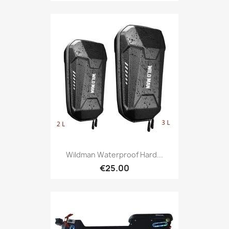
Wildman Waterproof Hard...
€25.00