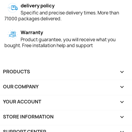
delivery policy
Specific and precise delivery times. More than
71000 packages delivered.
Warranty
Product guarantee, you will receive what you
bought. Free installation help and support
PRODUCTS

OUR COMPANY

YOUR ACCOUNT

STORE INFORMATION
keyboard_arrow_down
SUPPORT CENTER
