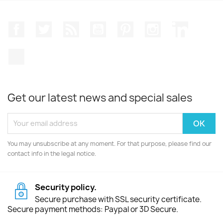
Facebook
Twitter
Rss
YouTube
Pinterest
Instagram
LinkedIn
TikTok
Get our latest news and special sales
You may unsubscribe at any moment. For that purpose, please find our
contact info in the legal notice.
Security policy.
Secure purchase with SSL security certificate.
Secure payment methods: Paypal or 3D Secure.