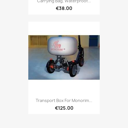
Carrying Bag, Waterproof...
€38.00
Transport Box For Monorim...
€125.00