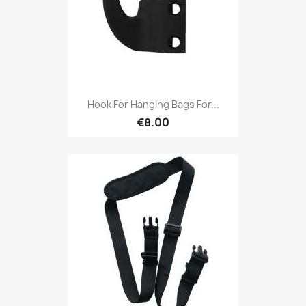
Hook For Hanging Bags For...
€8.00