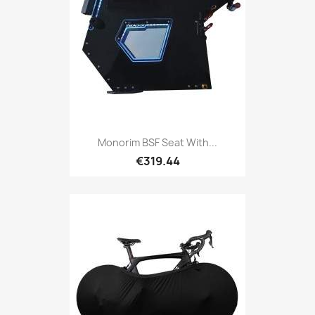
Monorim BSF Seat With...
€319.44