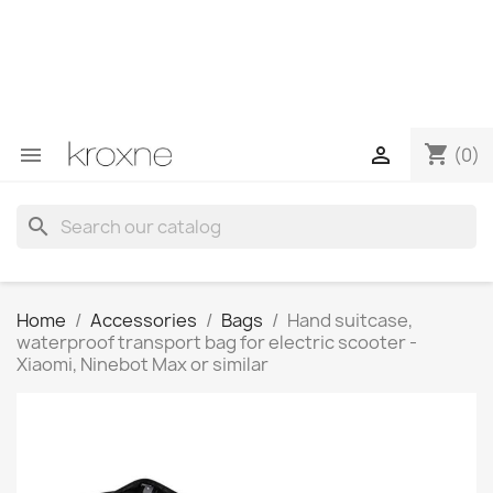
If you have not found the product you are looking for or
have questions about a specific product, you can
contact us through WhatsApp to obtain a faster
response to your queries --> WhatsApp +34 696403761
shopping_cart


(0)
search
Home
Accessories
Bags
Hand suitcase,
waterproof transport bag for electric scooter -
Xiaomi, Ninebot Max or similar