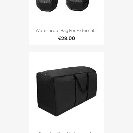
Waterproof Bag For External...
€28.00