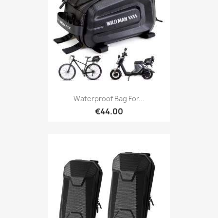
Waterproof Bag For...
€44.00