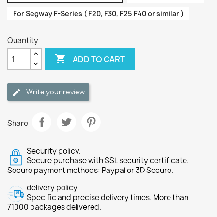
For Segway F-Series ( F20, F30, F25 F40 or similar )
Quantity

ADD TO CART
Write your review
Share
Security policy.
Secure purchase with SSL security certificate.
Secure payment methods: Paypal or 3D Secure.
delivery policy
Specific and precise delivery times. More than
71000 packages delivered.