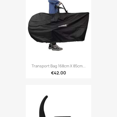
Transport Bag 168cm X 85cm...
€42.00