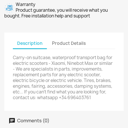
Warranty
Product guarantee, you will receive what you
bought. Free installation help and support
Description
Product Details
Carry-on suitcase, waterproof transport bag for
electric scooters - Xiaomi, Ninebot Max or similar
- We are specialists in parts, improvements,
replacement parts for any electric scooter,
electric bicycle or electric vehicle. Tires, brakes,
engines, fairing, accessories, damping systems,
etc... If you can't find what you are looking for,
contact us: whatsapp +34 696403761
Comments (0)