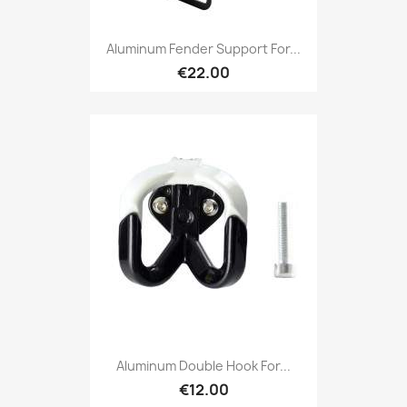
Aluminum Fender Support For...
€22.00
Aluminum Double Hook For...
€12.00