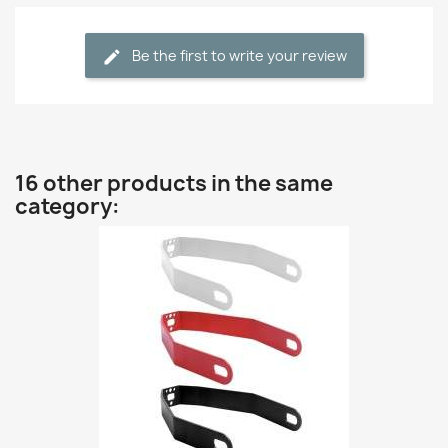
Be the first to write your review
16 other products in the same
category: