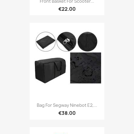
Front Basket For Scooter...
€22.00
Bag For Segway Ninebot E2,...
€38.00