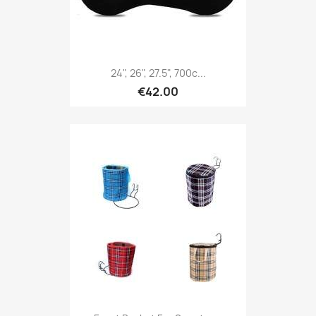
24", 26", 27.5", 700c...
€42.00