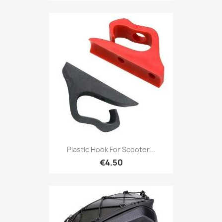
Plastic Hook For Scooter...
€4.50