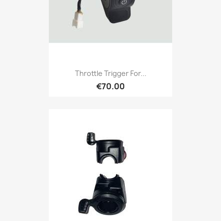
Throttle Trigger For...
€70.00