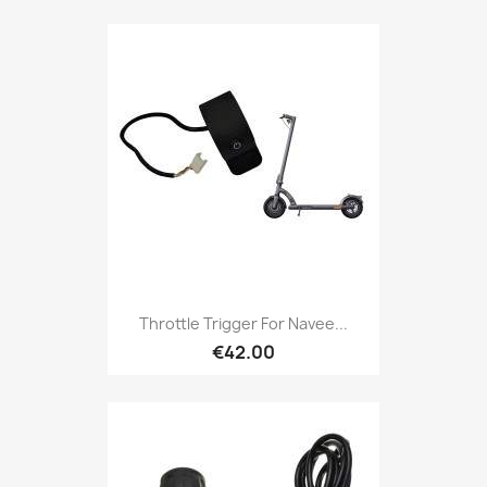
Throttle Trigger For Navee...
€42.00