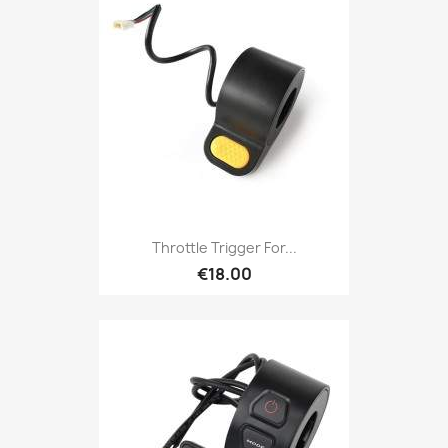
Throttle Trigger For...
€18.00