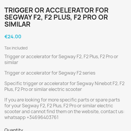
TRIGGER OR ACCELERATOR FOR
SEGWAY F2, F2 PLUS, F2 PRO OR
SIMILAR
€24.00
Tax included
Trigger or accelerator for Segway F2, F2 Plus, F2 Pro or
similar
Trigger or accelerator for Segway F2 series
Specific trigger or accelerator for Segway Ninebot F2, F2
Plus, F2 Pro or similar electric scooter
If you are looking for more specific parts or spare parts
for your Segway F2, F2 Plus, F2 Pro or similar electric
scooter and cannot find them on the website, contact us:
whatsapp +34696403761
Quantity