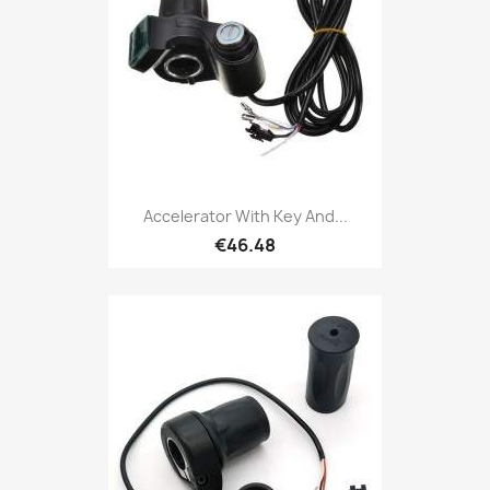
Accelerator With Key And...
€46.48