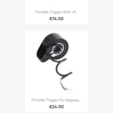
Throttle Trigger With JP...
€74.00
Throttle Trigger For Segway...
€24.00