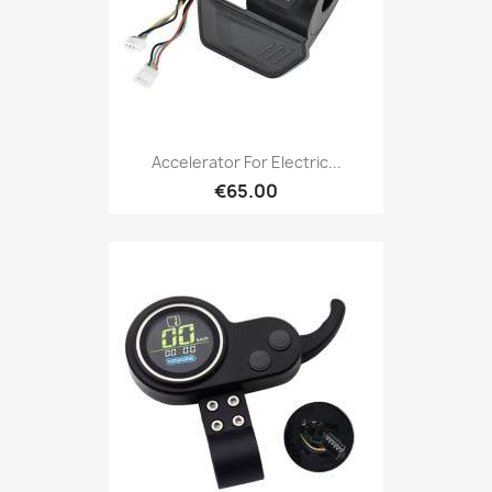
Accelerator For Electric...
€65.00