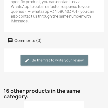
specific product, you can contact us via
WhatsApp to obtain a faster response to your
queries - -> whatsapp +34 696403761 - you can
also contact us through the same number with
iMessage.
Comments (0)
Be the first to write your review
16 other products in the same
category: