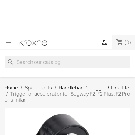
If you have not found the product you are looking for or
have questions about a specific product, you can
contact us through WhatsApp to obtain a faster
response to your queries --> WhatsApp +34 696403761
shopping_cart


(0)
search
Home
Spare parts
Handlebar
Trigger / Throttle
Trigger or accelerator for Segway F2, F2 Plus, F2 Pro
or similar