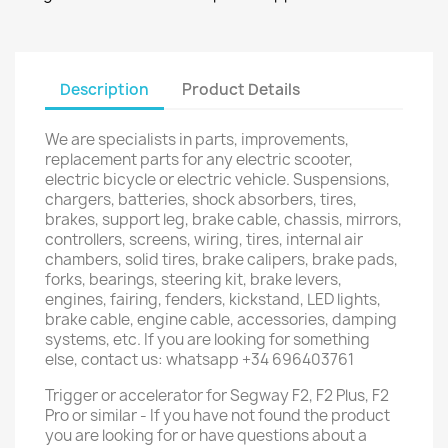
Description
Product Details
We are specialists in parts, improvements,
replacement parts for any electric scooter,
electric bicycle or electric vehicle. Suspensions,
chargers, batteries, shock absorbers, tires,
brakes, support leg, brake cable, chassis, mirrors,
controllers, screens, wiring, tires, internal air
chambers, solid tires, brake calipers, brake pads,
forks, bearings, steering kit, brake levers,
engines, fairing, fenders, kickstand, LED lights,
brake cable, engine cable, accessories, damping
systems, etc. If you are looking for something
else, contact us: whatsapp +34 696403761
Trigger or accelerator for Segway F2, F2 Plus, F2
Pro or similar - If you have not found the product
you are looking for or have questions about a