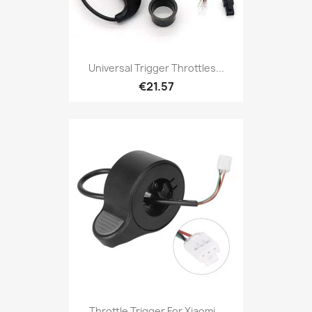
Universal Trigger Throttles...
€21.57
Throttle Trigger For Xiaomi...