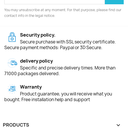
You may unsubscribe at any moment. For that purpose, please find our
contact info in the legal notice.
Security policy.
Secure purchase with SSL security certificate.
Secure payment methods: Paypal or 3D Secure.
delivery policy
Specific and precise delivery times. More than
71000 packages delivered.
Warranty
Product guarantee, you will receive what you
bought. Free installation help and support
PRODUCTS
