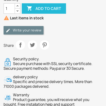

ADD TO CART

Last items in stock
Write your review
Share
Security policy.
Secure purchase with SSL security certificate.
Secure payment methods: Paypal or 3D Secure.
delivery policy
Specific and precise delivery times. More than
71000 packages delivered.
Warranty
Product guarantee, you will receive what you
bought. Free installation help and support