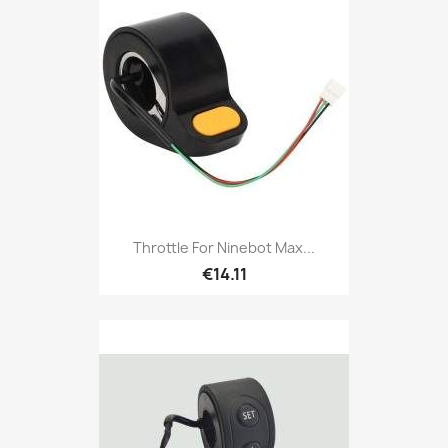
Throttle For Ninebot Max...
€14.11