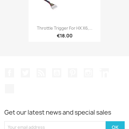
Throttle Trigger For HX X6,...
€18.00
Facebook
Twitter
Rss
YouTube
Pinterest
Instagram
LinkedIn
TikTok
Get our latest news and special sales