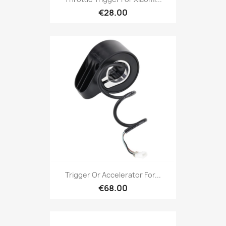
€28.00
Trigger Or Accelerator For...
€68.00