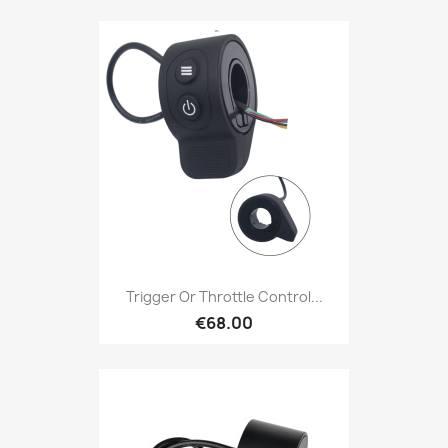
Trigger Or Throttle Control...
€68.00