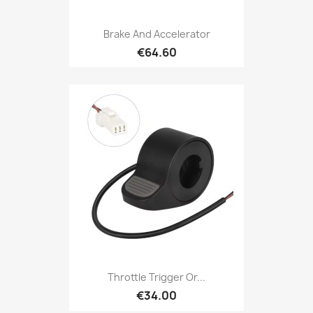
Brake And Accelerator
€64.60
Throttle Trigger Or...
€34.00