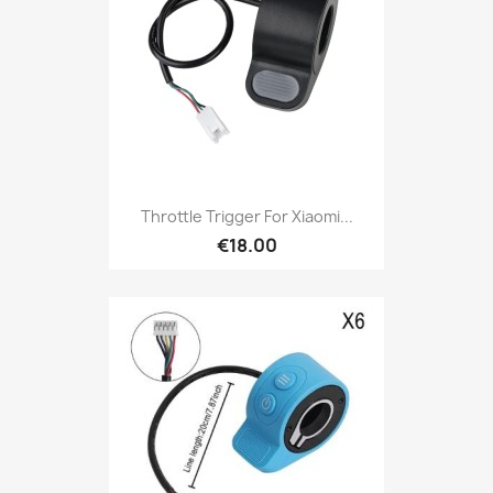
Throttle Trigger For Xiaomi...
€18.00