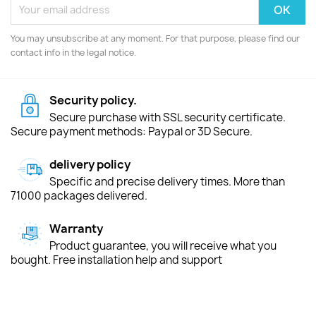
You may unsubscribe at any moment. For that purpose, please find our
contact info in the legal notice.
Security policy.
Secure purchase with SSL security certificate.
Secure payment methods: Paypal or 3D Secure.
delivery policy
Specific and precise delivery times. More than
71000 packages delivered.
Warranty
Product guarantee, you will receive what you
bought. Free installation help and support