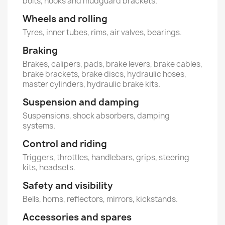
bolts, hooks and mudguard brackets.
Wheels and rolling
Tyres, inner tubes, rims, air valves, bearings.
Braking
Brakes, calipers, pads, brake levers, brake cables,
brake brackets, brake discs, hydraulic hoses,
master cylinders, hydraulic brake kits.
Suspension and damping
Suspensions, shock absorbers, damping
systems.
Control and riding
Triggers, throttles, handlebars, grips, steering
kits, headsets.
Safety and visibility
Bells, horns, reflectors, mirrors, kickstands.
Accessories and spares