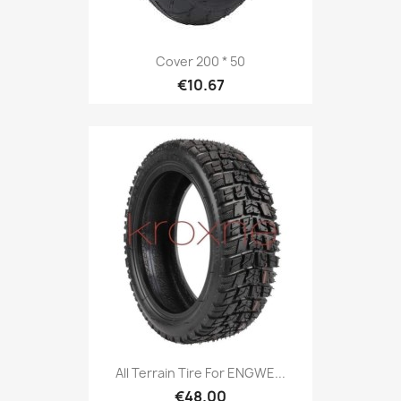
Cover 200 * 50
€10.67
All Terrain Tire For ENGWE...
€48.00