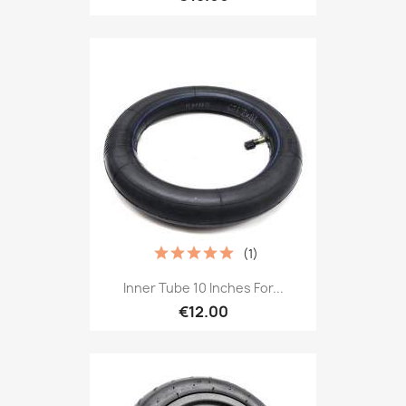
(1)
Inner Tube 10 Inches For...
€12.00