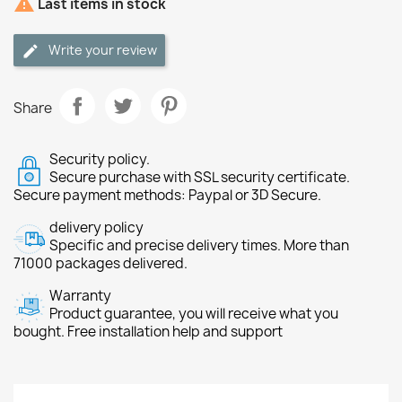

Last items in stock
Write your review
Share
Security policy.
Secure purchase with SSL security certificate.
Secure payment methods: Paypal or 3D Secure.
delivery policy
Specific and precise delivery times. More than
71000 packages delivered.
Warranty
Product guarantee, you will receive what you
bought. Free installation help and support