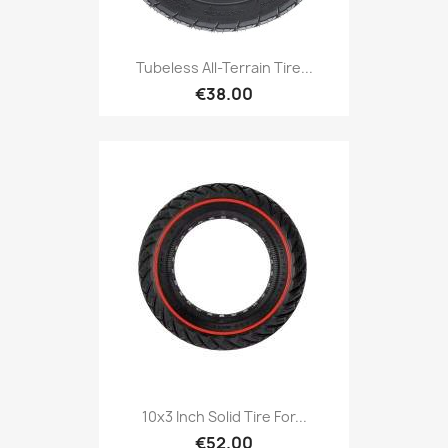
Tubeless All-Terrain Tire...
€38.00
10x3 Inch Solid Tire For...
€52.00