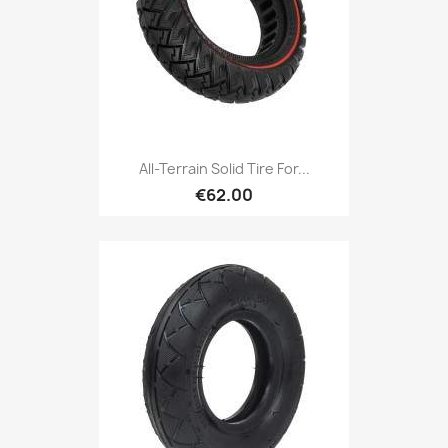
All-Terrain Solid Tire For...
€62.00