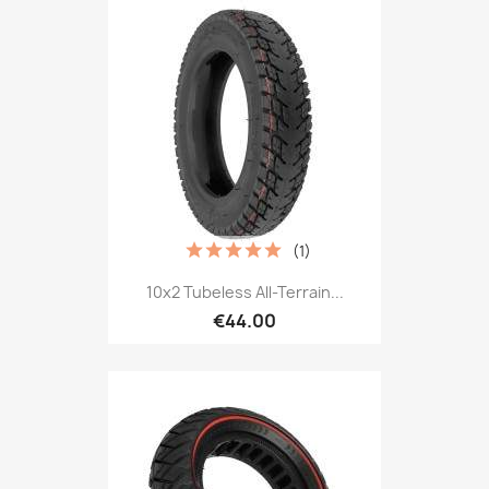
(1)
10x2 Tubeless All-Terrain...
€44.00