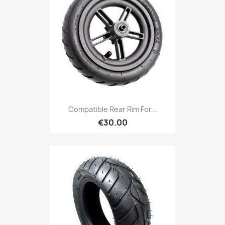
Compatible Rear Rim For...
€30.00