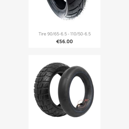
Tire 90/65-6.5 - 110/50-6.5
€56.00