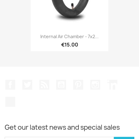
Internal Air Chamber - 7x2...
€15.00
Facebook
Twitter
Rss
YouTube
Pinterest
Instagram
LinkedIn
TikTok
Get our latest news and special sales