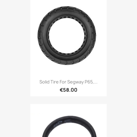
Solid Tire For Segway P65,...
€58.00