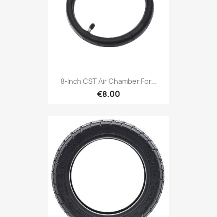
8-Inch CST Air Chamber For...
€8.00