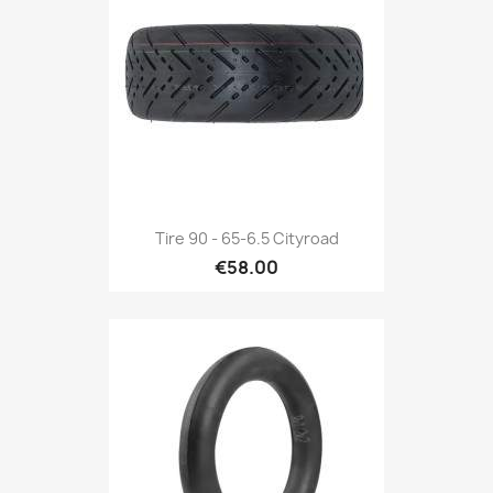
Tire 90 - 65-6.5 Cityroad
€58.00