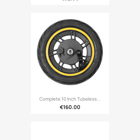
Complete 10 Inch Tubeless...
€160.00