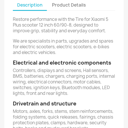
Description
Product Details
Restore performance with the Tire for Xiaomi 5
Plus scooter 12 inch 60/90-8, designed to
improve grip, stability and everyday comfort.
We are specialists in parts, upgrades and spares
for electric scooters, electric scooters, e-bikes
and electric vehicles.
Electrical and electronic components
Controllers, displays and screens, Hall sensors,
BMS, batteries, chargers, charging ports, internal
wiring, electrical connectors, motor cables,
switches, ignition keys, Bluetooth modules, LED
lights, front and rear lights.
Drivetrain and structure
Motors, axles, forks, stems, stem reinforcements,
folding systems, quick releases, fairings, chassis
protection plates, clamps, hardware, security