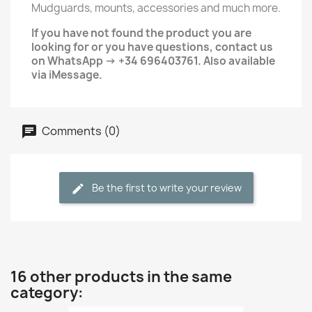
Mudguards, mounts, accessories and much more.
If you have not found the product you are
looking for or you have questions, contact us
on WhatsApp -> +34 696403761. Also available
via iMessage.
Comments (0)
Be the first to write your review
16 other products in the same
category: