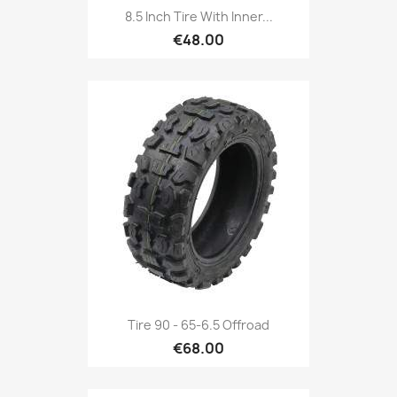
8.5 Inch Tire With Inner...
€48.00
Tire 90 - 65-6.5 Offroad
€68.00