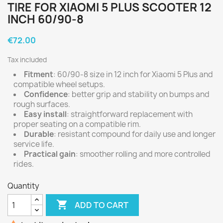
TIRE FOR XIAOMI 5 PLUS SCOOTER 12
INCH 60/90-8
€72.00
Tax included
Fitment
: 60/90-8 size in 12 inch for Xiaomi 5 Plus and
compatible wheel setups.
Confidence
: better grip and stability on bumps and
rough surfaces.
Easy install
: straightforward replacement with
proper seating on a compatible rim.
Durable
: resistant compound for daily use and longer
service life.
Practical gain
: smoother rolling and more controlled
rides.
Quantity

ADD TO CART