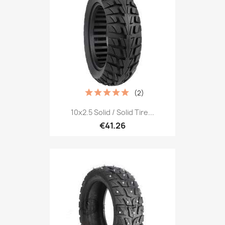
(2)
10x2.5 Solid / Solid Tire...
€41.26