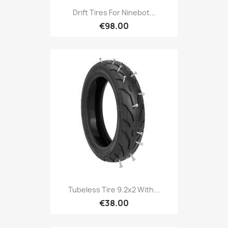
Drift Tires For Ninebot...
€98.00
Tubeless Tire 9.2x2 With...
€38.00