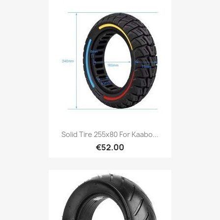
Solid Tire 255x80 For Kaabo...
€52.00