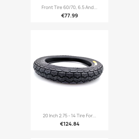
Front Tire 60/70, 6.5 And...
€77.99
20 Inch 2.75 - 14 Tire For...
€124.84