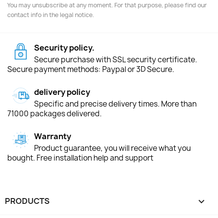
You may unsubscribe at any moment. For that purpose, please find our
contact info in the legal notice.
Security policy.
Secure purchase with SSL security certificate.
Secure payment methods: Paypal or 3D Secure.
delivery policy
Specific and precise delivery times. More than
71000 packages delivered.
Warranty
Product guarantee, you will receive what you
bought. Free installation help and support
PRODUCTS
