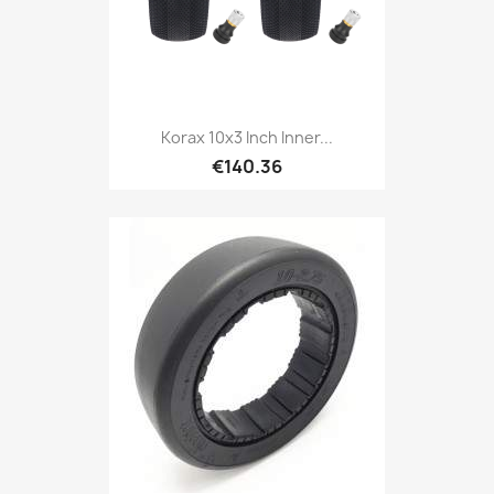
Korax 10x3 Inch Inner...
€140.36