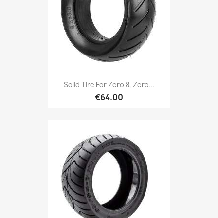
Solid Tire For Zero 8, Zero...
€64.00