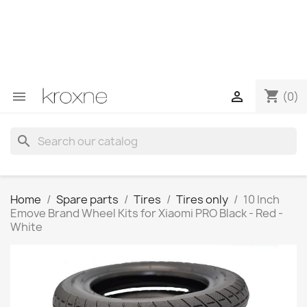
If you have not found the product you are looking for or
have questions about a specific product, you can
contact us through WhatsApp to obtain a faster
response to your queries --> WhatsApp +34 696403761
shopping_cart


(0)
search
Home
Spare parts
Tires
Tires only
10 Inch
Emove Brand Wheel Kits for Xiaomi PRO Black - Red -
White