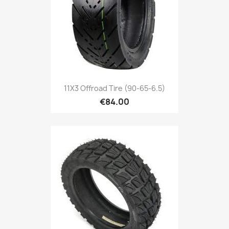
11X3 Offroad Tire (90-65-6.5)
€84.00