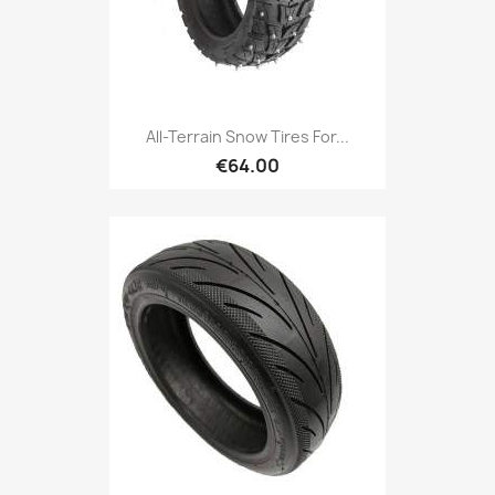
All-Terrain Snow Tires For...
€64.00