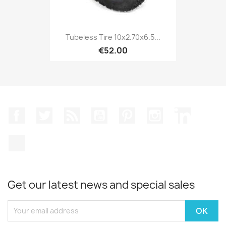
Tubeless Tire 10x2.70x6.5...
€52.00
Facebook
Twitter
Rss
YouTube
Pinterest
Instagram
LinkedIn
TikTok
Get our latest news and special sales