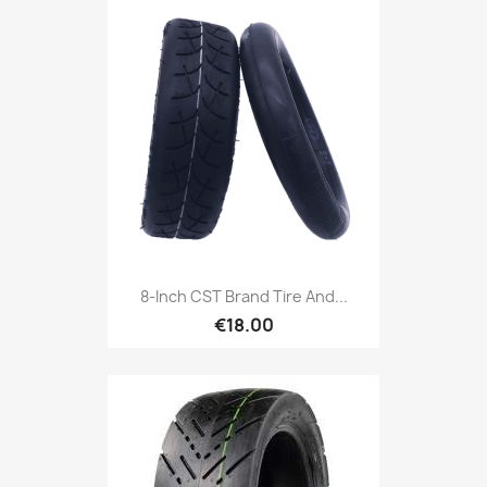
8-Inch CST Brand Tire And...
€18.00