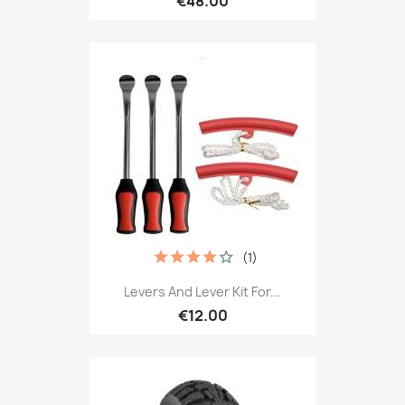
€48.00
(1)
Levers And Lever Kit For...
€12.00