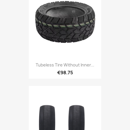
Tubeless Tire Without Inner...
€98.75