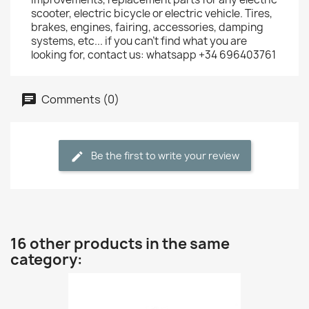
scooter, electric bicycle or electric vehicle. Tires,
brakes, engines, fairing, accessories, damping
systems, etc... if you can't find what you are
looking for, contact us: whatsapp +34 696403761
Comments (0)
Be the first to write your review
16 other products in the same
category: