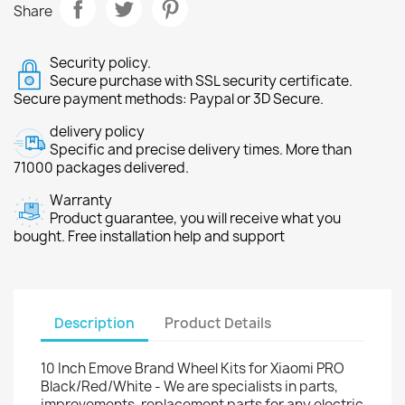
Share
Security policy.
Secure purchase with SSL security certificate.
Secure payment methods: Paypal or 3D Secure.
delivery policy
Specific and precise delivery times. More than
71000 packages delivered.
Warranty
Product guarantee, you will receive what you
bought. Free installation help and support
Description
Product Details
10 Inch Emove Brand Wheel Kits for Xiaomi PRO
Black/Red/White - We are specialists in parts,
improvements, replacement parts for any electric