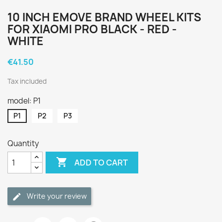
10 INCH EMOVE BRAND WHEEL KITS
FOR XIAOMI PRO BLACK - RED -
WHITE
€41.50
Tax included
model: P1
P1
P2
P3
Quantity

ADD TO CART
Write your review