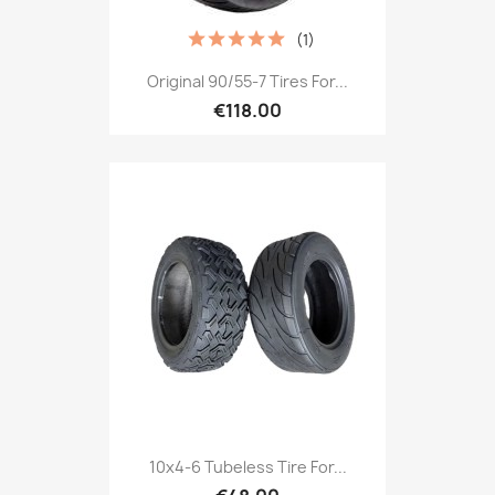
(1)
Original 90/55-7 Tires For...
€118.00
10x4-6 Tubeless Tire For...