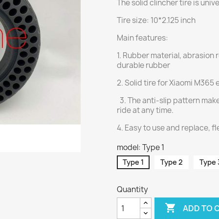
The solid clincher tire is univ
Tire size: 10*2.125 inch
Main features:
1. Rubber material, abrasion 
durable rubber
2. Solid tire for Xiaomi M365 
3. The anti-slip pattern make
ride at any time.
4. Easy to use and replace, fl
model: Type 1
Type 1
Type 2
Type 
Quantity

ADD TO 