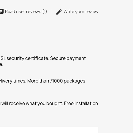
Read user reviews (1)
Write your review
SL security certificate. Secure payment
e.
elivery times. More than 71000 packages
will receive what you bought. Free installation