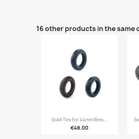
16 other products in the same 
Quick view

Solid Tire For 44mm Rims...
So
€48.00