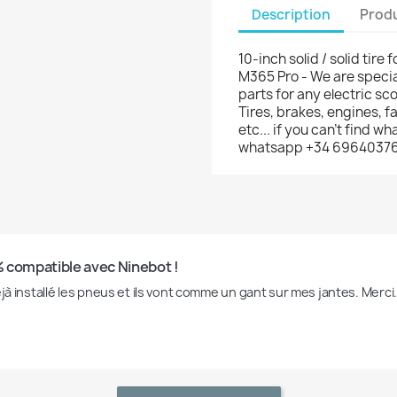
Description
Produ
10-inch solid / solid tire 
M365 Pro - We are specia
parts for any electric sco
Tires, brakes, engines, 
etc... if you can't find w
whatsapp +34 6964037
 compatible avec Ninebot !
éjà installé les pneus et ils vont comme un gant sur mes jantes. Merci.