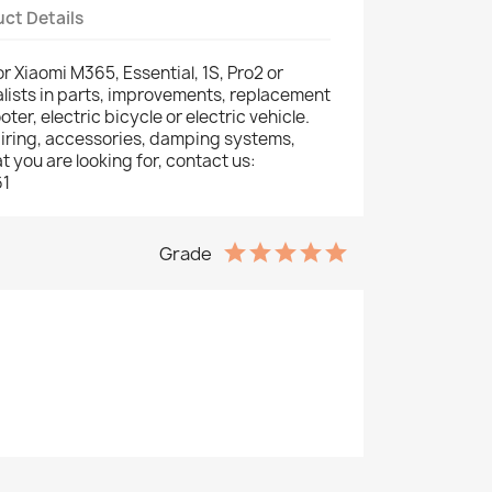
ct Details
for Xiaomi M365, Essential, 1S, Pro2 or
lists in parts, improvements, replacement
oter, electric bicycle or electric vehicle.
fairing, accessories, damping systems,
hat you are looking for, contact us:
61
Grade