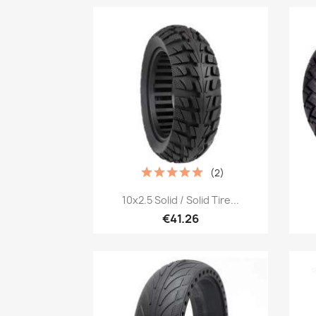
(2)
Quick view

10x2.5 Solid / Solid Tire...
€41.26