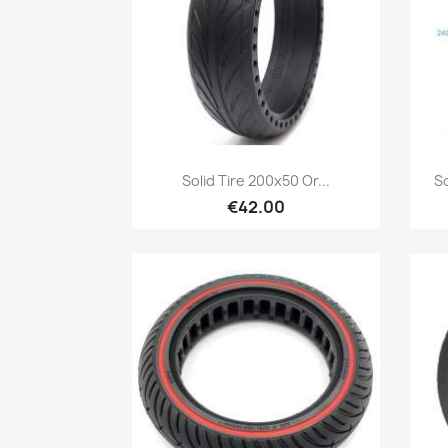
Quick view

Solid Tire 200x50 Or...
So
€42.00