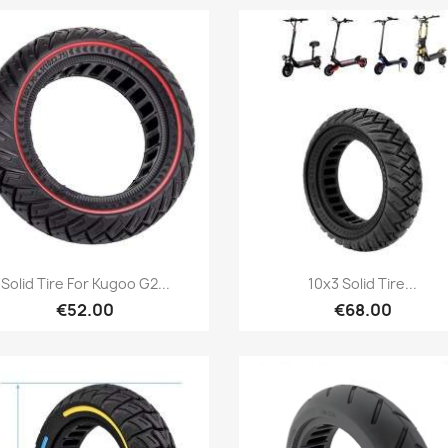
Quick view
Quick view


Solid Tire For Kugoo G2...
10x3 Solid Tire...
€52.00
€68.00