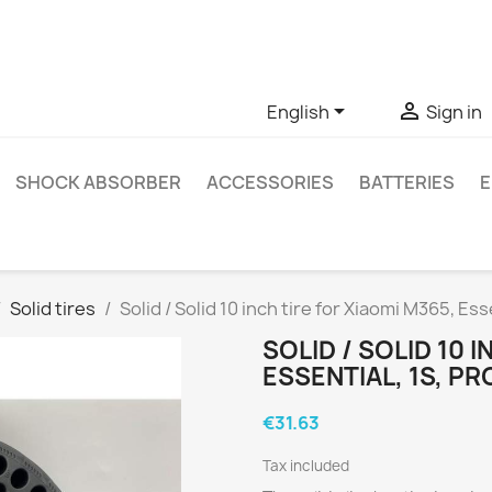
ve questions about a specific product, you can contact us thro


English
Sign in
SHOCK ABSORBER
ACCESSORIES
BATTERIES
E
Solid tires
Solid / Solid 10 inch tire for Xiaomi M365, Es
SOLID / SOLID 10 
ESSENTIAL, 1S, P
€31.63
Tax included