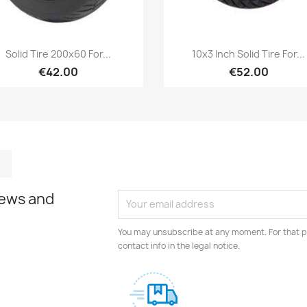
Quick view
Quick view


Solid Tire 200x60 For...
10x3 Inch Solid Tire For...
€42.00
€52.00
m
kedIn
TikTok
news and
You may unsubscribe at any moment. For that p
contact info in the legal notice.