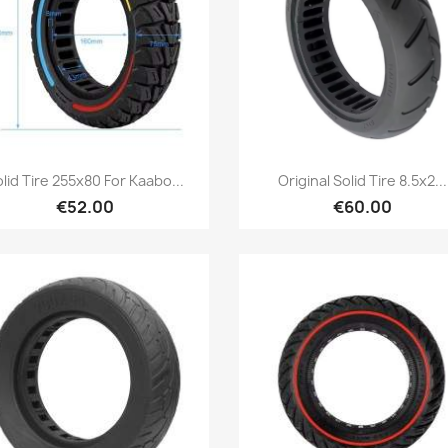
Quick view
Quick view


lid Tire 255x80 For Kaabo...
Original Solid Tire 8.5x2...
€52.00
€60.00