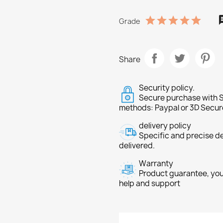
Grade
Share
Security policy.
Secure purchase with S
methods: Paypal or 3D Secur
delivery policy
Specific and precise d
delivered.
Warranty
Product guarantee, you 
help and support