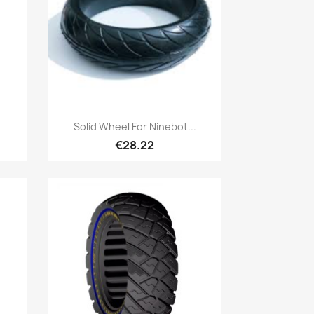
Quick view

Solid Wheel For Ninebot...
€28.22