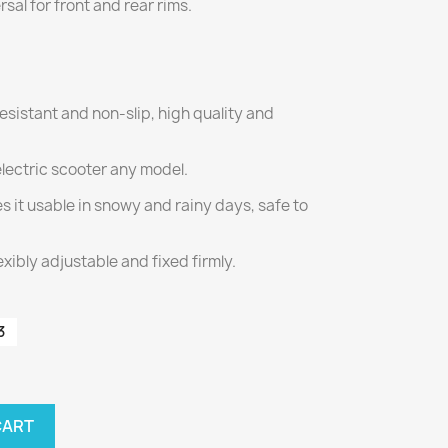
ersal for front and rear rims.
resistant and non-slip, high quality and
electric scooter any model.
s it usable in snowy and rainy days, safe to
exibly adjustable and fixed firmly.
3
CART