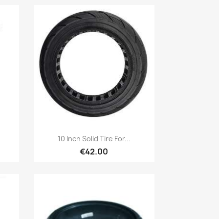
Quick view

10 Inch Solid Tire For...
€42.00