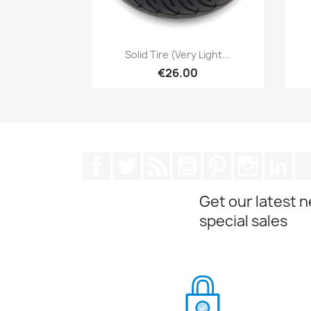
Quick view

Solid Tire (very Light...
€26.00
Facebook
Twitter
Rss
YouTube
Pinterest
Instagra
Lin
Get our latest 
special sales