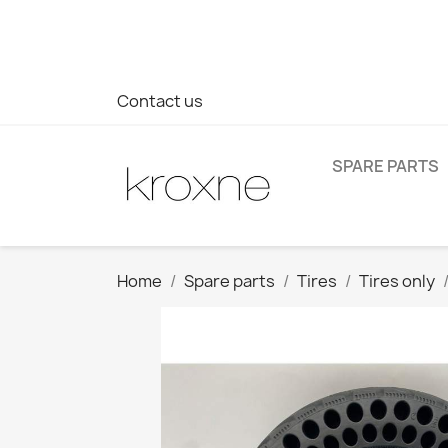
If you have not found the product you are looking for or ha
> WhatsApp +34 696403761
Contact us
SPARE PARTS
Home
Spare parts
Tires
Tires only