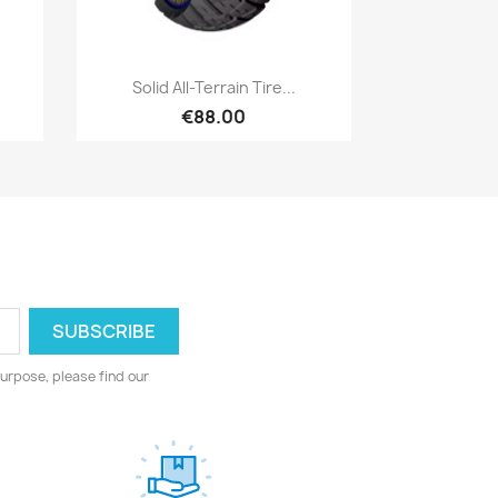
Quick view

Solid All-Terrain Tire...
€88.00
urpose, please find our