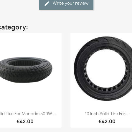
Write your review
category:
Quick view
Quick view


lid Tire For Monorim 500W...
10 Inch Solid Tire For...
€42.00
€42.00