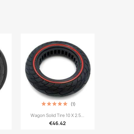
(1)
Quick view

Wagon Solid Tire 10 X 2.5...
€46.42