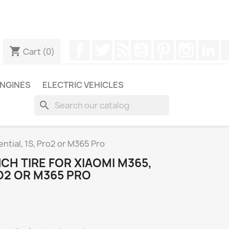
ugh WhatsApp to obtain a faster response to your queries --
Facebook
Twitter
Rss
YouTube
Pinterest
Instagr
Li
shopping_cart
Cart
(0)
NGINES
ELECTRIC VEHICLES
search
sential, 1S, Pro2 or M365 Pro
INCH TIRE FOR XIAOMI M365,
RO2 OR M365 PRO