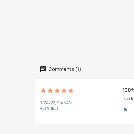
Comments (1)
100%
J'ai d
9/24/22, 9:45 AM
By Phillip L.