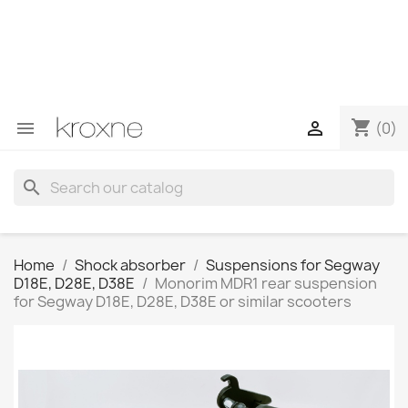
If you have not found the product you are looking for or
have questions about a specific product, you can
contact us through WhatsApp to obtain a faster
response to your queries --> WhatsApp +34 696403761
shopping_cart


(0)
search
Home
Shock absorber
Suspensions for Segway
D18E, D28E, D38E
Monorim MDR1 rear suspension
for Segway D18E, D28E, D38E or similar scooters