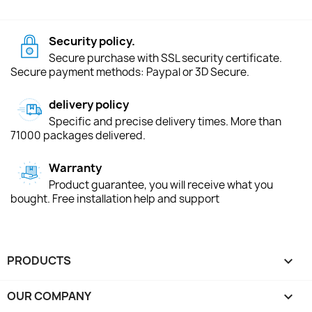
Security policy.
Secure purchase with SSL security certificate.
Secure payment methods: Paypal or 3D Secure.
delivery policy
Specific and precise delivery times. More than
71000 packages delivered.
Warranty
Product guarantee, you will receive what you
bought. Free installation help and support
PRODUCTS

OUR COMPANY
