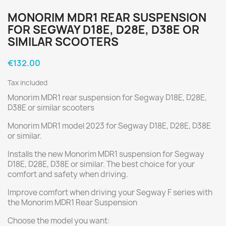
MONORIM MDR1 REAR SUSPENSION
FOR SEGWAY D18E, D28E, D38E OR
SIMILAR SCOOTERS
€132.00
Tax included
Monorim MDR1 rear suspension for Segway D18E, D28E,
D38E or similar scooters
Monorim MDR1 model 2023 for Segway D18E, D28E, D38E
or similar.
Installs the new Monorim MDR1 suspension for Segway
D18E, D28E, D38E or similar. The best choice for your
comfort and safety when driving.
Improve comfort when driving your Segway F series with
the Monorim MDR1 Rear Suspension
Choose the model you want: