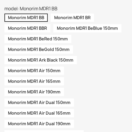
model: Monorim MDR1 BB
Monorim MDR1 BB
Monorim MDR1 BR
Monorim MDR1 BBR
Monorim MDR1 BeBlue 150mm
Monorim MDR1 BeRed 150mm
Monorim MDR1 BeGold 150mm
Monorim MDR1 Ark Black 150mm
Monorim MDR1 Air 150mm
Monorim MDR1 Air 165mm
Monorim MDR1 Air 190mm
Monorim MDR1 Air Dual 150mm
Monorim MDR1 Air Dual 165mm
Monorim MDR1 Air Dual 190mm