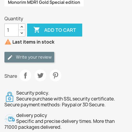
Monorim MDR1 Gold Special edition
Quantity

ADD TO CART

Last items in stock
Write your review
Share
Security policy.
Secure purchase with SSL security certificate.
Secure payment methods: Paypal or 3D Secure.
delivery policy
Specific and precise delivery times. More than
71000 packages delivered.