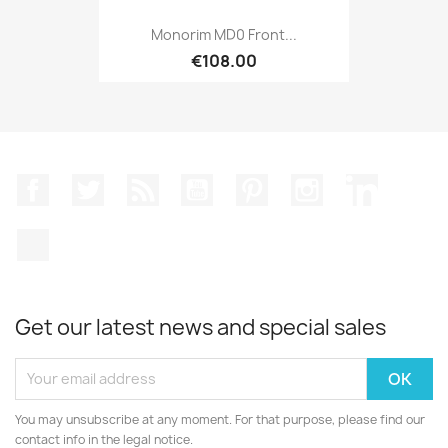
Monorim MD0 Front...
€108.00
Facebook
Twitter
Rss
YouTube
Pinterest
Instagram
LinkedIn
TikTok
Get our latest news and special sales
You may unsubscribe at any moment. For that purpose, please find our
contact info in the legal notice.