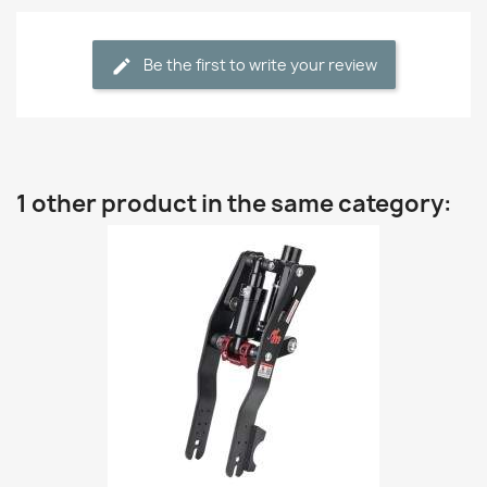
Be the first to write your review
1 other product in the same category: