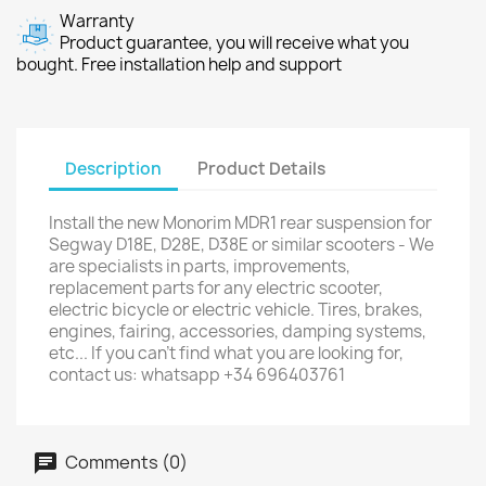
Warranty
Product guarantee, you will receive what you
bought. Free installation help and support
Description
Product Details
Install the new Monorim MDR1 rear suspension for
Segway D18E, D28E, D38E or similar scooters - We
are specialists in parts, improvements,
replacement parts for any electric scooter,
electric bicycle or electric vehicle. Tires, brakes,
engines, fairing, accessories, damping systems,
etc... If you can't find what you are looking for,
contact us: whatsapp +34 696403761
Comments (0)