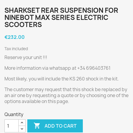
SHARKSET REAR SUSPENSION FOR
NINEBOT MAX SERIES ELECTRIC
SCOOTERS
€232.00
Tax included
Reserve your unit !!!
More information via whatsapp at +34 696403761
Most likely, you will include the KS 260 shock in the kit.
The customer may request that this shock be replaced by
an air one by requesting a quote or by choosing one of the
options available on this page.
Quantity

ADD TO CART