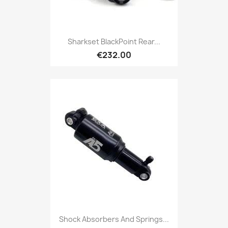
Sharkset BlackPoint Rear...
€232.00
Shock Absorbers And Springs...