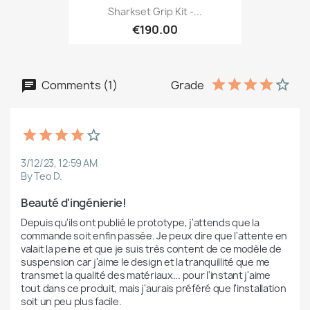
Sharkset Grip Kit -...
€190.00
Comments (1)
Grade
3/12/23, 12:59 AM
By Teo D.
Beauté d'ingénierie!
Depuis qu'ils ont publié le prototype, j'attends que la 
commande soit enfin passée. Je peux dire que l'attente en 
valait la peine et que je suis très content de ce modèle de 
suspension car j'aime le design et la tranquillité que me 
transmet la qualité des matériaux... pour l'instant j'aime 
tout dans ce produit, mais j'aurais préféré que l'installation 
soit un peu plus facile.