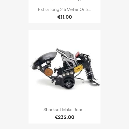
Extra Long 2.5 Meter Or 3...
€11.00
Sharkset Mako Rear...
€232.00