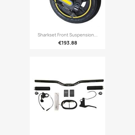
Sharkset Front Suspension...
€193.88