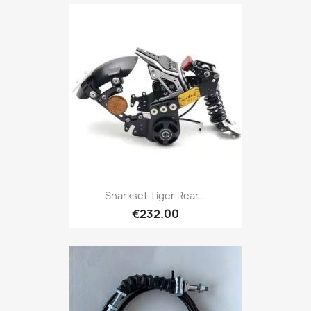
Sharkset Tiger Rear...
€232.00