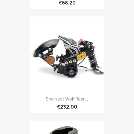
€68.20
Sharkset Wolf Rear...
€232.00