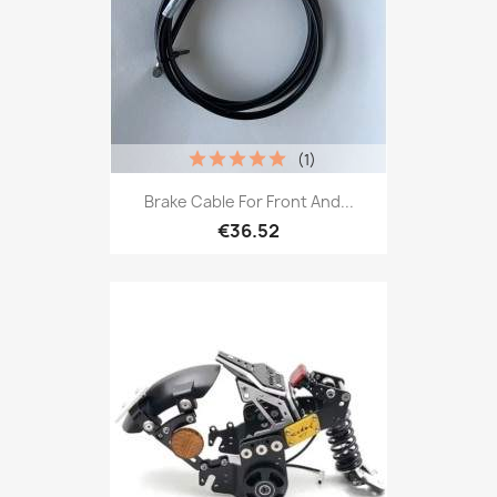
(1)
Brake Cable For Front And...
€36.52