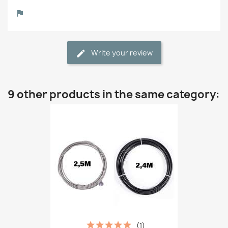
Write your review
9 other products in the same category:
(1)