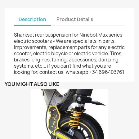
Description
Product Details
Sharkset rear suspension for Ninebot Max series
electric scooters - We are specialists in parts,
improvements, replacement parts for any electric
scooter, electric bicycle or electric vehicle. Tires,
brakes, engines, fairing, accessories, damping
systems, etc... if you can't find what you are
looking for, contact us: whatsapp +34 696403761
YOU MIGHT ALSO LIKE