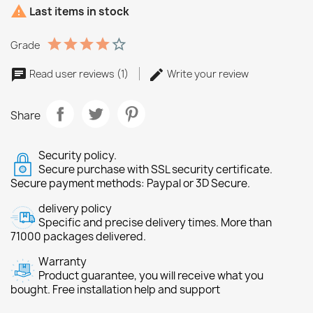

Last items in stock
Grade
Read user reviews (1)
Write your review
Share
Security policy.
Secure purchase with SSL security certificate.
Secure payment methods: Paypal or 3D Secure.
delivery policy
Specific and precise delivery times. More than
71000 packages delivered.
Warranty
Product guarantee, you will receive what you
bought. Free installation help and support