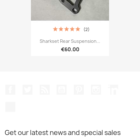
(2)
Sharkset Rear Suspension...
€60.00
Facebook
Twitter
Rss
YouTube
Pinterest
Instagram
LinkedIn
TikTok
Get our latest news and special sales