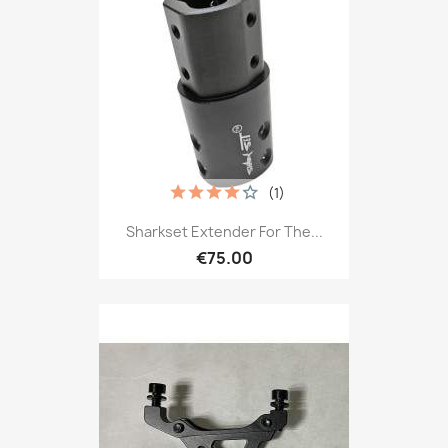
(1)
Sharkset Extender For The...
€75.00