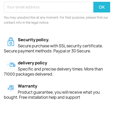
You may unsubscribe at any moment. For that purpose, please find our
contact info in the legal notice.
Security policy.
Secure purchase with SSL security certificate.
Secure payment methods: Paypal or 3D Secure.
delivery policy
Specific and precise delivery times. More than
71000 packages delivered.
Warranty
Product guarantee, you will receive what you
bought. Free installation help and support