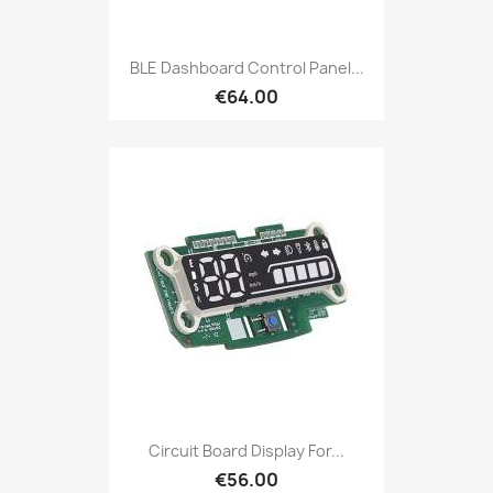
BLE Dashboard Control Panel...
€64.00
Circuit Board Display For...
€56.00