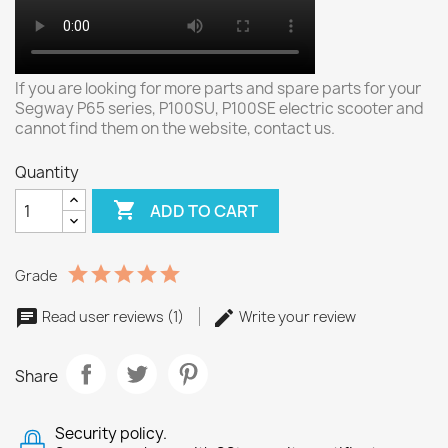
If you are looking for more parts and spare parts for your
Segway P65 series, P100SU, P100SE electric scooter and
cannot find them on the website, contact us.
Quantity

ADD TO CART
Grade
Read user reviews (1)
Write your review
Share
Security policy.