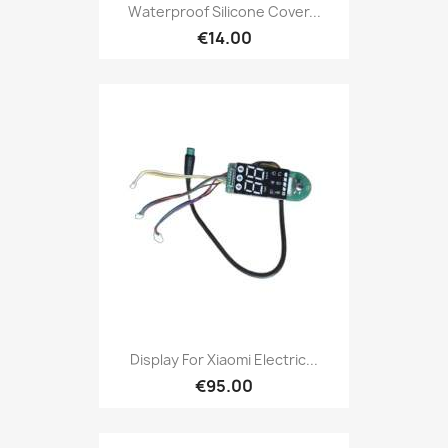
Waterproof Silicone Cover...
€14.00
Display For Xiaomi Electric...
€95.00