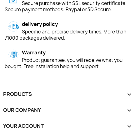
Secure purchase with SSL security certificate.
Secure payment methods: Paypal or 3D Secure.
delivery policy
Specific and precise delivery times. More than
71000 packages delivered.
Warranty
Product guarantee, you will receive what you
bought. Free installation help and support
PRODUCTS

OUR COMPANY

YOUR ACCOUNT
