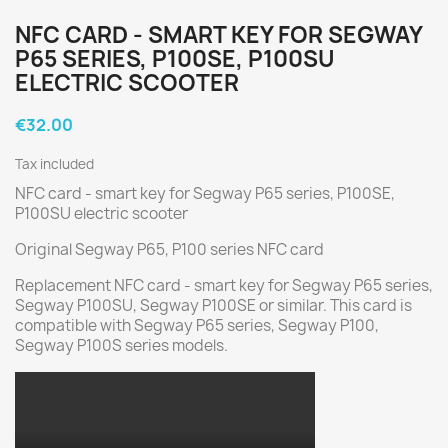
NFC CARD - SMART KEY FOR SEGWAY
P65 SERIES, P100SE, P100SU
ELECTRIC SCOOTER
€32.00
Tax included
NFC card - smart key for Segway P65 series, P100SE,
P100SU electric scooter
Original Segway P65, P100 series NFC card
Replacement NFC card - smart key for Segway P65 series,
Segway P100SU, Segway P100SE or similar. This card is
compatible with Segway P65 series, Segway P100,
Segway P100S series models.