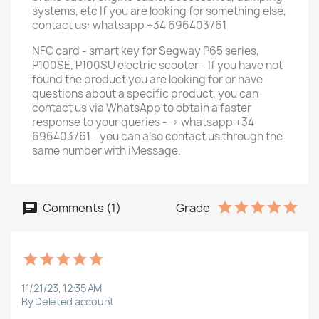
systems, etc If you are looking for something else,
contact us: whatsapp +34 696403761
NFC card - smart key for Segway P65 series,
P100SE, P100SU electric scooter - If you have not
found the product you are looking for or have
questions about a specific product, you can
contact us via WhatsApp to obtain a faster
response to your queries --> whatsapp +34
696403761 - you can also contact us through the
same number with iMessage.
Comments (1)
Grade
11/21/23, 12:35 AM
By Deleted account