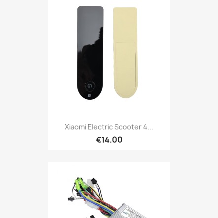
Xiaomi Electric Scooter 4...
€14.00