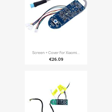
Screen + Cover For Xiaomi...
€26.09