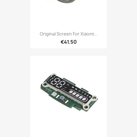
Original Screen For Xiaomi...
€41.50