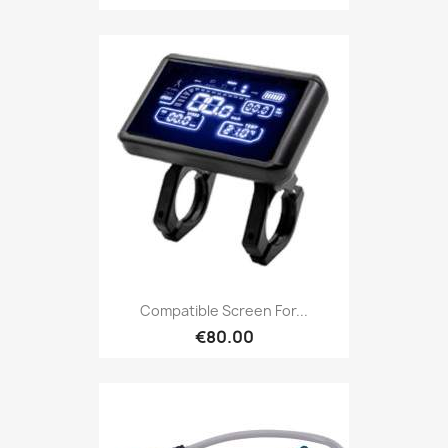
Compatible Screen For...
€80.00