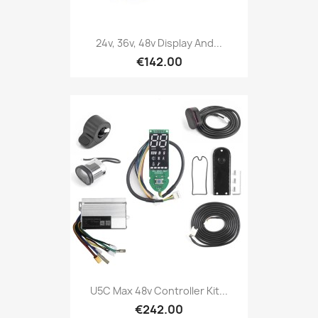
24v, 36v, 48v Display And...
€142.00
U5C Max 48v Controller Kit...
€242.00