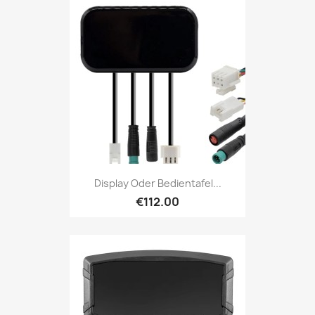
Display Oder Bedientafel...
€112.00