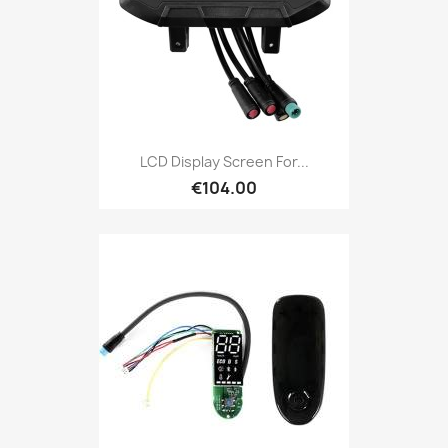
LCD Display Screen For...
€104.00