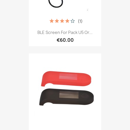
(1)
BLE Screen For Pack U5 Or...
€60.00