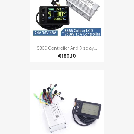
S866 Controller And Display...
€180.10