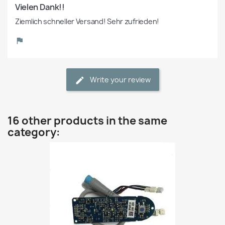
Vielen Dank!!
Ziemlich schneller Versand! Sehr zufrieden!
Write your review
16 other products in the same
category: