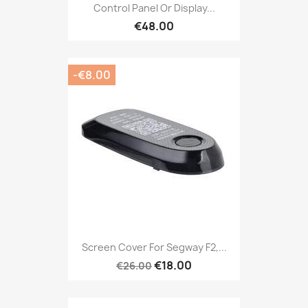
Control Panel Or Display...
€48.00
-€8.00
Screen Cover For Segway F2,...
€18.00
€26.00