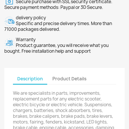
Secure purchase with SSL security certificate.
Secure payment methods: Paypal or 3D Secure.
delivery policy
Specific and precise delivery times. More than
71000 packages delivered.
Warranty
Product guarantee, you will receive what you
bought. Free installation help and support
Description
Product Details
We are specialists in parts, improvements,
replacement parts for any electric scooter,
electric bicycle or electric vehicle. Suspensions,
chargers, batteries, shock absorbers, tires,
brakes, brake calipers, brake pads, brake levers,
motors, fairing, fenders, kickstand, LED lights,
brake cable, engine cable, accessories, damping