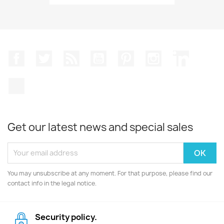
Facebook
Twitter
Rss
YouTube
Pinterest
Instagram
LinkedIn
TikTok
Get our latest news and special sales
You may unsubscribe at any moment. For that purpose, please find our
contact info in the legal notice.
Security policy.