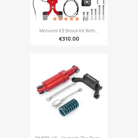
(1)
Monorim X3 Shock Kit With...
€310.00