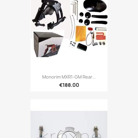
Monorim MXR1-GM Rear...
€188.00