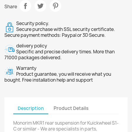
Share
Security policy.
Secure purchase with SSL security certificate.
Secure payment methods: Paypal or 3D Secure.
delivery policy
Specific and precise delivery times. More than
71000 packages delivered.
Warranty
Product guarantee, you will receive what you
bought. Free installation help and support
Description
Product Details
Monorim MKR1 rear suspension for Kuickwheel S1-
C or similar - We are specialists in parts,