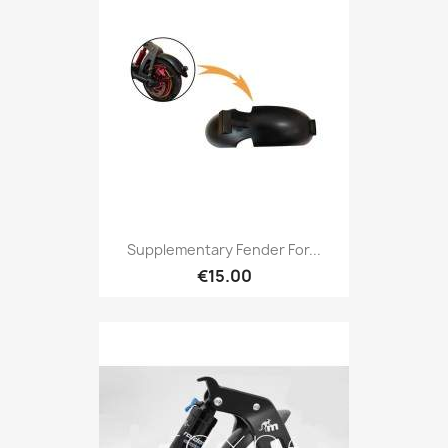
Supplementary Fender For...
€15.00