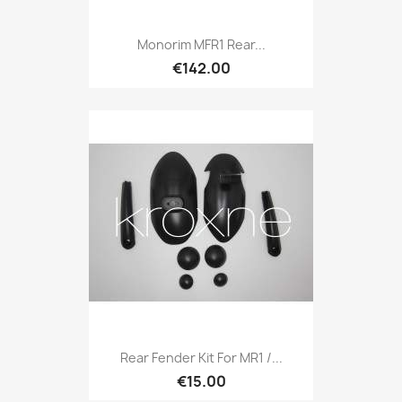
Monorim MFR1 Rear...
€142.00
Rear Fender Kit For MR1 /...
€15.00