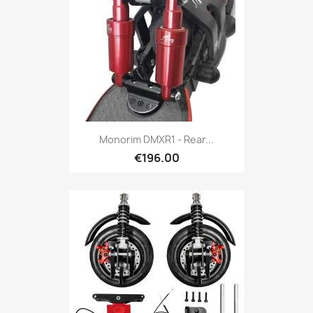
Monorim DMXR1 - Rear...
€196.00