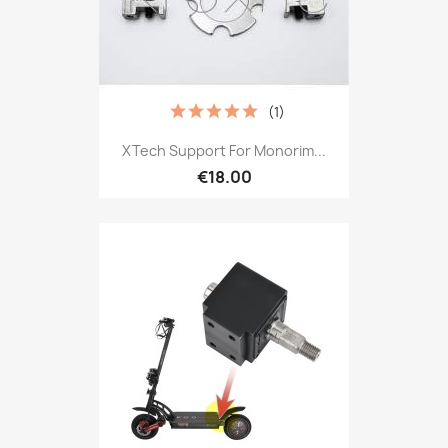
(1)
XTech Support For Monorim...
€18.00