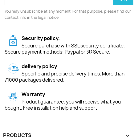
You may unsubscribe at any moment. For that purpose, please find our
contact info in the legal notice.
Security policy.
Secure purchase with SSL security certificate.
Secure payment methods: Paypal or 3D Secure.
delivery policy
Specific and precise delivery times. More than
71000 packages delivered.
Warranty
Product guarantee, you will receive what you
bought. Free installation help and support
PRODUCTS
