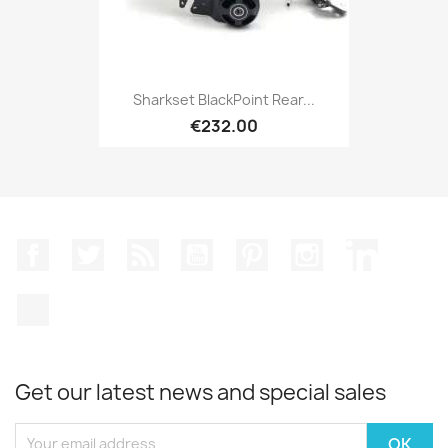
Sharkset BlackPoint Rear...
€232.00
Facebook
Twitter
Rss
YouTube
Pinterest
Instagram
LinkedIn
TikTok
Get our latest news and special sales