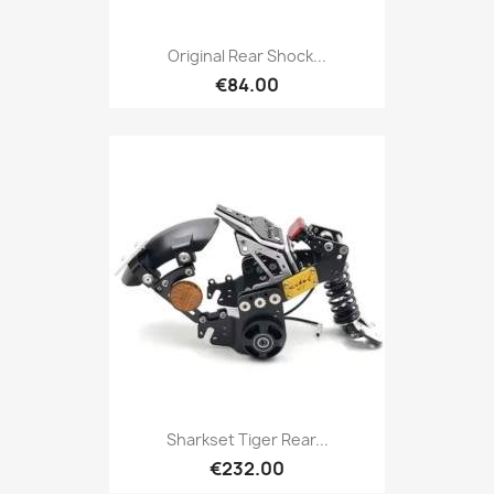
Original Rear Shock...
€84.00
Sharkset Tiger Rear...
€232.00