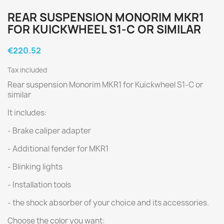
REAR SUSPENSION MONORIM MKR1
FOR KUICKWHEEL S1-C OR SIMILAR
€220.52
Tax included
Rear suspension Monorim MKR1 for Kuickwheel S1-C or
similar
It includes:
- Brake caliper adapter
- Additional fender for MKR1
- Blinking lights
- Installation tools
- the shock absorber of your choice and its accessories.
Choose the color you want: