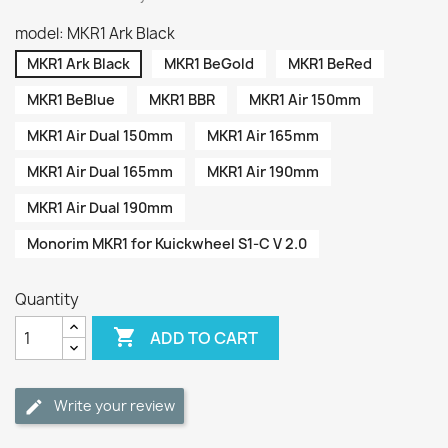
model: MKR1 Ark Black
MKR1 Ark Black
MKR1 BeGold
MKR1 BeRed
MKR1 BeBlue
MKR1 BBR
MKR1 Air 150mm
MKR1 Air Dual 150mm
MKR1 Air 165mm
MKR1 Air Dual 165mm
MKR1 Air 190mm
MKR1 Air Dual 190mm
Monorim MKR1 for Kuickwheel S1-C V 2.0
Quantity

ADD TO CART
Write your review