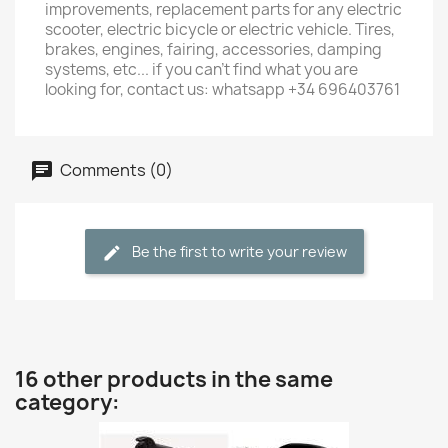
improvements, replacement parts for any electric
scooter, electric bicycle or electric vehicle. Tires,
brakes, engines, fairing, accessories, damping
systems, etc... if you can't find what you are
looking for, contact us: whatsapp +34 696403761
Comments (0)
Be the first to write your review
16 other products in the same
category: