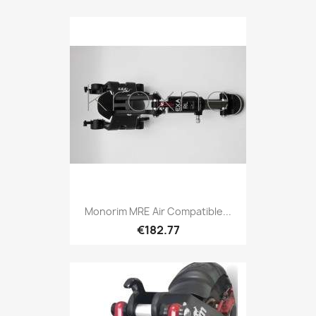
Monorim MRE Air Compatible...
€182.77