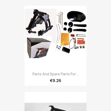
Parts And Spare Parts For...
€9.26