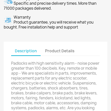
Specific and precise delivery times. More than
71000 packages delivered.
Warranty
Product guarantee, you will receive what you
bought. Free installation help and support
Description
Product Details
Padlocks with high sensitivity alarm - noise power
greater than 100 decibels. Key, remote or mobile
app - We are specialists in parts, improvements,
replacement parts for any electric scooter,
electric bicycle or electric vehicle. Suspensions,
chargers, batteries, shock absorbers, tires,
brakes, brake calipers, brake pads, brake levers,
motors, fairing, fenders, kickstand, led lights,
brake cable, motor cable, accessories, damping
systems, padlocks, alarms, etc. Are you looking