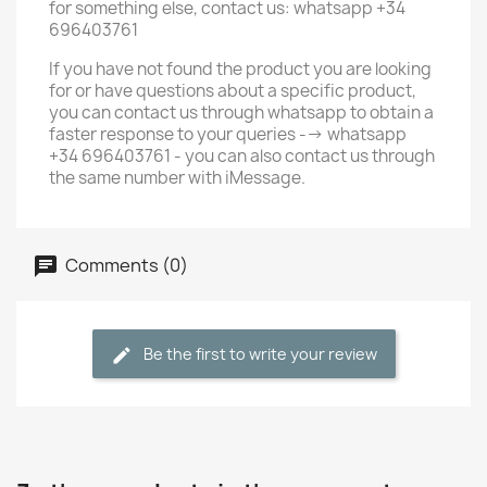
for something else, contact us: whatsapp +34
696403761
If you have not found the product you are looking
for or have questions about a specific product,
you can contact us through whatsapp to obtain a
faster response to your queries --> whatsapp
+34 696403761 - you can also contact us through
the same number with iMessage.
Comments (0)
Be the first to write your review