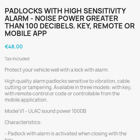
PADLOCKS WITH HIGH SENSITIVITY
ALARM - NOISE POWER GREATER
THAN 100 DECIBELS. KEY, REMOTE OR
MOBILE APP
€48.00
Tax included
Protect your vehicle well with a lock with alarm.
High quality alarm padlocks sensitive to vibration, cable
cutting or tampering. Available in three models: with key,
with remote control or code or controllable from the
mobile application.
Model V1 - ULAC sound power 100DB
Characteristics:
- Padlock with alarm is activated when closing with the
key.