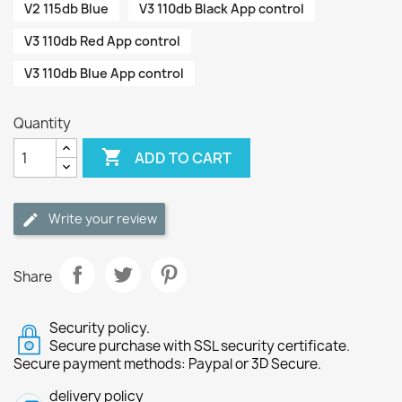
V2 115db Blue
V3 110db Black App control
V3 110db Red App control
V3 110db Blue App control
Quantity

ADD TO CART
Write your review
Share
Security policy.
Secure purchase with SSL security certificate.
Secure payment methods: Paypal or 3D Secure.
delivery policy