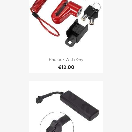
Padlock With Key
€12.00