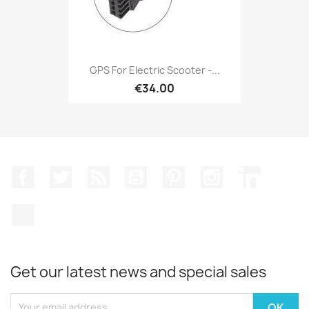
GPS For Electric Scooter -...
€34.00
Facebook
Twitter
Rss
YouTube
Pinterest
Instagram
LinkedIn
TikTok
Get our latest news and special sales