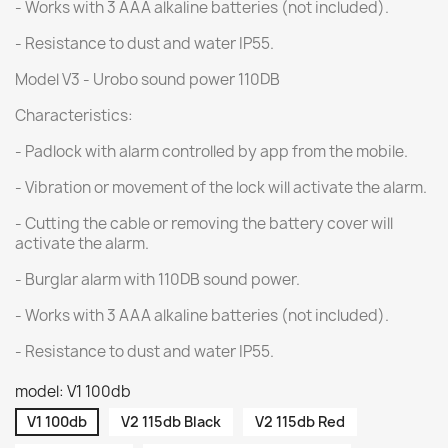
- Works with 3 AAA alkaline batteries (not included).
- Resistance to dust and water IP55.
Model V3 - Urobo sound power 110DB
Characteristics:
- Padlock with alarm controlled by app from the mobile.
- Vibration or movement of the lock will activate the alarm.
- Cutting the cable or removing the battery cover will
activate the alarm.
- Burglar alarm with 110DB sound power.
- Works with 3 AAA alkaline batteries (not included).
- Resistance to dust and water IP55.
model: V1 100db
V1 100db
V2 115db Black
V2 115db Red