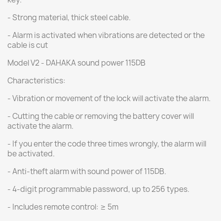
- Strong material, thick steel cable.
- Alarm is activated when vibrations are detected or the
cable is cut
Model V2 - DAHAKA sound power 115DB
Characteristics:
- Vibration or movement of the lock will activate the alarm.
- Cutting the cable or removing the battery cover will
activate the alarm.
- If you enter the code three times wrongly, the alarm will
be activated.
- Anti-theft alarm with sound power of 115DB.
- 4-digit programmable password, up to 256 types.
- Includes remote control: ≥ 5m