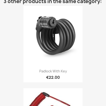
3 other products in the same category:
Padlock With Key
€22.00