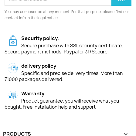
You may unsubscribe at any moment. For that purpose, please find our
contact info in the legal notice.
Security policy.
Secure purchase with SSL security certificate.
Secure payment methods: Paypal or 3D Secure.
delivery policy
Specific and precise delivery times. More than
71000 packages delivered.
Warranty
Product guarantee, you will receive what you
bought. Free installation help and support
PRODUCTS
