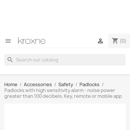
If you have not found the product you are looking for or
have questions about a specific product, you can
contact us through WhatsApp to obtain a faster
response to your queries --> WhatsApp +34 696403761
shopping_cart


(0)
search
Home
Accessories
Safety
Padlocks
Padlocks with high sensitivity alarm - noise power
greater than 100 decibels. Key, remote or mobile app